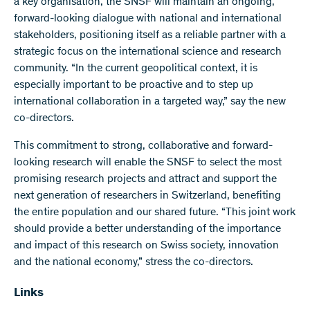
a key organisation, the SNSF will maintain an ongoing,
forward-looking dialogue with national and international
stakeholders, positioning itself as a reliable partner with a
strategic focus on the international science and research
community. “In the current geopolitical context, it is
especially important to be proactive and to step up
international collaboration in a targeted way,” say the new
co-directors.
This commitment to strong, collaborative and forward-
looking research will enable the SNSF to select the most
promising research projects and attract and support the
next generation of researchers in Switzerland, benefiting
the entire population and our shared future. “This joint work
should provide a better understanding of the importance
and impact of this research on Swiss society, innovation
and the national economy,” stress the co-directors.
Links