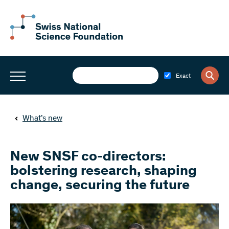
Exact
What’s new
New SNSF co-directors:
bolstering research, shaping
change, securing the future