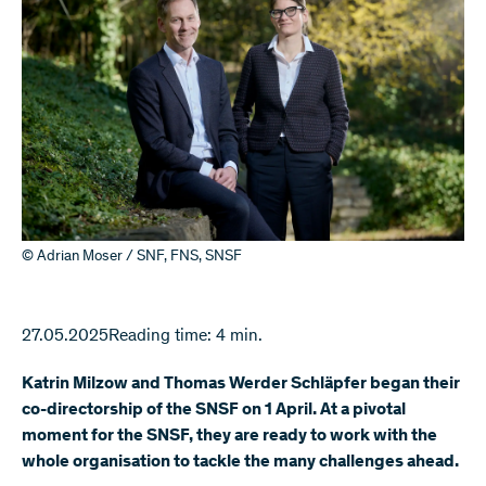
© Adrian Moser / SNF, FNS, SNSF
27.05.2025
Reading time: 4 min.
Katrin Milzow and Thomas Werder Schläpfer began their
co-directorship of the SNSF on 1 April. At a pivotal
moment for the SNSF, they are ready to work with the
whole organisation to tackle the many challenges ahead.