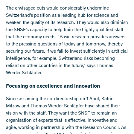
The envisaged cuts would considerably undermine
Switzerland’s position as a leading hub for science and
weaken the quality of its research. They would also diminish
the SNSF’s capacity to help train the highly qualified staff
that the economy needs. “Basic research provides answers
to the pressing questions of today and tomorrow, thereby
securing our future. If we fail to invest sufficiently in artificial
intelligence, for example, Switzerland risks becoming
reliant on other countries in the future,” says Thomas
Werder Schläpfer.
Focusing on excellence and innovation
Since assuming the co-directorship on 1 April, Katrin
Milzow and Thomas Werder Schläpfer have shared their
vision with the staff. They want the SNSF to remain an
organisation of experts that is effective, innovative and
agile, working in partnership with the Research Council. As