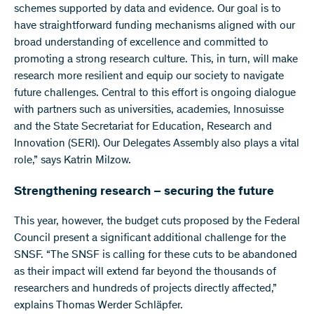
schemes supported by data and evidence. Our goal is to
have straightforward funding mechanisms aligned with our
broad understanding of excellence and committed to
promoting a strong research culture. This, in turn, will make
research more resilient and equip our society to navigate
future challenges. Central to this effort is ongoing dialogue
with partners such as universities, academies, Innosuisse
and the State Secretariat for Education, Research and
Innovation (SERI). Our Delegates Assembly also plays a vital
role,” says Katrin Milzow.
Strengthening research – securing the future
This year, however, the budget cuts proposed by the Federal
Council present a significant additional challenge for the
SNSF. “The SNSF is calling for these cuts to be abandoned
as their impact will extend far beyond the thousands of
researchers and hundreds of projects directly affected,”
explains Thomas Werder Schläpfer.