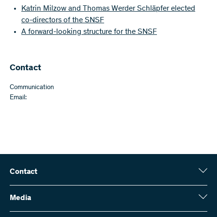
Katrin Milzow and Thomas Werder Schläpfer elected
co-directors of the SNSF
A forward-looking structure for the SNSF
Contact
Communication
Email:
Contact
Swiss National Science Foundation (SNSF)
Wildhainweg 3
Media
CH-3001 Bern
Media enquiries