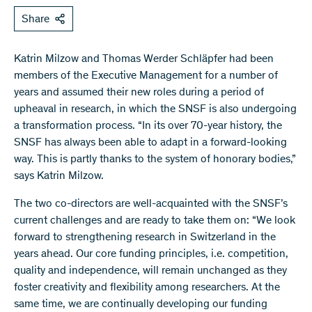
Share
Katrin Milzow and Thomas Werder Schläpfer had been
members of the Executive Management for a number of
years and assumed their new roles during a period of
upheaval in research, in which the SNSF is also undergoing
a transformation process. “In its over 70-year history, the
SNSF has always been able to adapt in a forward-looking
way. This is partly thanks to the system of honorary bodies,”
says Katrin Milzow.
The two co-directors are well-acquainted with the SNSF’s
current challenges and are ready to take them on: “We look
forward to strengthening research in Switzerland in the
years ahead. Our core funding principles, i.e. competition,
quality and independence, will remain unchanged as they
foster creativity and flexibility among researchers. At the
same time, we are continually developing our funding