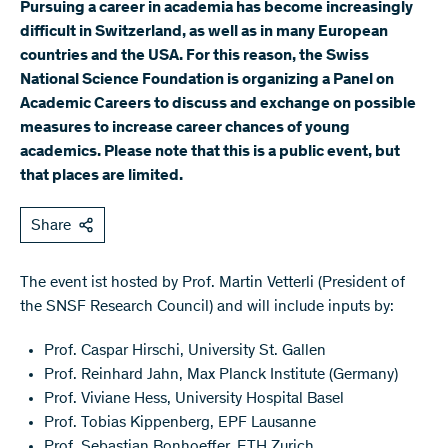
Pursuing a career in academia has become increasingly
difficult in Switzerland, as well as in many European
countries and the USA. For this reason, the Swiss
National Science Foundation is organizing a Panel on
Academic Careers to discuss and exchange on possible
measures to increase career chances of young
academics. Please note that this is a public event, but
that places are limited.
Share
The event ist hosted by Prof. Martin Vetterli (President of
the SNSF Research Council) and will include inputs by:
Prof. Caspar Hirschi, University St. Gallen
Prof. Reinhard Jahn, Max Planck Institute (Germany)
Prof. Viviane Hess, University Hospital Basel
Prof. Tobias Kippenberg, EPF Lausanne
Prof. Sebastian Bonhoeffer, ETH Zurich