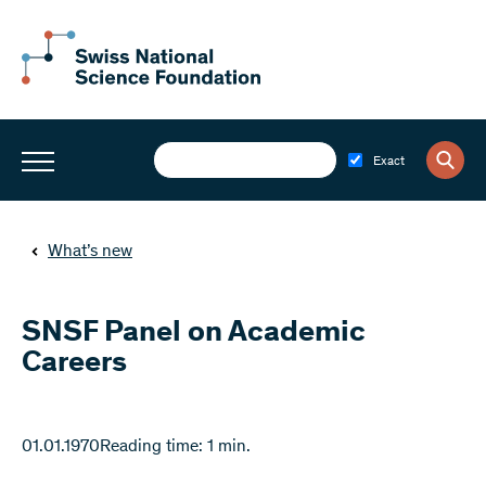
Exact
What’s new
SNSF Panel on Academic
Careers
01.01.1970
Reading time: 1 min.