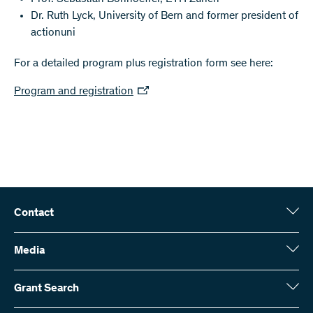
Dr. Ruth Lyck, University of Bern and former president of
actionuni
For a detailed program plus registration form see here:
Program and registration
Contact
Swiss National Science Foundation (SNSF)
Wildhainweg 3
Media
CH-3001 Bern
Media enquiries
Annual report
Grant Search
Contact us
Figures and data
Send invoices
Here you will find detailed information about the research projects