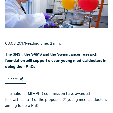
03.08.2017
Reading time: 2 min.
The SNSF, the SAMS and the Swiss cancer research
foundation will support eleven young medical doctors in
doing their PhDs
Share
The national MD-PhD commission have awarded
fellowships to 11 of the proposed 21 young medical doctors
aiming to do a PhD.