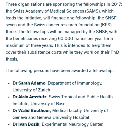
Three organisations are sponsoring the fellowships in 2017:
the Swiss Academy of Medical Sciences (SAMS), which
leads the initiative, will finance one fellowship, the SNSF
seven and the Swiss cancer research foundation (KFS)
three. The fellowships will be managed by the SNSF, with
the beneficiaries receiving 60,000 francs per year for a
maximum of three years. This is intended to help them
cover their subsistence costs while they work on their PhD
thesis.
The following persons have been awarded a fellowship:
Dr Sarah Adamo
, Department of Immunology,
University of Zurich
Dr Alain Amstutz
, Swiss Tropical and Public Health
Institute, University of Basel
Dr Walid Bouthour
, Medical faculty, University of
Geneva and Geneva University Hospital
Dr Ivan Bozik
, Experimental Neurology Center,