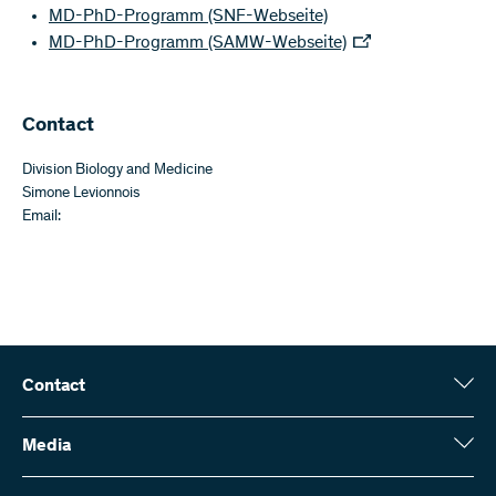
MD-PhD-Programm (SNF-Webseite)
MD-PhD-Programm (SAMW-Webseite)
​​Contact
Division Biology and Medicine
Simone Levionnois
Email:
Contact
Swiss National Science Foundation (SNSF)
Wildhainweg 3
Media
CH-3001 Bern
Media enquiries