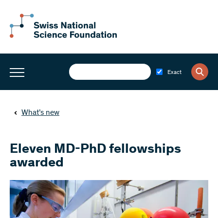
Exact
What’s new
Eleven MD-PhD fellowships
awarded