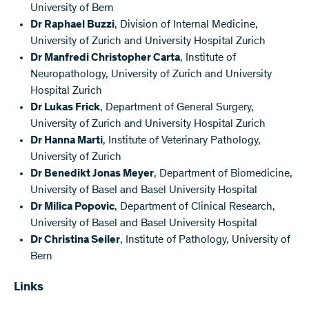
University of Bern
Dr Raphael Buzzi
, Division of Internal Medicine,
University of Zurich and University Hospital Zurich
Dr Manfredi Christopher Carta
, Institute of
Neuropathology, University of Zurich and University
Hospital Zurich
Dr Lukas Frick
, Department of General Surgery,
University of Zurich and University Hospital Zurich
Dr Hanna Marti
, Institute of Veterinary Pathology,
University of Zurich
Dr Benedikt Jonas Meyer
, Department of Biomedicine,
University of Basel and Basel University Hospital
Dr Milica Popovic
, Department of Clinical Research,
University of Basel and Basel University Hospital
Dr Christina Seiler
, Institute of Pathology, University of
Bern
Links