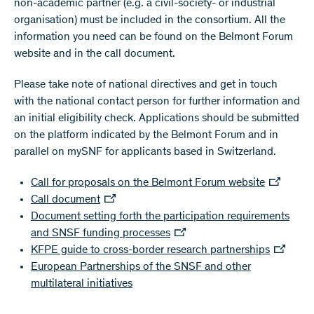
non-academic partner (e.g. a civil-society- or industrial
organisation) must be included in the consortium. All the
information you need can be found on the Belmont Forum
website and in the call document.
Please take note of national directives and get in touch
with the national contact person for further information and
an initial eligibility check. Applications should be submitted
on the platform indicated by the Belmont Forum and in
parallel on mySNF for applicants based in Switzerland.
Call for proposals on the Belmont Forum website
Call document
Document setting forth the participation requirements
and SNSF funding processes
KFPE guide to cross-border research partnerships
European Partnerships of the SNSF and other
multilateral initiatives