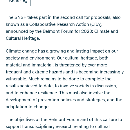
Share
The SNSF takes part in the second call for proposals, also
known as a Collaborative Research Action (CRA),
announced by the Belmont Forum for 2023: Climate and
Cultural Heritage.
Climate change has a growing and lasting impact on our
society and environment. Our cultural heritage, both
material and immaterial, is threatened by ever more
frequent and extreme hazards and is becoming increasingly
vulnerable. Much remains to be done to complete the
results achieved to date, to involve society in discussion,
and to enhance resilience. This must also involve the
development of prevention policies and strategies, and the
adaptation to change.
The objectives of the Belmont Forum and of this call are to
support transdisciplinary research relating to cultural