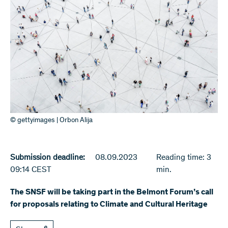
© gettyimages | Orbon Alija
Submission deadline:
08.09.2023
Reading time: 3
09:14 CEST
min.
The SNSF will be taking part in the Belmont Forum’s call
for proposals relating to Climate and Cultural Heritage