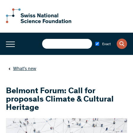
Exact
What’s new
Belmont Forum: Call for
proposals Climate & Cultural
Heritage