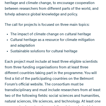
heritage and climate change, to encourage cooperation
between researchers from different parts of the world, and
tohelp advance global knowledge and policy.
The call for projects is focused on three main topics:
The impact of climate change on cultural heritage
Cultural heritage as a resource for climate mitigation
and adaptation
Sustainable solutions for cultural heritage
Each project must include at least three eligible scientists
from three funding organisations from at least three
different countries taking part in the programme. You will
find a list of the participating countries on the Belmont
Forum’s official website. The consortium must be
transdisciplinary and must include researchers from at least
two of the following fields: social sciences and humanities,
natural sciences, life sciences, and technology. At least one