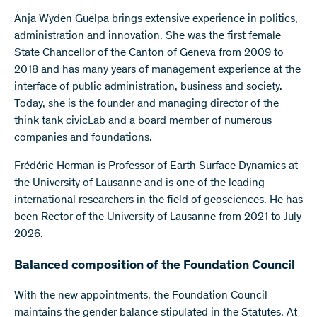
Anja Wyden Guelpa brings extensive experience in politics,
administration and innovation. She was the first female
State Chancellor of the Canton of Geneva from 2009 to
2018 and has many years of management experience at the
interface of public administration, business and society.
Today, she is the founder and managing director of the
think tank civicLab and a board member of numerous
companies and foundations.
Frédéric Herman is Professor of Earth Surface Dynamics at
the University of Lausanne and is one of the leading
international researchers in the field of geosciences. He has
been Rector of the University of Lausanne from 2021 to July
2026.
Balanced composition of the Foundation Council
With the new appointments, the Foundation Council
maintains the gender balance stipulated in the Statutes. At