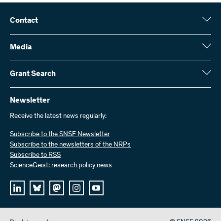
Contact
Swiss National Science Foundation (SNSF)
Wildhainweg 3
Media
CH-3001 Bern
Media enquiries
Annual report
Grant Search
Contact us
Figures and data
Send invoices
Here you will find detailed information about the research projects
and grants approved by the SNSF:
Newsletter
Work with us
Job offers
Receive the latest news regularly:
Grant Search
Subscribe to the SNSF Newsletter
Subscribe to the newsletters of the NRPs
Subscribe to RSS
ScienceGeist: research policy news