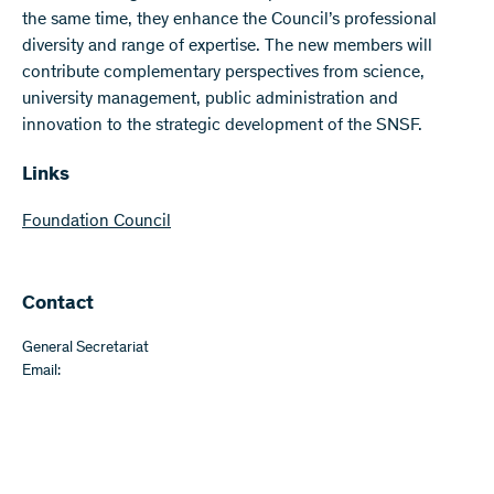
the same time, they enhance the Council’s professional
diversity and range of expertise. The new members will
contribute complementary perspectives from science,
university management, public administration and
innovation to the strategic development of the SNSF.
Links
Foundation Council
Contact
General Secretariat
Email: