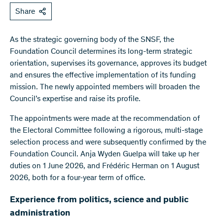
Share
As the strategic governing body of the SNSF, the
Foundation Council determines its long-term strategic
orientation, supervises its governance, approves its budget
and ensures the effective implementation of its funding
mission. The newly appointed members will broaden the
Council’s expertise and raise its profile.
The appointments were made at the recommendation of
the Electoral Committee following a rigorous, multi-stage
selection process and were subsequently confirmed by the
Foundation Council. Anja Wyden Guelpa will take up her
duties on 1 June 2026, and Frédéric Herman on 1 August
2026, both for a four-year term of office.
Experience from politics, science and public
administration