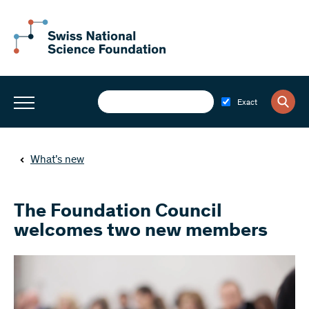
Exact
What’s new
The Foundation Council
welcomes two new members