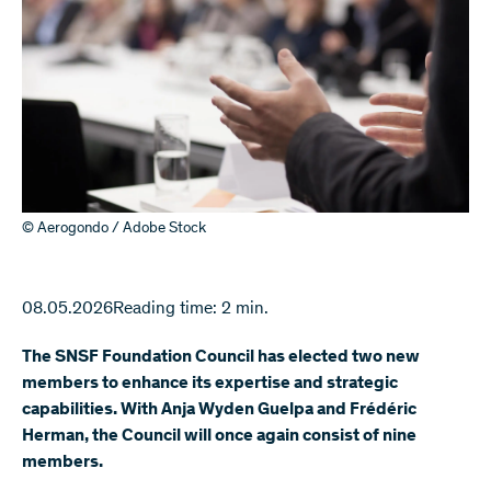
© Aerogondo / Adobe Stock
08.05.2026
Reading time: 2 min.
The SNSF Foundation Council has elected two new
members to enhance its expertise and strategic
capabilities. With Anja Wyden Guelpa and Frédéric
Herman, the Council will once again consist of nine
members.