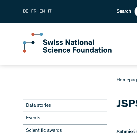
Search
DE
FR
EN
IT
Homepag
JSP
Data stories
Events
Scientific awards
Submissio