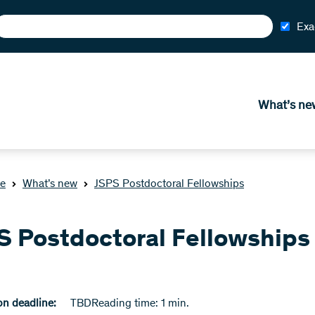
Exa
What’s ne
e
What’s new
JSPS Postdoctoral Fellowships
S Postdoctoral Fellowships
n deadline:
TBD
Reading time: 1 min.