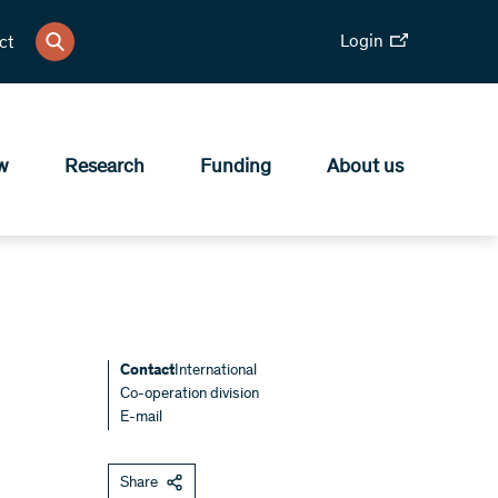
Login
ct
w
Research
Funding
About us
Contact
International
Co-operation division
E-mail
Share