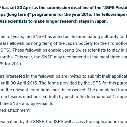
has set 30 April as the submission deadline of the "JSPS Post
ps (long term)" programme for the year 2015. The fellowships
ss scientists to make longer research stays in Japan.
mber of years, the SNSF has acted as the nominating authority for 
ral Fellowships (long term) of the Japan Society for the Promotio
JSPS). These fellowships enable young Swiss scientists to stay in 
months. This year, the SNSF may recommend at the most three ca
PS for 2015.
s interested in the fellowships are invited to submit their applica
until 30 April 2015. The forms provided by the JSPS for this pur
nd the relevant conditions must be observed. The completed form
 enclosures must be sent both by post to the International Co-ope
of the SNSF and by e-mail to
ned attachment.
 evaluation by the SNSF, the JSPS will assess the applications no