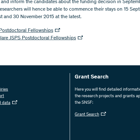
and inform the candidates about the funding decision in Septem
researchers will hence be able to commence their stays on 15 Sep
est and 30 November 2015 at the latest.
Postdoctoral Fellowships
lare JSPS Postdoctoral Fellowships
Grant Search
iries
Here you will find detailed informat
ort
the research projects and grants a
the SNSF:
d data
Grant Search