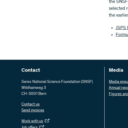
the SNSF 
selected 
the earli
JSPS 
Formu
Contact
Media
Swiss National Science Foundation (SNSF)
Media enqu
Wildhainweg 3
Annual rep
CH-3001 Bern
Figures an
Contact us
Send invoices
Work with us
Job offers