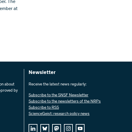
ber. The
tember at
Newsletter
ion about
Receive the latest news regularly:
pproved by
Subscribe to the SNSF Newsletter
Subscribe to the newsletters of the NRPs
Subscribe to RSS
ScienceGeist: research policy news