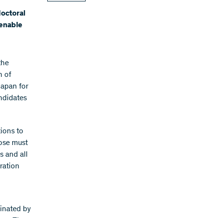
doctoral
 enable
the
n of
Japan for
ndidates
tions to
pose must
s and all
ration
minated by