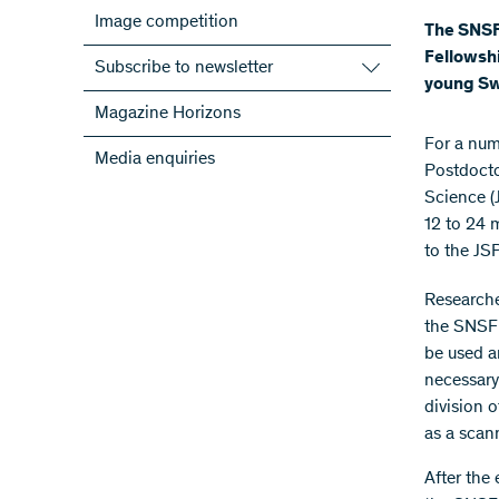
Image competition
The SNSF 
Fellowshi
Subscribe to newsletter
young Swi
Subscribe to the SNSF Newsletter
Magazine Horizons
Subscribe to the newsletters of the
​For a nu
Media enquiries
NRPs
Postdocto
ScienceGeist
Science (
12 to 24 
to the JS
Researcher
the SNSF 
be used a
necessary
division 
as a scan
After the