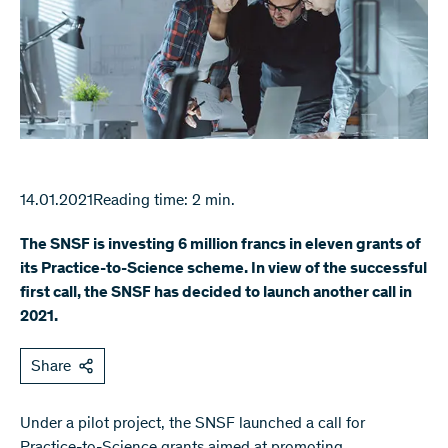
14.01.2021
Reading time: 2 min.
The SNSF is investing 6 million francs in eleven grants of
its Practice-to-Science scheme. In view of the successful
first call, the SNSF has decided to launch another call in
2021.
Share
Under a pilot project, the SNSF launched a call for