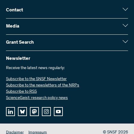
Contact
Swiss National Science Foundation (SNSF)
Wildhainweg 3
Media
CH-3001 Bern
Media enquiries
Annual report
Grant Search
Contact us
Figures and data
Send invoices
Here you will find detailed information about the research projects
and grants approved by the SNSF:
Newsletter
Work with us
Job offers
Receive the latest news regularly:
Grant Search
Subscribe to the SNSF Newsletter
Subscribe to the newsletters of the NRPs
Subscribe to RSS
ScienceGeist: research policy news
© SNSF 2026
Disclaimer
Impressum