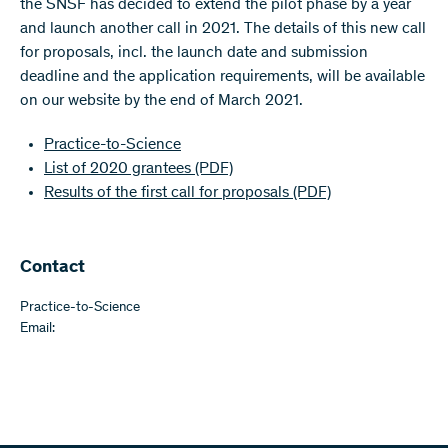
the SNSF has decided to extend the pilot phase by a year
and launch another call in 2021. The details of this new call
for proposals, incl. the launch date and submission
deadline and the application requirements, will be available
on our website by the end of March 2021.
Practice-to-Science
List of 2020 grantees
(PDF)
Results of the first call for proposals
(PDF)
Contact
Practice-to-Science
Email: