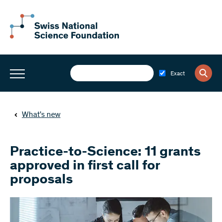
Exact
What’s new
Practice-to-Science: 11 grants
approved in first call for
proposals