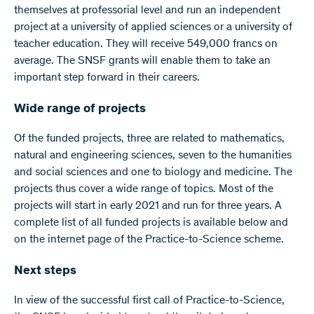
themselves at professorial level and run an independent
project at a university of applied sciences or a university of
teacher education. They will receive 549,000 francs on
average. The SNSF grants will enable them to take an
important step forward in their careers.
Wide range of projects
Of the funded projects, three are related to mathematics,
natural and engineering sciences, seven to the humanities
and social sciences and one to biology and medicine. The
projects thus cover a wide range of topics. Most of the
projects will start in early 2021 and run for three years. A
complete list of all funded projects is available below and
on the internet page of the Practice-to-Science scheme.
Next steps
In view of the successful first call of Practice-to-Science,