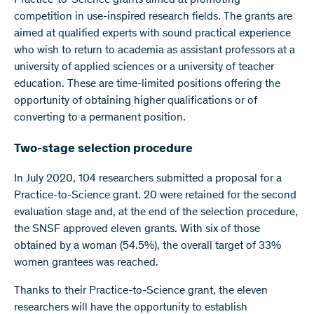
Practice-to-Science grants aimed at promoting
competition in use-inspired research fields. The grants are
aimed at qualified experts with sound practical experience
who wish to return to academia as assistant professors at a
university of applied sciences or a university of teacher
education. These are time-limited positions offering the
opportunity of obtaining higher qualifications or of
converting to a permanent position.
Two-stage selection procedure
In July 2020, 104 researchers submitted a proposal for a
Practice-to-Science grant. 20 were retained for the second
evaluation stage and, at the end of the selection procedure,
the SNSF approved eleven grants. With six of those
obtained by a woman (54.5%), the overall target of 33%
women grantees was reached.
Thanks to their Practice-to-Science grant, the eleven
researchers will have the opportunity to establish