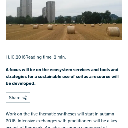
11.10.2016
Reading time: 2 min.
A focus will be on the ecosystem services and tools and
strategies for a sustainable use of soil as a resource will
be developed.
Share
​Work on the five thematic syntheses will start in autumn
2016. Intensive exchanges with practitioners will be a key