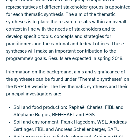
aspect of this work. An advisory group composed of
representatives of different stakeholder groups is appointed
for each thematic synthesis. The aim of the thematic
syntheses is to place the research results within an overall
context in line with the needs of stakeholders and to
develop specific tools, concepts and strategies for
practitioners and the cantonal and federal offices. These
syntheses will make an important contribution to the
programme's goals. Results are expected in spring 2018.
Information on the background, aims and significance of
the syntheses can be found under "Thematic syntheses" on
the NRP 68 website. The five thematic syntheses and their
principal investigators are:
Soil and food production: Raphaël Charles, FiBL and
Stéphane Burgos, BFH-HAFL and BGS
Soil and environment: Frank Hagedorn, WSL, Andreas
Gattinger, FiBL and Andreas Schellenberger, BAFU