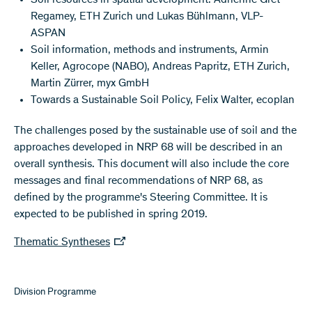
Soil resources in spatial development: Adrienne Grêt-
Regamey, ETH Zurich und Lukas Bühlmann, VLP-
ASPAN
Soil information, methods and instruments, Armin
Keller, Agrocope (NABO), Andreas Papritz, ETH Zurich,
Martin Zürrer, myx GmbH
Towards a Sustainable Soil Policy, Felix Walter, ecoplan
The challenges posed by the sustainable use of soil and the
approaches developed in NRP 68 will be described in an
overall synthesis. This document will also include the core
messages and final recommendations of NRP 68, as
defined by the programme's Steering Committee. It is
expected to be published in spring 2019.
Thematic Syntheses
Division Programme