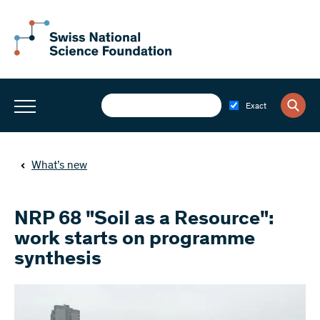
Exact
What’s new
NRP 68 "Soil as a Resource":
work starts on programme
synthesis