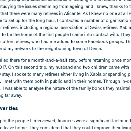
 studying the issues stemming from ageing, and I knew, thanks to 
, that there were many retirees in Alicante. As I knew no one at all
e to set up for the long haul, I contacted a number of organisatio
r retirees, including a regional association of Swiss retirees. Xàbia
to be the home of the first people I came into contact with. They
h other retirees, who had me added to some Facebook groups. Th
end my network to the neighbouring town of Dénia.
avelled there for a month-and-a-half stay, before returning once mor
017. On this second trip, my husband and two children came with
stay, I spoke to many retirees either living in Xàbia or spending p
e. I met with them both in public and in their homes. Through in-d
s, I was able to analyse the nature of the family bonds they mainta
ng far away.
ver ties
to the people I interviewed, finances were a significant factor in 
to leave home. They considered that they could improve their livin