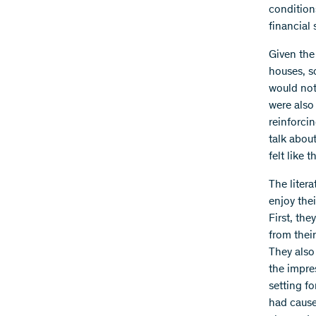
condition
financial 
Given the
houses, s
would not
were also
reinforci
talk abou
felt like 
The litera
enjoy thei
First, th
from thei
They also
the impre
setting fo
had cause