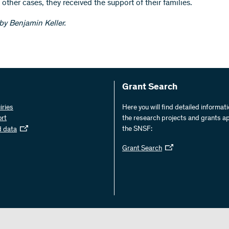
 other cases, they received the support of their families.
 by Benjamin Keller.
Grant Search
iries
Here you will find detailed informat
ort
the research projects and grants a
the SNSF:
d data
Grant Search