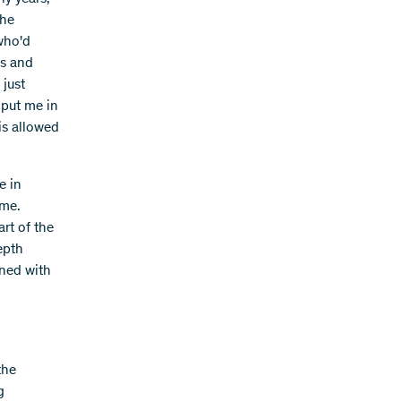
the
 who'd
ns and
 just
 put me in
is allowed
e in
 me.
art of the
epth
ined with
the
g