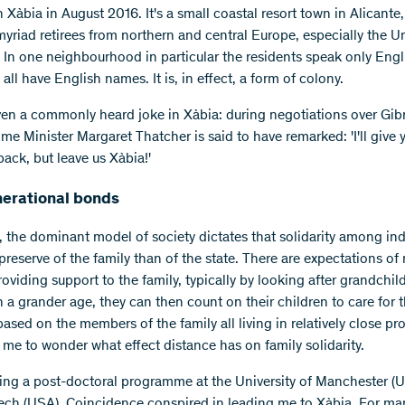
in Xàbia in August 2016. It's a small coastal resort town in Alicante
yriad retirees from northern and central Europe, especially the U
In one neighbourhood in particular the residents speak only Engl
all have English names. It is, in effect, a form of colony.
ven a commonly heard joke in Xàbia: during negotiations over Gibra
me Minister Margaret Thatcher is said to have remarked: 'I'll give 
back, but leave us Xàbia!'
nerational bonds
, the dominant model of society dictates that solidarity among indi
reserve of the family than of the state. There are expectations of r
oviding support to the family, typically by looking after grandchil
h a grander age, they can then count on their children to care for 
ased on the members of the family all living in relatively close pro
 me to wonder what effect distance has on family solidarity.
wing a post-doctoral programme at the University of Manchester (
Tech (USA). Coincidence conspired in leading me to Xàbia. For ma