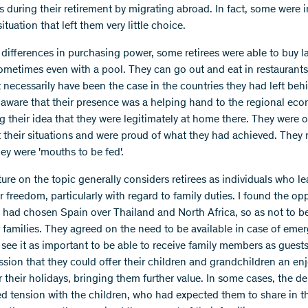
s during their retirement by migrating abroad. In fact, some were i
situation that left them very little choice.
 differences in purchasing power, some retirees were able to buy l
ometimes even with a pool. They can go out and eat in restaurant
 necessarily have been the case in the countries they had left beh
 aware that their presence was a helping hand to the regional ec
ng their idea that they were legitimately at home there. They were 
t their situations and were proud of what they had achieved. They
they were 'mouths to be fed'.
ture on the topic generally considers retirees as individuals who le
r freedom, particularly with regard to family duties. I found the op
ey had chosen Spain over Thailand and North Africa, so as not to be
r families. They agreed on the need to be available in case of eme
 see it as important to be able to receive family members as guest
ssion that they could offer their children and grandchildren an en
r their holidays, bringing them further value. In some cases, the d
d tension with the children, who had expected them to share in th