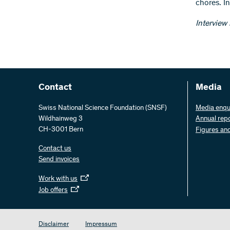
chores. In
Interview
Contact
Media
Swiss National Science Foundation (SNSF)
Media enqu
Wildhainweg 3
Annual rep
CH-3001 Bern
Figures an
Contact us
Send invoices
Work with us
Job offers
Disclaimer
Impressum