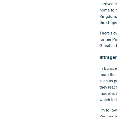
I arrived 
home to m
Kingdom. 
the shops 
There's e
former Pri
Gibraltar 
Intrage
In Europe
more the p
such as pr
they reac
model is b
which led
I'm follo
Virginia 