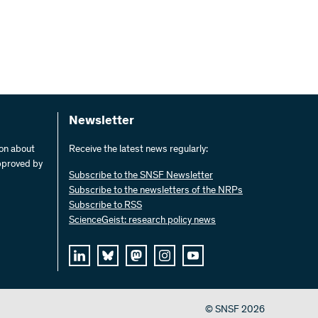
Newsletter
ion about
Receive the latest news regularly:
pproved by
Subscribe to the SNSF Newsletter
Subscribe to the newsletters of the NRPs
Subscribe to RSS
ScienceGeist: research policy news
© SNSF 2026