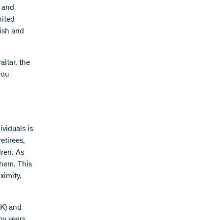
, and
nited
ish and
ltar, the
you
viduals is
etirees,
dren. As
them. This
ximity,
UK) and
ny years,