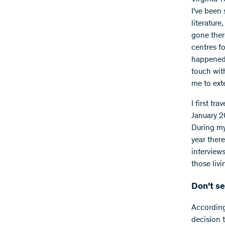
I've been
literature
gone ther
centres fo
happened 
touch wit
me to ext
I first tr
January 2
During my 
year ther
interview
those livi
Don't se
According 
decision 