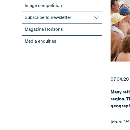
Image competition
Subscribe to newsletter
Subscribe to the SNSF Newsletter
Magazine Horizons
Subscribe to the newsletters of the
Media enquiries
NRPs
ScienceGeist
07.04.20
Many reti
region. T
geographi
(From "Ho