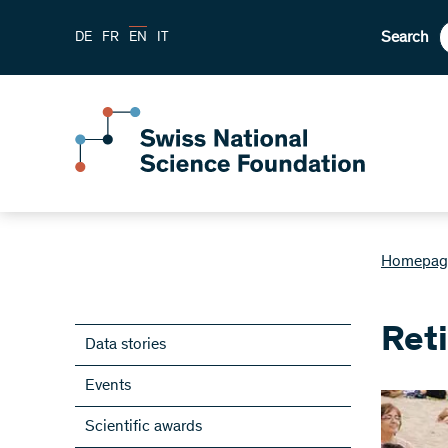
Search
DE
FR
EN
IT
Homepag
Ret
Data stories
Events
Scientific awards