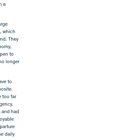
n a
arge
s, which
ind. They
onomy,
open to
 no longer
ave to
posite.
 too far
rgency.
s and had
joyable
eparture
e daily