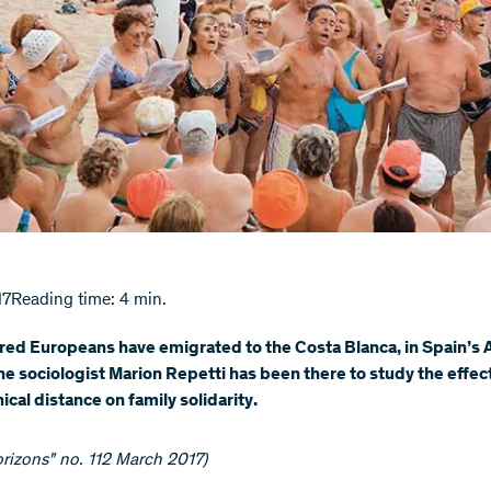
17
Reading time: 4 min.
red Europeans have emigrated to the Costa Blanca, in Spain’s 
he sociologist Marion Repetti has been there to study the effec
cal distance on family solidarity.
rizons" no. 112 March 2017)