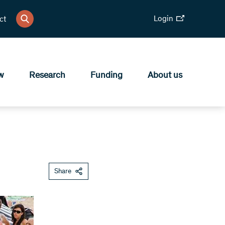
Login
ct
w
Research
Funding
About us
Share