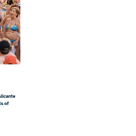
Alicante
ts of