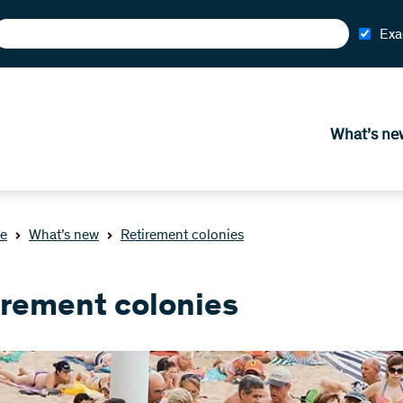
Exa
What’s ne
e
What’s new
Retirement colonies
irement colonies