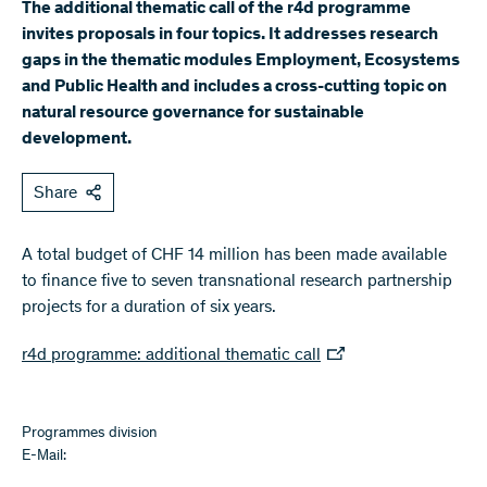
​The additional thematic call of the r4d programme
invites proposals in four topics. It addresses research
gaps in the thematic modules Employment, Ecosystems
and Public Health and includes a cross-cutting topic on
natural resource governance for sustainable
development.
Share
A total budget of CHF 14 million has been made available
to finance five to seven transnational research partnership
projects for a duration of six years.
r4d programme: additional thematic call
Programmes division
E-Mail: