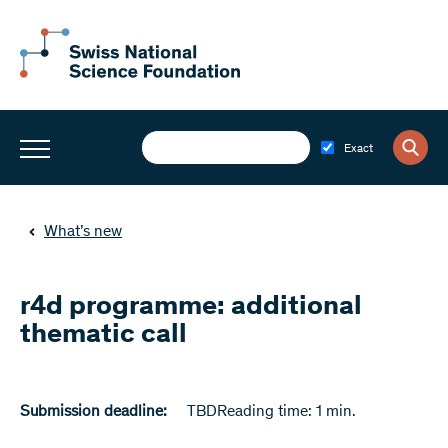
Exact
What’s new
r4d programme: additional
thematic call
Submission deadline:
TBD
Reading time: 1 min.