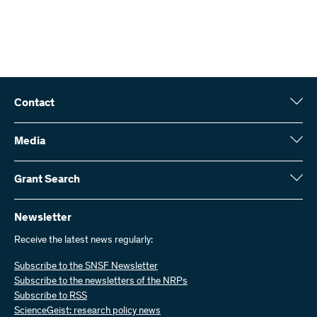
Contact
Swiss National Science Foundation (SNSF)
Wildhainweg 3
Media
CH-3001 Bern
Media enquiries
Annual report
Grant Search
Contact us
Figures and data
Send invoices
Here you will find detailed information about the research projects
and grants approved by the SNSF:
Newsletter
Work with us
Job offers
Receive the latest news regularly:
Grant Search
Subscribe to the SNSF Newsletter
Subscribe to the newsletters of the NRPs
Subscribe to RSS
ScienceGeist: research policy news