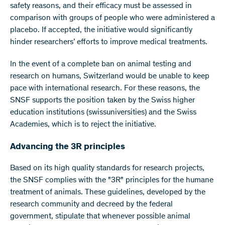
safety reasons, and their efficacy must be assessed in
comparison with groups of people who were administered a
placebo. If accepted, the initiative would significantly
hinder researchers’ efforts to improve medical treatments.
In the event of a complete ban on animal testing and
research on humans, Switzerland would be unable to keep
pace with international research. For these reasons, the
SNSF supports the position taken by the Swiss higher
education institutions (swissuniversities) and the Swiss
Academies, which is to reject the initiative.
Advancing the 3R principles
Based on its high quality standards for research projects,
the SNSF complies with the "3R" principles for the humane
treatment of animals. These guidelines, developed by the
research community and decreed by the federal
government, stipulate that whenever possible animal