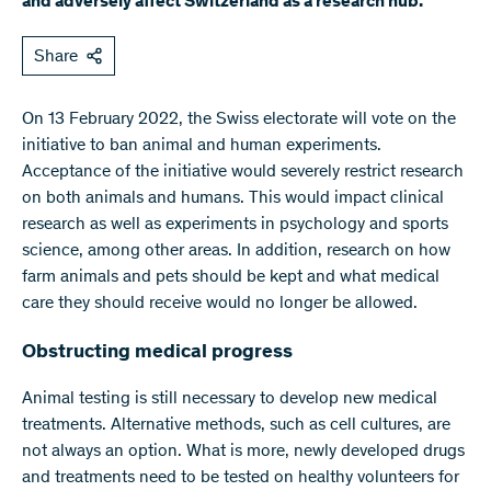
and adversely affect Switzerland as a research hub.
Share
On 13 February 2022, the Swiss electorate will vote on the
initiative to ban animal and human experiments.
Acceptance of the initiative would severely restrict research
on both animals and humans. This would impact clinical
research as well as experiments in psychology and sports
science, among other areas. In addition, research on how
farm animals and pets should be kept and what medical
care they should receive would no longer be allowed.
Obstructing medical progress
Animal testing is still necessary to develop new medical
treatments. Alternative methods, such as cell cultures, are
not always an option. What is more, newly developed drugs
and treatments need to be tested on healthy volunteers for