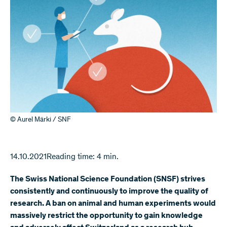
© Aurel Märki / SNF
14.10.2021
Reading time: 4 min.
The Swiss National Science Foundation (SNSF) strives
consistently and continuously to improve the quality of
research. A ban on animal and human experiments would
massively restrict the opportunity to gain knowledge