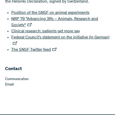
the Helsinki Declaration, signed by Switzerland.
Position of the SNSF on animal experiments
NRP 79 "Advancing 3Rs – Animals, Research and
Society"
Clinical research: patients get more say
Federal Council’s statement on the initiative (in German)
The SNSF Twitter feed
Contact
Communication
Email: