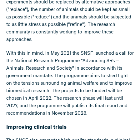
experiments should be replaced by alternative approaches
("replace"), the number of animals should be kept as small
as possible ("reduce") and the animals should be subjected
to as little stress as possible ("refine"). The research
community is constantly working to improve these
approaches.
With this in mind, in May 2021 the SNSF launched a call for
the National Research Programme "Advancing 3Rs –
Animals, Research and Society" in accordance with its
government mandate. The programme aims to shed light
on the tensions surrounding animal welfare and to improve
biomedical research. The projects to be funded will be
chosen in April 2022. The research phase will last until
2027, and the programme will publish its final report and
recommendations in November 2028.
Improving clinical trials