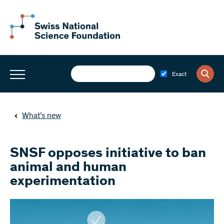
Exact
What’s new
SNSF opposes initiative to ban
animal and human
experimentation