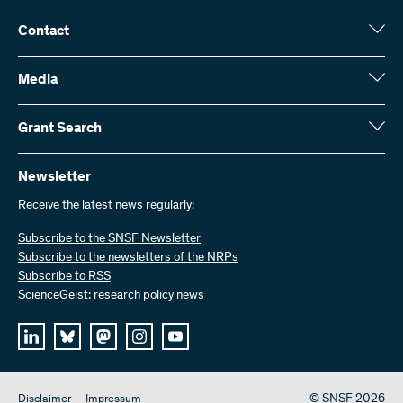
Contact
Swiss National Science Foundation (SNSF)
Wildhainweg 3
Media
CH-3001 Bern
Media enquiries
Annual report
Grant Search
Contact us
Figures and data
Send invoices
Here you will find detailed information about the research projects
and grants approved by the SNSF:
Newsletter
Work with us
Job offers
Receive the latest news regularly:
Grant Search
Subscribe to the SNSF Newsletter
Subscribe to the newsletters of the NRPs
Subscribe to RSS
ScienceGeist: research policy news
© SNSF 2026
Disclaimer
Impressum