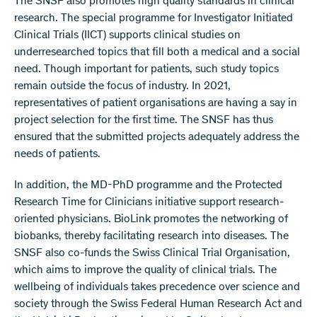
The SNSF also promotes high quality standards in clinical
research. The special programme for Investigator Initiated
Clinical Trials (IICT) supports clinical studies on
underresearched topics that fill both a medical and a social
need. Though important for patients, such study topics
remain outside the focus of industry. In 2021,
representatives of patient organisations are having a say in
project selection for the first time. The SNSF has thus
ensured that the submitted projects adequately address the
needs of patients.
In addition, the MD-PhD programme and the Protected
Research Time for Clinicians initiative support research-
oriented physicians. BioLink promotes the networking of
biobanks, thereby facilitating research into diseases. The
SNSF also co-funds the Swiss Clinical Trial Organisation,
which aims to improve the quality of clinical trials. The
wellbeing of individuals takes precedence over science and
society through the Swiss Federal Human Research Act and