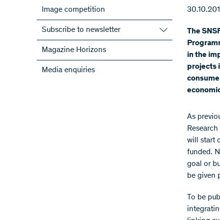
Image competition
30.10.20
Subscribe to newsletter
The SNSF 
Programm
Subscribe to the SNSF Newsletter
Magazine Horizons
in the im
Subscribe to the newsletters of the
projects 
Media enquiries
NRPs
consumers
ScienceGeist
economic
As previo
Research 
will start
funded. N
goal or b
be given 
To be publ
integrati