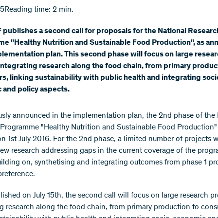
15
Reading time: 2 min.
publishes a second call for proposals for the National Researc
e "Healthy Nutrition and Sustainable Food Production", as a
plementation plan. This second phase will focus on large resea
integrating research along the food chain, from primary produc
, linking sustainability with public health and integrating soci
 and policy aspects.
usly announced in the implementation plan, the 2nd phase of the 
Programme "Healthy Nutrition and Sustainable Food Production"
 on 1st July 2016. For the 2nd phase, a limited number of projects w
ew research addressing gaps in the current coverage of the prog
uilding on, synthetising and integrating outcomes from phase 1 pro
preference.
ished on July 15th, the second call will focus on large research pr
ng research along the food chain, from primary production to con