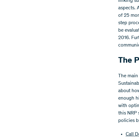
linking s
aspects. 
of 25 mon
step proce
be evaluat
2016. Furt
communica
The 
The main 
Sustainab
about how
enough hi
with opti
this NRP 
policies 
Call D