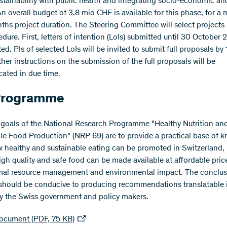
ustainability with public health and integrating socio-economic an
An overall budget of 3.8 mio CHF is available for this phase, for 
ths project duration. The Steering Committee will select projects 
dure. First, letters of intention (LoIs) submitted until 30 October 2
ed. PIs of selected LoIs will be invited to submit full proposals by
her instructions on the submission of the full proposals will be
ted in due time.
Programme
goals of the National Research Programme "Healthy Nutrition an
le Food Production" (NRP 69) are to provide a practical base of 
 healthy and sustainable eating can be promoted in Switzerland,
gh quality and safe food can be made available at affordable pric
mal resource management and environmental impact. The conclus
should be conducive to producing recommendations translatable 
by the Swiss government and policy makers.​
ocument (PDF, 75 KB)​