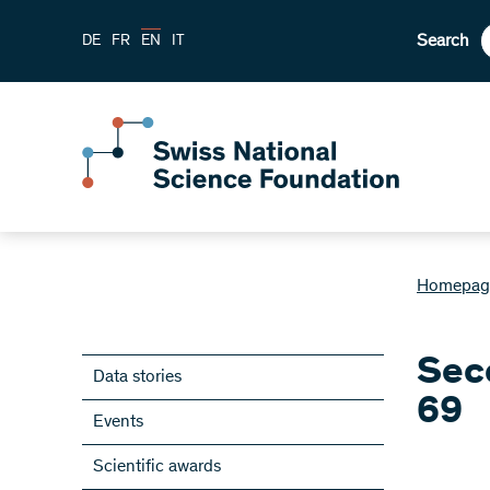
Search
DE
FR
EN
IT
Homepag
Seco
Data stories
69
Events
Scientific awards