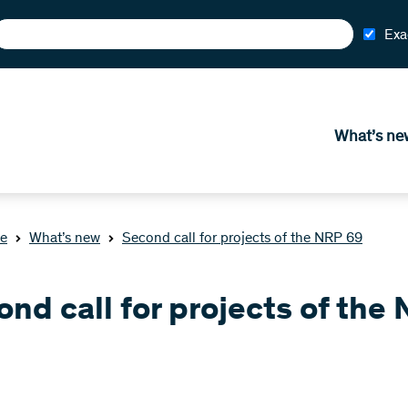
Exa
What’s ne
e
What’s new
Second call for projects of the NRP 69
nd call for projects of the