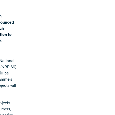
h
nnounced
rch
tion to
o-
National
 (NRP 69)
ill be
ramme’s
jects will
ojects
sumers,