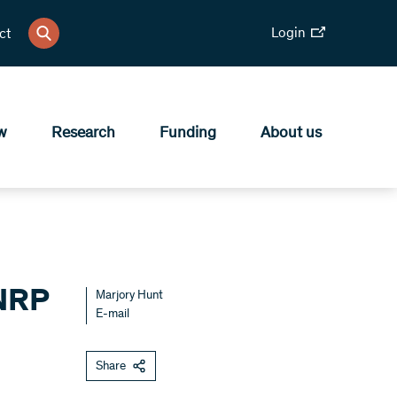
Login
ct
w
Research
Funding
About us
 NRP
Marjory Hunt
E-mail
Share