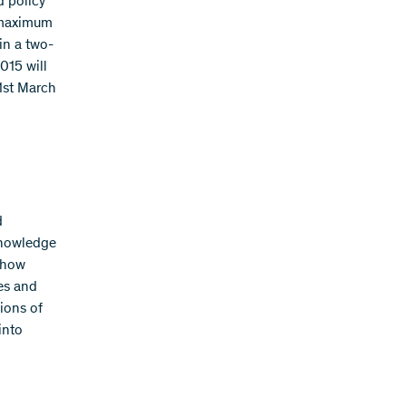
d policy
a maximum
in a two-
015 will
 1st March
d
knowledge
 how
es and
ions of
into