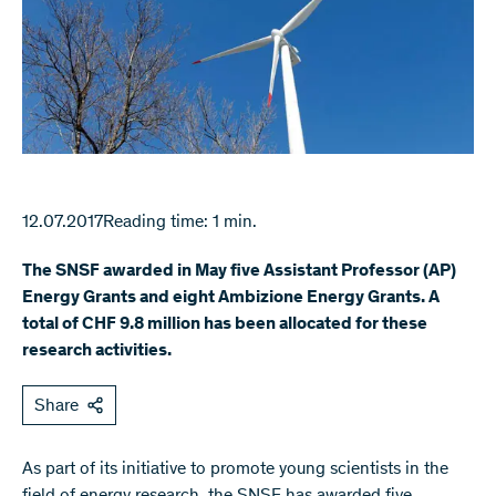
12.07.2017
Reading time: 1 min.
The SNSF awarded in May five Assistant Professor (AP)
Energy Grants and eight Ambizione Energy Grants. A
total of CHF 9.8 million has been allocated for these
research activities.
Share
As part of its initiative to promote young scientists in the