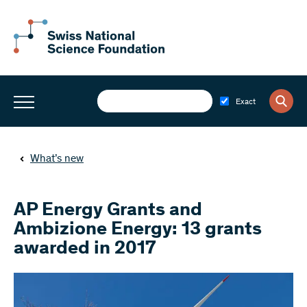
Exact
What’s new
AP Energy Grants and
Ambizione Energy: 13 grants
awarded in 2017