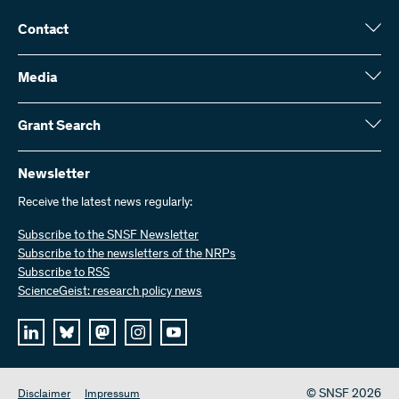
Contact
Swiss National Science Foundation (SNSF)
Wildhainweg 3
Media
CH-3001 Bern
Media enquiries
Annual report
Grant Search
Contact us
Figures and data
Send invoices
Here you will find detailed information about the research projects
and grants approved by the SNSF:
Newsletter
Work with us
Job offers
Receive the latest news regularly:
Grant Search
Subscribe to the SNSF Newsletter
Subscribe to the newsletters of the NRPs
Subscribe to RSS
ScienceGeist: research policy news
© SNSF 2026
Disclaimer
Impressum