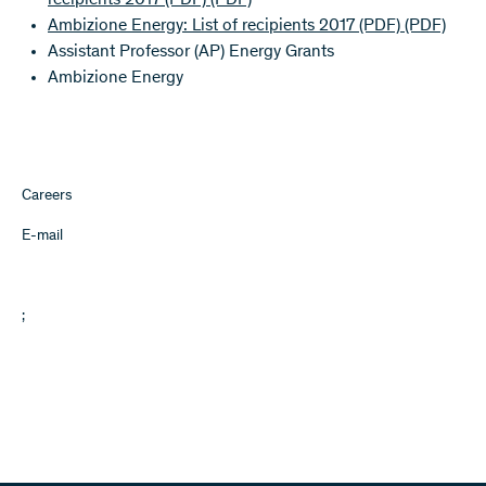
recipients 2017 (PDF)
(PDF)
Ambizione Energy: List of recipients 2017 (PDF)
(PDF)
Assistant Professor (AP) Energy Grants
Ambizione Energy
Careers
E-mail
;