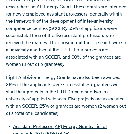
field of energy research, the SNSF has awarded five
researchers an AP Energy Grant. These grants are intended
for newly employed assistant professors, generally within
the framework of the development of inter-university
competence centres (SCCER). 55% of applicants were
successful. Three of the five assistant professors who
received the grant will be carrying out their research work at
a university and two at the EPFL. Four projects are
associated with an SCCER, and 60% of the grantees are
women (3 out of 5 grantees).
Eight Ambizione Energy Grants have also been awarded.
36% of the applicants were successful. Six grantees will
start their projects in the ETH Domain and two in a
university of applied sciences. Five projects are associated
with an SCCER. 25% of grantees are women (2 woman out
of a total of 8 candidates).
Assistant Professor (AP) Energy Grants: List of