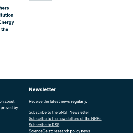
hers
itution
 Energy
 the
Newsletter
ion about
Receive the latest news regularly:
pproved by
Subscribe to the SNSF Newsletter
Subscribe to the newsletters of the NRPs
Subscribe to RSS
ScienceGeist: research policy news