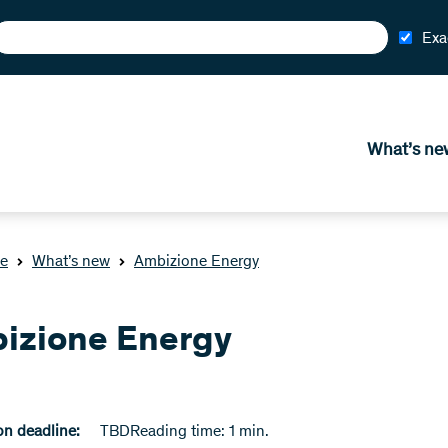
Exa
What’s ne
e
What’s new
Ambizione Energy
izione Energy
n deadline:
TBD
Reading time: 1 min.