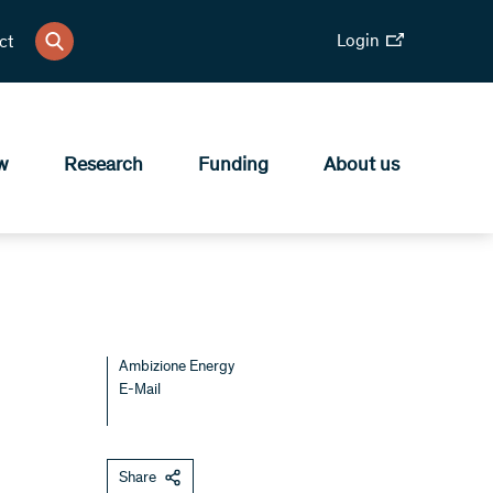
Login
ct
w
Research
Funding
About us
Ambizione Energy
E-Mail
Share