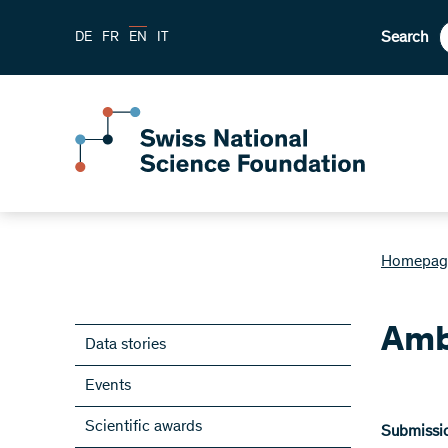
Search
DE
FR
EN
IT
Homepag
Amb
Data stories
Events
Scientific awards
Submissio