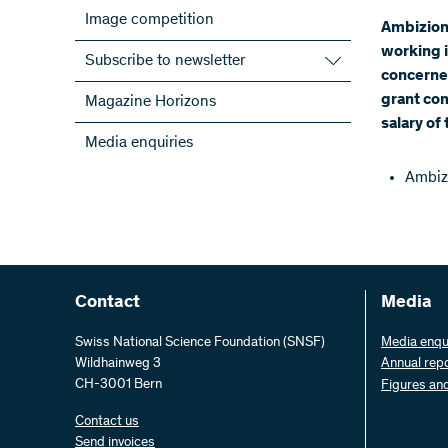
Image competition
Ambizion
working i
Subscribe to newsletter
concerned
Subscribe to the SNSF Newsletter
grant co
Magazine Horizons
Subscribe to the newsletters of the
salary of
Media enquiries
NRPs
ScienceGeist
Ambiz
Contact
Media
Swiss National Science Foundation (SNSF)
Media enqu
Wildhainweg 3
Annual rep
CH-3001 Bern
Figures an
Contact us
Send invoices