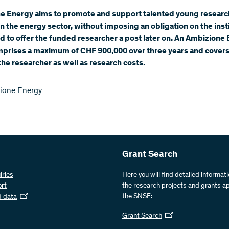
e Energy aims to promote and support talented young researc
n the energy sector, without imposing an obligation on the inst
 to offer the funded researcher a post later on. An Ambizione
mprises a maximum of CHF 900,000 over three years and covers
 the researcher as well as research costs.
ione Energy
Grant Search
iries
Here you will find detailed informat
ort
the research projects and grants a
the SNSF:
d data
Grant Search