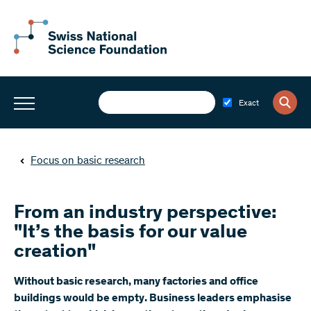
Exact
Focus on basic research
From an industry perspective:
"It’s the basis for our value
creation"
Without basic research, many factories and office
buildings would be empty. Business leaders emphasise