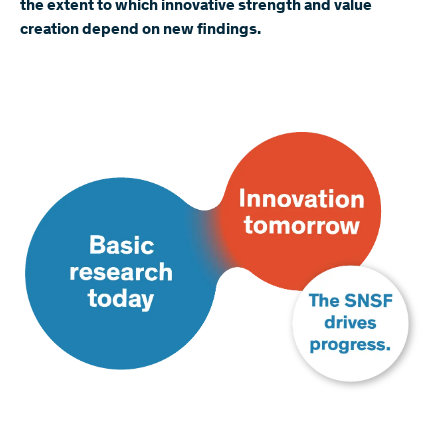
the extent to which innovative strength and value
creation depend on new findings.