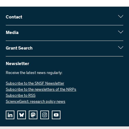
Contact
Swiss National Science Foundation (SNSF)
Wildhainweg 3
Media
CH-3001 Bern
Media enquiries
Annual report
Grant Search
Contact us
Figures and data
Send invoices
Here you will find detailed information about the research projects
and grants approved by the SNSF:
Newsletter
Work with us
Job offers
Receive the latest news regularly:
Grant Search
Subscribe to the SNSF Newsletter
Subscribe to the newsletters of the NRPs
Subscribe to RSS
ScienceGeist: research policy news