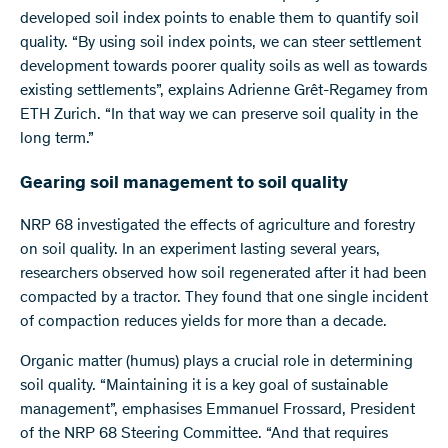
developed soil index points to enable them to quantify soil
quality. “By using soil index points, we can steer settlement
development towards poorer quality soils as well as towards
existing settlements”, explains Adrienne Grêt-Regamey from
ETH Zurich. “In that way we can preserve soil quality in the
long term.”
Gearing soil management to soil quality
NRP 68 investigated the effects of agriculture and forestry
on soil quality. In an experiment lasting several years,
researchers observed how soil regenerated after it had been
compacted by a tractor. They found that one single incident
of compaction reduces yields for more than a decade.
Organic matter (humus) plays a crucial role in determining
soil quality. “Maintaining it is a key goal of sustainable
management”, emphasises Emmanuel Frossard, President
of the NRP 68 Steering Committee. “And that requires