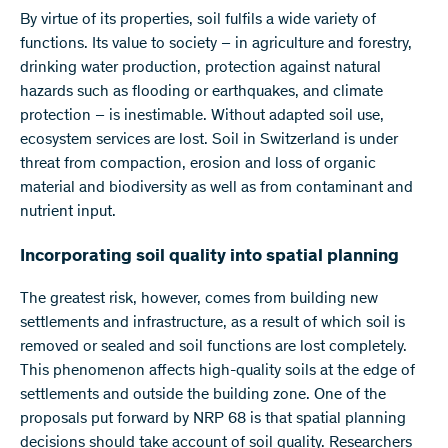
​By virtue of its properties, soil fulfils a wide variety of
functions. Its value to society – in agriculture and forestry,
drinking water production, protection against natural
hazards such as flooding or earthquakes, and climate
protection – is inestimable. Without adapted soil use,
ecosystem services are lost. Soil in Switzerland is under
threat from compaction, erosion and loss of organic
material and biodiversity as well as from contaminant and
nutrient input.
Incorporating soil quality into spatial planning
The greatest risk, however, comes from building new
settlements and infrastructure, as a result of which soil is
removed or sealed and soil functions are lost completely.
This phenomenon affects high-quality soils at the edge of
settlements and outside the building zone. One of the
proposals put forward by NRP 68 is that spatial planning
decisions should take account of soil quality. Researchers