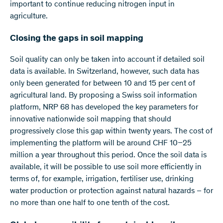
important to continue reducing nitrogen input in
agriculture.
Closing the gaps in soil mapping
Soil quality can only be taken into account if detailed soil
data is available. In Switzerland, however, such data has
only been generated for between 10 and 15 per cent of
agricultural land. By proposing a Swiss soil information
platform, NRP 68 has developed the key parameters for
innovative nationwide soil mapping that should
progressively close this gap within twenty years. The cost of
implementing the platform will be around CHF 10–25
million a year throughout this period. Once the soil data is
available, it will be possible to use soil more efficiently in
terms of, for example, irrigation, fertiliser use, drinking
water production or protection against natural hazards – for
no more than one half to one tenth of the cost.