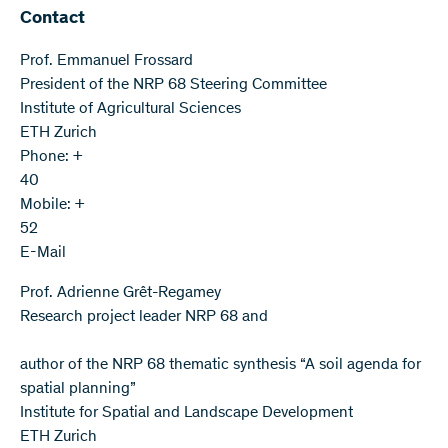
Contact
Prof. Emmanuel Frossard
President of the NRP 68 Steering Committee
Institute of Agricultural Sciences
ETH Zurich
Phone: +
40
Mobile: +
52
E-Mail
Prof. Adrienne Grêt-Regamey
Research project leader NRP 68 and
author of the NRP 68 thematic synthesis “A soil agenda for
spatial planning”
Institute for Spatial and Landscape Development
ETH Zurich