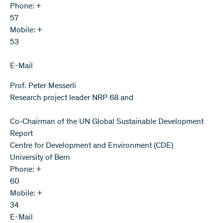
Phone: +
57
Mobile: +
53
E-Mail
Prof. Peter Messerli
Research project leader NRP 68 and
Co-Chairman of the UN Global Sustainable Development
Report
Centre for Development and Environment (CDE)
University of Bern
Phone: +
60
Mobile: +
34
E-Mail