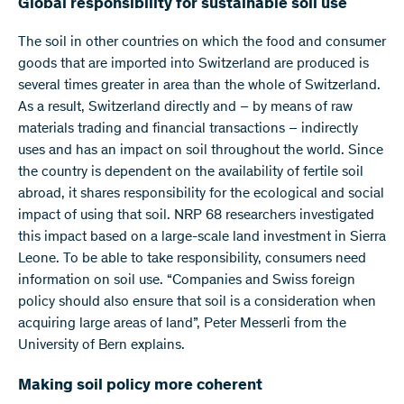
Global responsibility for sustainable soil use
The soil in other countries on which the food and consumer
goods that are imported into Switzerland are produced is
several times greater in area than the whole of Switzerland.
As a result, Switzerland directly and – by means of raw
materials trading and financial transactions – indirectly
uses and has an impact on soil throughout the world. Since
the country is dependent on the availability of fertile soil
abroad, it shares responsibility for the ecological and social
impact of using that soil. NRP 68 researchers investigated
this impact based on a large-scale land investment in Sierra
Leone. To be able to take responsibility, consumers need
information on soil use. “Companies and Swiss foreign
policy should also ensure that soil is a consideration when
acquiring large areas of land”, Peter Messerli from the
University of Bern explains.
Making soil policy more coherent