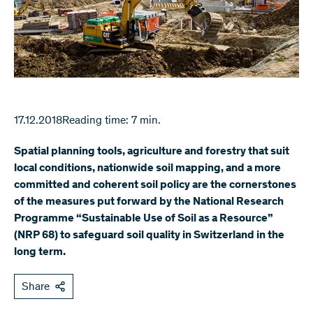
17.12.2018
Reading time: 7 min.
Spatial planning tools, agriculture and forestry that suit
local conditions, nationwide soil mapping, and a more
committed and coherent soil policy are the cornerstones
of the measures put forward by the National Research
Programme “Sustainable Use of Soil as a Resource”
(NRP 68) to safeguard soil quality in Switzerland in the
long term.
Share