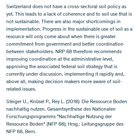
Switzerland does not have a cross-sectoral soil policy as
yet. This leads to a lack of coherence and to soil use that is
not sustainable. There are also major shortcomings in
implementation. Progress in the sustainable use of soil as a
resource will only come about when there is greater
commitment from government and better coordination
between stakeholders. NRP 68 therefore recommends
improving coordination at the administrative level,
approving the associated federal soil strategy that is
currently under discussion, implementing it rapidly and,
above all, making decision makers more aware of soil-
related issues.
Steiger U., Knüsel P., Rey L. (2018): Die Ressource Boden
nachhaltig nutzen. Gesamtsynthese des Nationalen
Forschungsprogramms "Nachhaltige Nutzung der
Ressource Boden" (NFP 68); Hrsg.: Leitungsgruppe des
NFP 68, Bern.