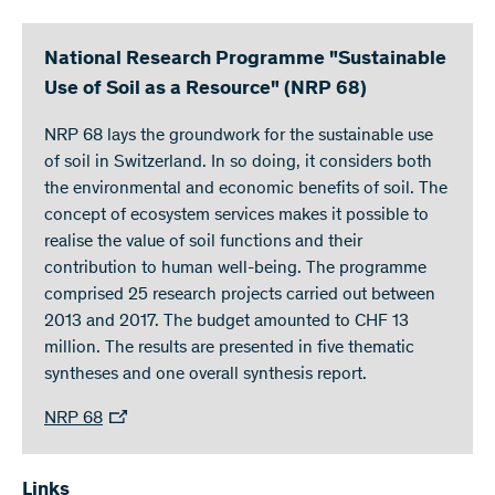
National Research Programme "Sustainable
Use of Soil as a Resource" (NRP 68)
NRP 68 lays the groundwork for the sustainable use
of soil in Switzerland. In so doing, it considers both
the environmental and economic benefits of soil. The
concept of ecosystem services makes it possible to
realise the value of soil functions and their
contribution to human well-being. The programme
comprised 25 research projects carried out between
2013 and 2017. The budget amounted to CHF 13
million. The results are presented in five thematic
syntheses and one overall synthesis report.
NRP 68
Links