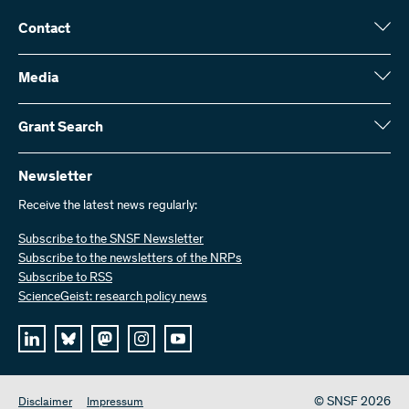
Contact
Swiss National Science Foundation (SNSF)
Wildhainweg 3
Media
CH-3001 Bern
Media enquiries
Annual report
Grant Search
Contact us
Figures and data
Send invoices
Here you will find detailed information about the research projects
and grants approved by the SNSF:
Newsletter
Work with us
Job offers
Receive the latest news regularly:
Grant Search
Subscribe to the SNSF Newsletter
Subscribe to the newsletters of the NRPs
Subscribe to RSS
ScienceGeist: research policy news
© SNSF 2026
Disclaimer
Impressum