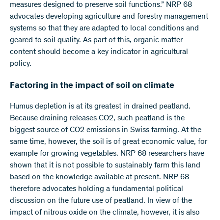
measures designed to preserve soil functions.” NRP 68
advocates developing agriculture and forestry management
systems so that they are adapted to local conditions and
geared to soil quality. As part of this, organic matter
content should become a key indicator in agricultural
policy.
Factoring in the impact of soil on climate
Humus depletion is at its greatest in drained peatland.
Because draining releases CO2, such peatland is the
biggest source of CO2 emissions in Swiss farming. At the
same time, however, the soil is of great economic value, for
example for growing vegetables. NRP 68 researchers have
shown that it is not possible to sustainably farm this land
based on the knowledge available at present. NRP 68
therefore advocates holding a fundamental political
discussion on the future use of peatland. In view of the
impact of nitrous oxide on the climate, however, it is also