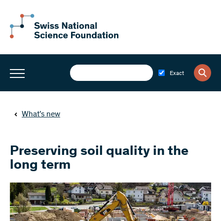
Exact
What’s new
Preserving soil quality in the
long term