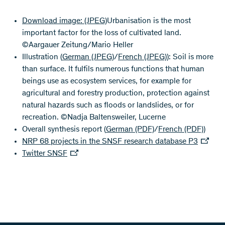
Download image:
(JPEG)
Urbanisation is the most
important factor for the loss of cultivated land.
©Aargauer Zeitung/Mario Heller
Illustration (
German
(JPEG)
/
French
(JPEG)
): Soil is more
than surface. It fulfils numerous functions that human
beings use as ecosystem services, for example for
agricultural and forestry production, protection against
natural hazards such as floods or landslides, or for
recreation. ©Nadja Baltensweiler, Lucerne
Overall synthesis report (
German
(PDF)
/
French
(PDF)
)
NRP 68 projects in the SNSF research database P3
Twitter SNSF