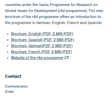
countries under the Swiss Programme for Research on
Global Issues for Development (r4d programme). The new
brochure of the r4d programme offers an introduction to
the programme in German, English, French and Spanish.
Brochure, English (PDF, 2 MB)
(PDF)
Brochure, Spanish (PDF, 2 MB)
(PDF)
Brochure, German(PDF, 2 MB)
(PDF)
Brochure, French (PDF, 2 MB)
(PDF)
Website of the r4d programme
Contact
Communication
Email: