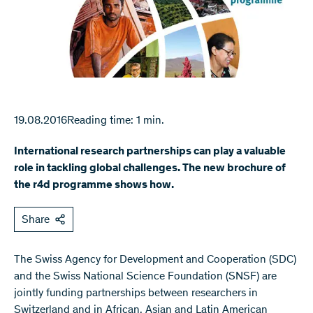
19.08.2016
Reading time: 1 min.
International research partnerships can play a valuable
role in tackling global challenges. The new brochure of
the r4d programme shows how.
Share
The Swiss Agency for Development and Cooperation (SDC)
and the Swiss National Science Foundation (SNSF) are
jointly funding partnerships between researchers in
Switzerland and in African, Asian and Latin American