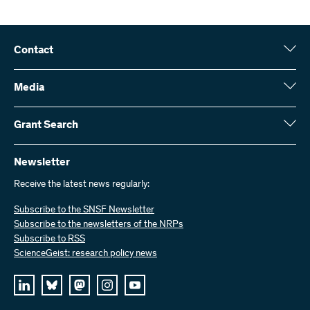
Contact
Swiss National Science Foundation (SNSF)
Wildhainweg 3
Media
CH-3001 Bern
Media enquiries
Annual report
Grant Search
Contact us
Figures and data
Send invoices
Here you will find detailed information about the research projects
and grants approved by the SNSF:
Newsletter
Work with us
Job offers
Receive the latest news regularly:
Grant Search
Subscribe to the SNSF Newsletter
Subscribe to the newsletters of the NRPs
Subscribe to RSS
ScienceGeist: research policy news