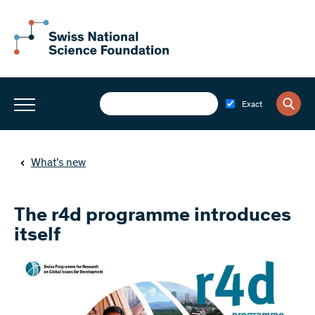
Exact
What’s new
The r4d programme introduces
itself