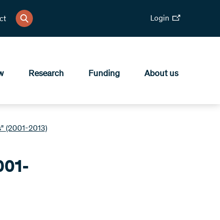
Login
ct
w
Research
Funding
About us
" (2001-2013)
001-