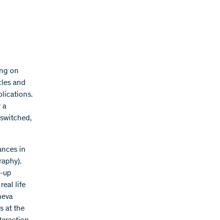
ing on
cles and
lications.
 a
 switched,
ances in
raphy).
t-up
eal life
neva
s at the