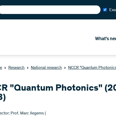
Exa
What’s ne
e
Research
National research
NCCR "Quantum Photonics
R "Quantum Photonics" (2
3)
ctor: Prof. Marc Ilegems (