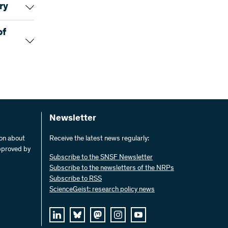
to-date
ry
%
 been
he art in
m
of
off the
34,4
re funding
ch. These
17,8
 Just a
onics have
of the
t
as
37,8
ed
el
xample,
Newsletter
he has
dard
ermany.
10,0
ion about
Receive the latest news regularly:
pproved by
100,0
m
Subscribe to the SNSF Newsletter
atter
Subscribe to the newsletters of the NRPs
ectronics
Subscribe to RSS
he first
he
)
ScienceGeist: research policy news
essful
218 KB)
he
)
(JPEG)
 holds
e
t the