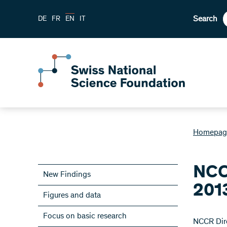
Search
DE
FR
EN
IT
Homepag
NCC
New Findings
201
Figures and data
Focus on basic research
NCCR Dire