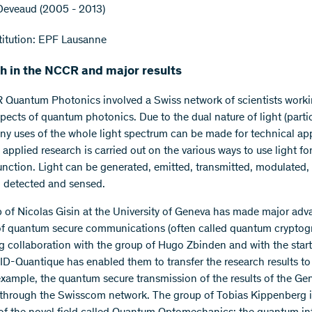
 Deveaud (2005 - 2013)
itution: EPF Lausanne
h in the NCCR and major results
Quantum Photonics involved a Swiss network of scientists work
spects of quantum photonics. Due to the dual nature of light (parti
ny uses of the whole light spectrum can be made for technical app
applied research is carried out on the various ways to use light for
function. Light can be generated, emitted, transmitted, modulated,
, detected and sensed.
 of Nicolas Gisin at the University of Geneva has made major adv
 of quantum secure communications (often called quantum cryptog
g collaboration with the group of Hugo Zbinden and with the star
D-Quantique has enabled them to transfer the research results to r
 example, the quantum secure transmission of the results of the Ge
 through the Swisscom network. The group of Tobias Kippenberg i