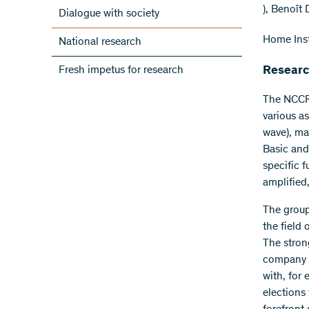
), Benoît
Dialogue with society
Home Inst
National research
Fresh impetus for research
Researc
The NCCR 
various a
wave), ma
Basic and 
specific 
amplified
The group
the field
The stron
company I
with, for
elections