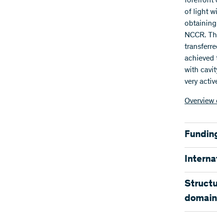
forefront
of light 
obtaining
NCCR. The
transferr
achieved 
with cavit
very acti
Overview 
Fundin
The SNSF 
Interna
the home 
research 
Many of t
Structu
cutting ed
domain
Funding
PIs of th