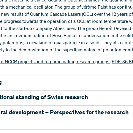
 of the novel field called Quantum Optomechanics: the quantum in
with a mechanical oscillator. The group of Jérôme Faist has continu
 new results of Quantum Cascade Lasers (QCL) over the 12 years of
 progress towards the operation of a QCL at room temperature w
ed to the start-up company AlpesLaser. The group Benoit Deveaud
the first demonstration of Bose Einstein condensation in the solid
y polaritons, a new kind of quasiparticle in a solid. They also cont
vely to the demonstration of the superfluid nature of polariton con
of NCCR projects and of participating research groups (PDF, 36 K
g
funded the NCCR Quantum Photonics with CHF 45.4 million. In a
tional standing of Swiss research
institution EPF Lausanne invested CHF 23.4 million. The particip
groups and institutes contributed about 38% of the NCCR budget.
he projects of the NCCR Quantum Photonics were able to advance
ral development – Perspectives for the research
ge of research worldwide. One indication of this is the fact that fi
 2001 - 2013
is NCCR have been able to obtain an ERC grant.