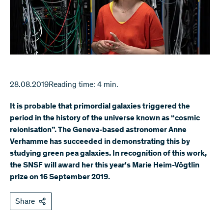
28.08.2019
Reading time: 4 min.
It is probable that primordial galaxies triggered the
period in the history of the universe known as “cosmic
reionisation”. The Geneva-based astronomer Anne
Verhamme has succeeded in demonstrating this by
studying green pea galaxies. In recognition of this work,
the SNSF will award her this year's Marie Heim-Vögtlin
prize on 16 September 2019.
Share