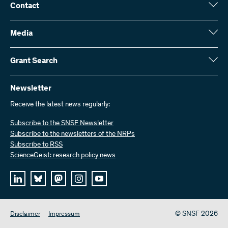
Contact
Swiss National Science Foundation (SNSF)
Wildhainweg 3
Media
CH-3001 Bern
Media enquiries
Annual report
Grant Search
Contact us
Figures and data
Send invoices
Here you will find detailed information about the research projects
and grants approved by the SNSF:
Newsletter
Work with us
Job offers
Receive the latest news regularly:
Grant Search
Subscribe to the SNSF Newsletter
Subscribe to the newsletters of the NRPs
Subscribe to RSS
ScienceGeist: research policy news
© SNSF 2026
Disclaimer
Impressum