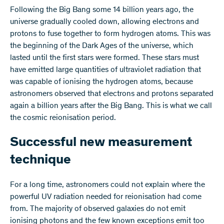
Following the Big Bang some 14 billion years ago, the
universe gradually cooled down, allowing electrons and
protons to fuse together to form hydrogen atoms. This was
the beginning of the Dark Ages of the universe, which
lasted until the first stars were formed. These stars must
have emitted large quantities of ultraviolet radiation that
was capable of ionising the hydrogen atoms, because
astronomers observed that electrons and protons separated
again a billion years after the Big Bang. This is what we call
the cosmic reionisation period.
Successful new measurement
technique
For a long time, astronomers could not explain where the
powerful UV radiation needed for reionisation had come
from. The majority of observed galaxies do not emit
ionising photons and the few known exceptions emit too