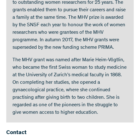
to outstanding women researchers for 25 years. The
grants enabled them to pursue their careers and raise
a family at the same time. The MHV prize is awarded
by the SNSF each year to honour the work of women
researchers who were grantees of the MHV
programme. In autumn 2017, the MHV grants were
superseded by the new funding scheme PRIMA.
The MHV grant was named after Marie Heim-Vögtlin,
who became the first Swiss woman to study medicine
at the University of Zurich’s medical faculty in 1868.
On completing her studies, she opened a
gynaecological practice, where she continued
practising after giving birth to two children. She is
regarded as one of the pioneers in the struggle to
give women access to higher education.
Contact