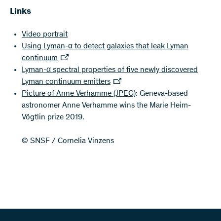
Links
Video portrait
Using Lyman-α to detect galaxies that leak Lyman
continuum
Lyman-α spectral properties of five newly discovered
Lyman continuum emitters
Picture of Anne Verhamme
(JPEG)
: Geneva-based
astronomer Anne Verhamme wins the Marie Heim-
Vögtlin prize 2019.
© SNSF / Cornelia Vinzens