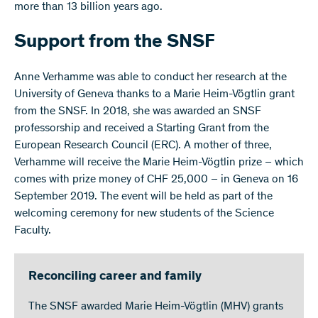
more than 13 billion years ago.
Support from the SNSF
Anne Verhamme was able to conduct her research at the
University of Geneva thanks to a Marie Heim-Vögtlin grant
from the SNSF. In 2018, she was awarded an SNSF
professorship and received a Starting Grant from the
European Research Council (ERC). A mother of three,
Verhamme will receive the Marie Heim-Vögtlin prize – which
comes with prize money of CHF 25,000 – in Geneva on 16
September 2019. The event will be held as part of the
welcoming ceremony for new students of the Science
Faculty.
Reconciling career and family
The SNSF awarded Marie Heim-Vögtlin (MHV) grants