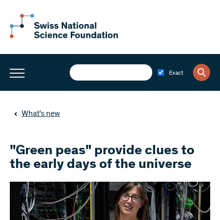
Exact
What’s new
"Green peas" provide clues to
the early days of the universe