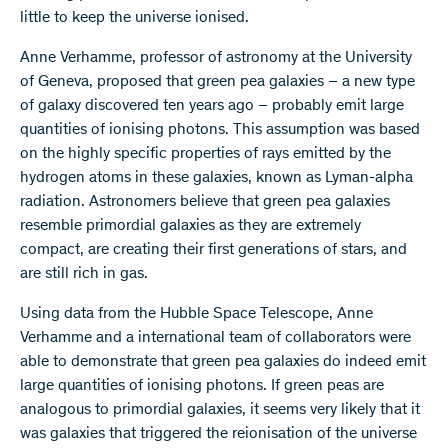
little to keep the universe ionised.
Anne Verhamme, professor of astronomy at the University
of Geneva, proposed that green pea galaxies – a new type
of galaxy discovered ten years ago – probably emit large
quantities of ionising photons. This assumption was based
on the highly specific properties of rays emitted by the
hydrogen atoms in these galaxies, known as Lyman-alpha
radiation. Astronomers believe that green pea galaxies
resemble primordial galaxies as they are extremely
compact, are creating their first generations of stars, and
are still rich in gas.
Using data from the Hubble Space Telescope, Anne
Verhamme and a international team of collaborators were
able to demonstrate that green pea galaxies do indeed emit
large quantities of ionising photons. If green peas are
analogous to primordial galaxies, it seems very likely that it
was galaxies that triggered the reionisation of the universe