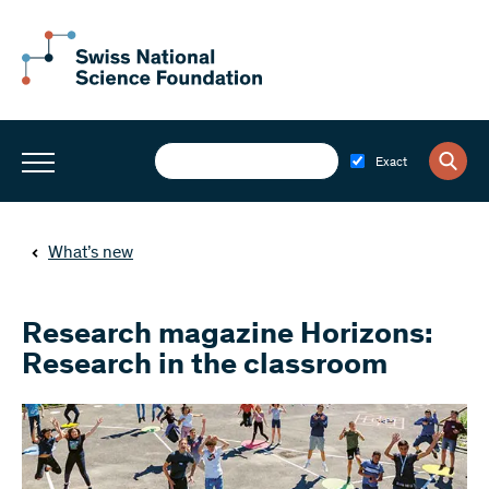
Exact
What’s new
Research magazine Horizons:
Research in the classroom