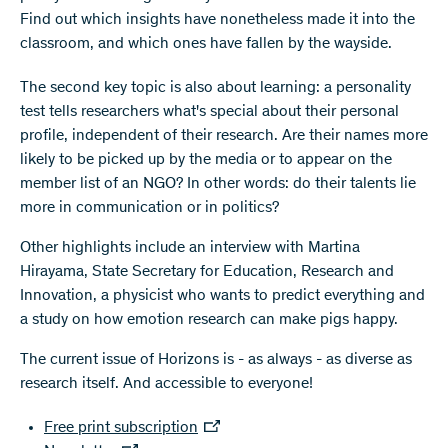
Find out which insights have nonetheless made it into the
classroom, and which ones have fallen by the wayside.
The second key topic is also about learning: a personality
test tells researchers what's special about their personal
profile, independent of their research. Are their names more
likely to be picked up by the media or to appear on the
member list of an NGO? In other words: do their talents lie
more in communication or in politics?
Other highlights include an interview with Martina
Hirayama, State Secretary for Education, Research and
Innovation, a physicist who wants to predict everything and
a study on how emotion research can make pigs happy.
The current issue of Horizons is - as always - as diverse as
research itself. And accessible to everyone!
Free print subscription