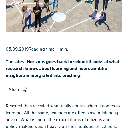
05.09.2019
Reading time: 1 min.
The latest Horizons goes back to school: it looks at what
research knows about learning and how scientific
insights are integrated into teaching.
Share
Research has revealed what really counts when it comes to
learning. All the same, teachers are often slow in taking up
advice. What is more, the expectations of citizens and
policy-makers weigh heavily on the shoulders of schools.