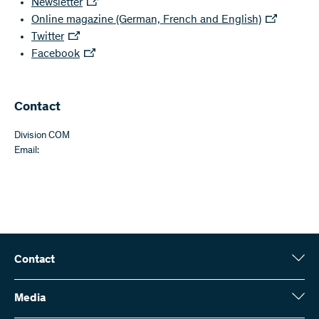
Newsletter
Online magazine (German, French and English)
Twitter
Facebook
Contact
Division COM
Email:
Contact
Swiss National Science Foundation (SNSF)
Wildhainweg 3
Media
CH-3001 Bern