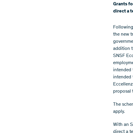
Grants fo
direct a 
Following
the new t
governmen
addition 
SNSF Ecce
employmen
intended 
intended 
Eccellenz
proposal 
The schem
apply.
With an S
direct a 