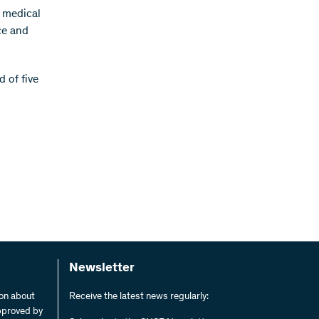
r medical
ce and
d of five
Newsletter
ion about
Receive the latest news regularly:
pproved by