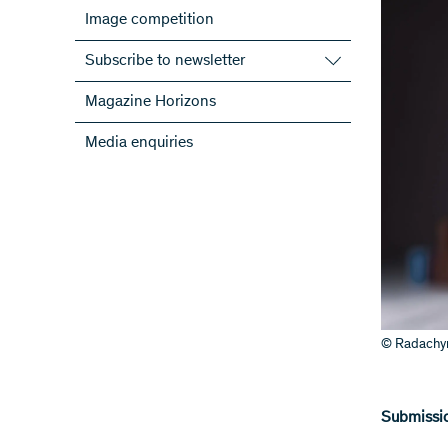
Image competition
Subscribe to newsletter
Subscribe to the SNSF Newsletter
Magazine Horizons
Subscribe to the newsletters of the
Media enquiries
NRPs
ScienceGeist
© Radachyn
Submissio