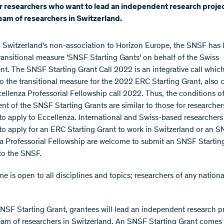
r researchers who want to lead an independent research proje
team of researchers in Switzerland.
 Switzerland's non-association to Horizon Europe, the SNSF has
ransitional measure 'SNSF Starting Gants' on behalf of the Swiss
t. The SNSF Starting Grant Call 2022 is an integrative call which
to the transitional measure for the 2022 ERC Starting Grant, also 
llenza Professorial Fellowship call 2022. Thus, the conditions o
t of the SNSF Starting Grants are similar to those for researche
to apply to Eccellenza. International and Swiss-based researcher
to apply for an ERC Starting Grant to work in Switzerland or an 
a Professorial Fellowship are welcome to submit an SNSF Startin
to the SNSF.
e is open to all disciplines and topics; researchers of any nationa
NSF Starting Grant, grantees will lead an independent research p
team of researchers in Switzerland. An SNSF Starting Grant comes 