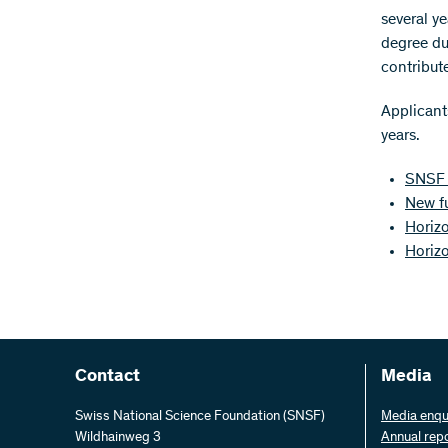
several ye
degree du
contribute
Applicants
years.
SNSF 
New f
Horizo
Horiz
Contact
Media
Swiss National Science Foundation (SNSF)
Media enqu
Wildhainweg 3
Annual rep