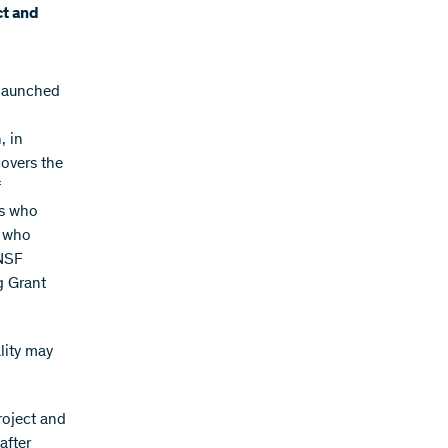
ct and
 launched
, in
covers the
f
rs who
s who
SNSF
g Grant
lity may
roject and
after