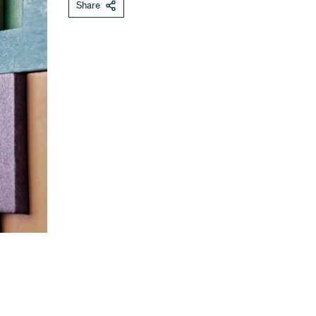
Share