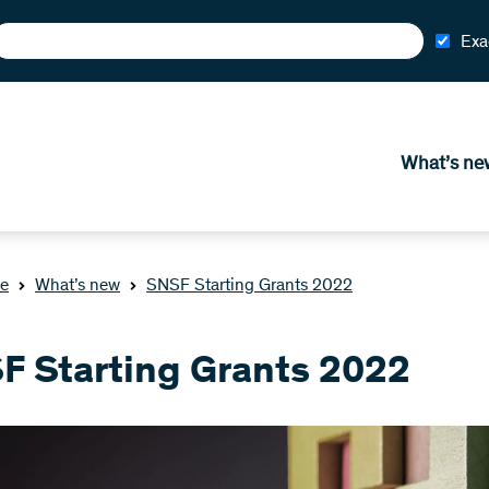
Exa
What’s ne
e
What’s new
SNSF Starting Grants 2022
F Starting Grants 2022