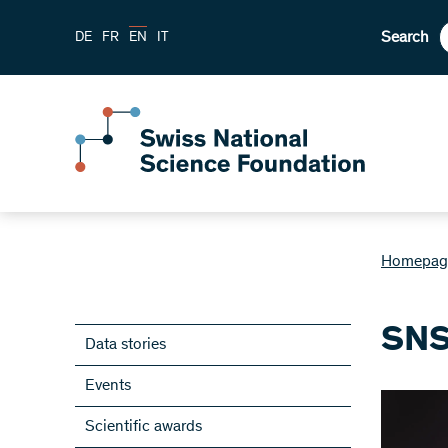
Search
DE
FR
EN
IT
Homepag
SNS
Data stories
Events
Scientific awards