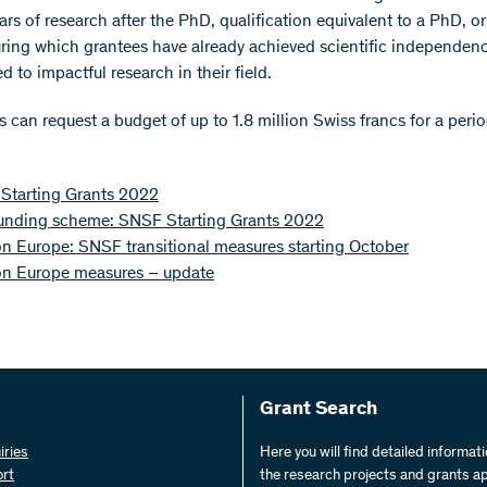
ars of research after the PhD, qualification equivalent to a PhD, o
ring which grantees have already achieved scientific independen
d to impactful research in their field.
 can request a budget of up to 1.8 million Swiss francs for a perio
Starting Grants 2022
unding scheme: SNSF Starting Grants 2022
n Europe: SNSF transitional measures starting October
on Europe measures – update
Grant Search
iries
Here you will find detailed informat
ort
the research projects and grants a