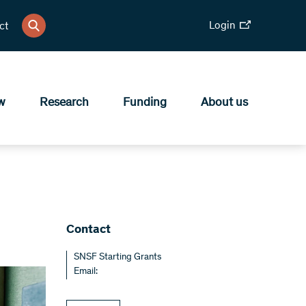
Login
ct
w
Research
Funding
About us
Contact
SNSF Starting Grants
Email: