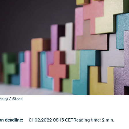
skyi / iStock
n deadline:
01.02.2022 08:15 CET
Reading time: 2 min.