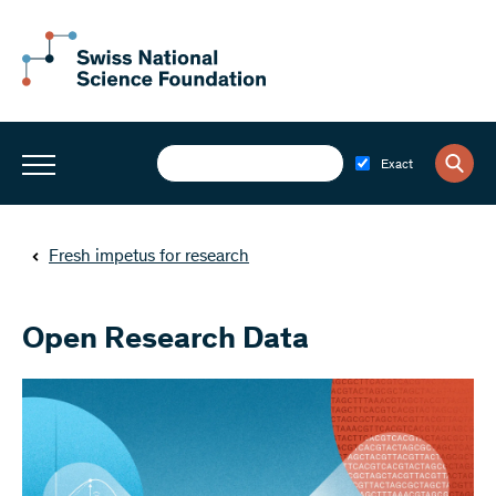
Exact
Fresh impetus for research
Open Research Data