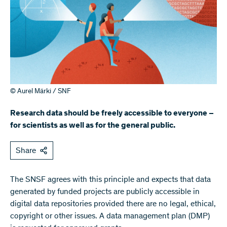
© Aurel Märki / SNF
Research data should be freely accessible to everyone –
for scientists as well as for the general public.
Share
The SNSF agrees with this principle and expects that data
generated by funded projects are publicly accessible in
digital data repositories provided there are no legal, ethical,
copyright or other issues. A data management plan (DMP)