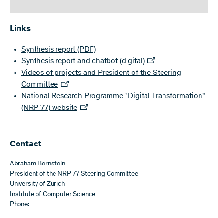
Links
Synthesis report
(PDF)
Synthesis report and chatbot (digital)
Videos of projects and President of the Steering
Committee
National Research Programme "Digital Transformation"
(NRP 77) website
Contact
Abraham Bernstein
President of the NRP 77 Steering Committee
University of Zurich
Institute of Computer Science
Phone: