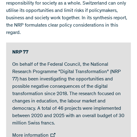
responsibility for society as a whole. Switzerland can only
utilise its opportunities and limit risks if policymakers,
business and society work together. In its synthesis report,
the NRP formulates clear policy considerations in this
regard.
NRP 77
On behalf of the Federal Council, the National
Research Programme "Digital Transformation" (NRP
77) has been investigating the opportunities and
possible negative consequences of the digital
transformation since 2018. The research focused on
changes in education, the labour market and
democracy. A total of 46 projects were implemented
between 2020 and 2025 with an overall budget of 30
million Swiss francs.
More information