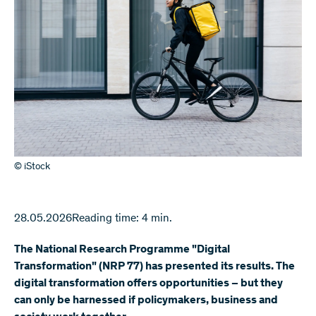
© iStock
28.05.2026
Reading time: 4 min.
The National Research Programme "Digital
Transformation" (NRP 77) has presented its results. The
digital transformation offers opportunities – but they
can only be harnessed if policymakers, business and