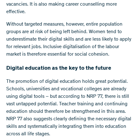
vacancies. It is also making career counselling more
effective.
Without targeted measures, however, entire population
groups are at risk of being left behind. Women tend to
underestimate their digital skills and are less likely to apply
for relevant jobs. Inclusive digitalisation of the labour
market is therefore essential for social cohesion.
Digital education as the key to the future
The promotion of digital education holds great potential.
Schools, universities and vocational colleges are already
using digital tools – but according to NRP 77, there is still
vast untapped potential. Teacher training and continuing
education should therefore be strengthened in this area.
NRP 77 also suggests clearly defining the necessary digital
skills and systematically integrating them into education
across all life stages.