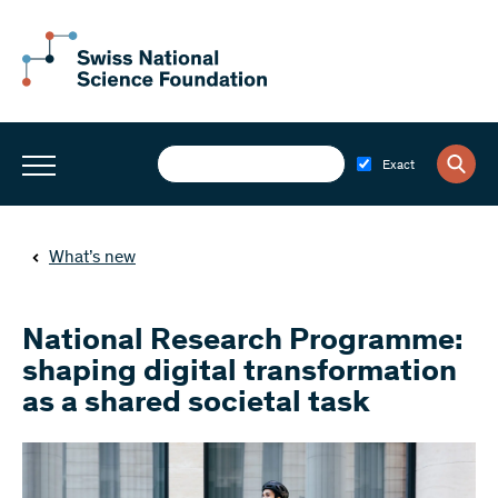
Exact
What’s new
National Research Programme:
shaping digital transformation
as a shared societal task