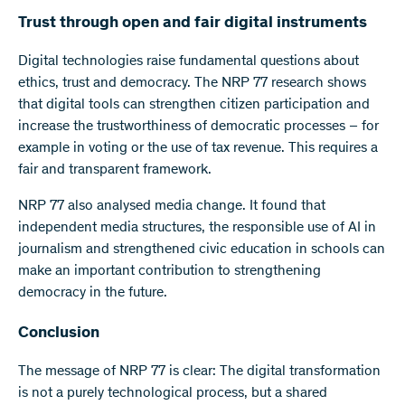
Trust through open and fair digital instruments
Digital technologies raise fundamental questions about
ethics, trust and democracy. The NRP 77 research shows
that digital tools can strengthen citizen participation and
increase the trustworthiness of democratic processes – for
example in voting or the use of tax revenue. This requires a
fair and transparent framework.
NRP 77 also analysed media change. It found that
independent media structures, the responsible use of AI in
journalism and strengthened civic education in schools can
make an important contribution to strengthening
democracy in the future.
Conclusion
The message of NRP 77 is clear: The digital transformation
is not a purely technological process, but a shared