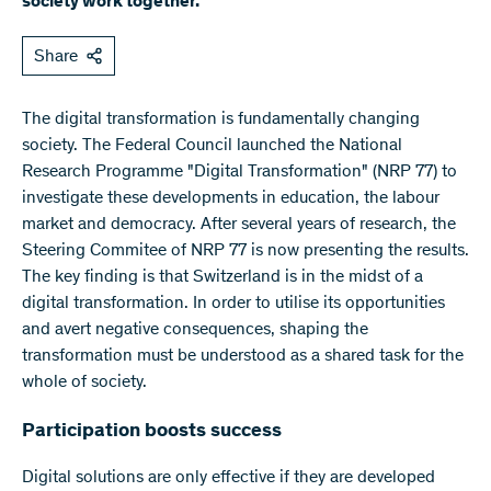
society work together.
Share
The digital transformation is fundamentally changing
society. The Federal Council launched the National
Research Programme "Digital Transformation" (NRP 77) to
investigate these developments in education, the labour
market and democracy. After several years of research, the
Steering Commitee of NRP 77 is now presenting the results.
The key finding is that Switzerland is in the midst of a
digital transformation. In order to utilise its opportunities
and avert negative consequences, shaping the
transformation must be understood as a shared task for the
whole of society.
Participation boosts success
Digital solutions are only effective if they are developed