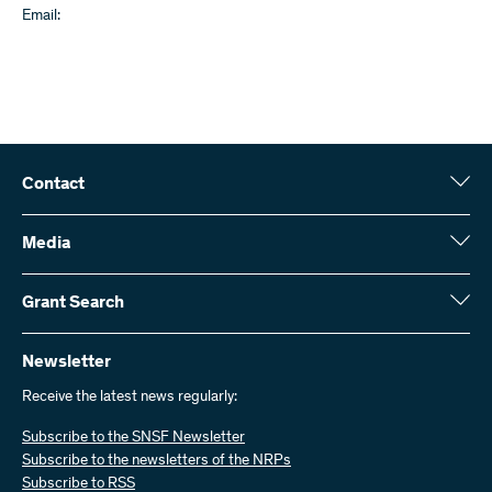
Email:
Contact
Swiss National Science Foundation (SNSF)
Wildhainweg 3
Media
CH-3001 Bern
Media enquiries
Annual report
Grant Search
Contact us
Figures and data
Send invoices
Here you will find detailed information about the research projects
and grants approved by the SNSF:
Newsletter
Work with us
Job offers
Receive the latest news regularly:
Grant Search
Subscribe to the SNSF Newsletter
Subscribe to the newsletters of the NRPs
Subscribe to RSS