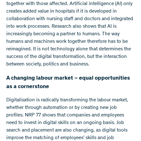
together with those affected. Artificial intelligence (AI) only
creates added value in hospitals if it is developed in
collaboration with nursing staff and doctors and integrated
into work processes. Research also shows that AI is
increasingly becoming a partner to humans. The way
humans and machines work together therefore has to be
reimagined. It is not technology alone that determines the
success of the digital transformation, but the interaction
between society, politics and business.
A changing labour market – equal opportunities
as a cornerstone
Digitalisation is radically transforming the labour market,
whether through automation or by creating new job
profiles. NRP 77 shows that companies and employees
need to invest in digital skills on an ongoing basis. Job
search and placement are also changing, as digital tools
improve the matching of employees’ skills and job