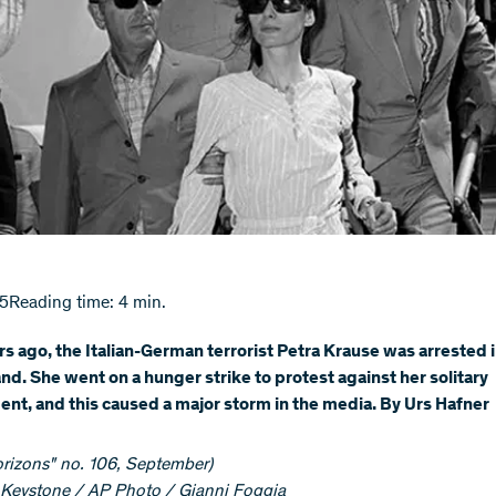
15
Reading time: 4 min.
rs ago, the Italian-German terrorist Petra Krause was arrested 
nd. She went on a hunger strike to protest against her solitary
nt, and this caused a major storm in the media. By Urs Hafner
orizons" no. 106, September)
Keystone / AP Photo / Gianni Foggia