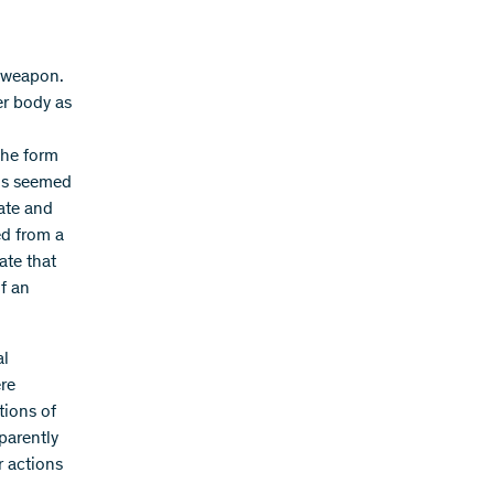
,
a weapon.
er body as
the form
his seemed
ate and
ed from a
ate that
of an
al
ere
tions of
parently
 actions