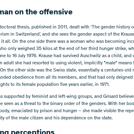
an on the offensive
doctoral thesis, published in 2011, dealt with ‘The gender history of
orism in Switzerland’, and she sees the gender aspect of the Kraus
o it all. On the one side there was a woman who was becoming inc
who only weighed 35 kilos at the end of her third hunger strike, w
une to 16 July 1976. Krause had survived Auschwitz as a child, and
 adult she had resorted to using violent, implicitly "male" means 
 On the other side was the Swiss state, essentially a centuries-old
nded obedience from all its members, and that had only deigned 
rights to its female population five years earlier, in 1971.
s supported by feminist and left-wing groups, and Grisard believe
e seen as a threat to the binary order of the genders. With her bo
ody, emaciated by prison and hunger – she made visible the rep
lity of the male citizen and his dependence on the state.
ing perceptions