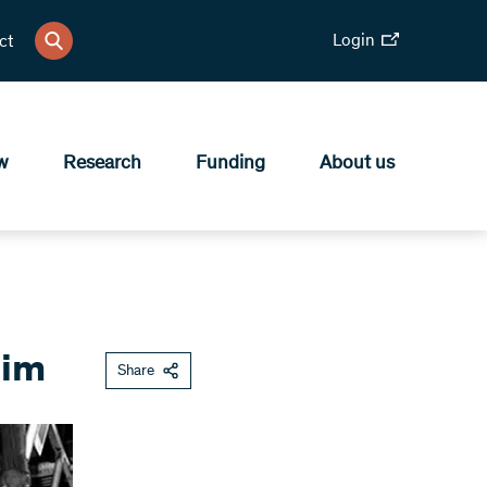
Login
ct
w
Research
Funding
About us
tim
Share