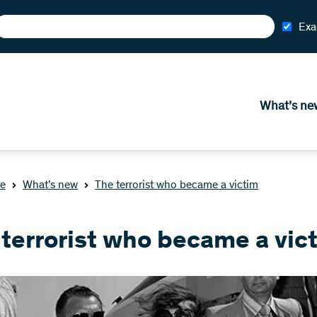
Exa
What’s ne
e
What’s new
The terrorist who became a victim
 terrorist who became a vic