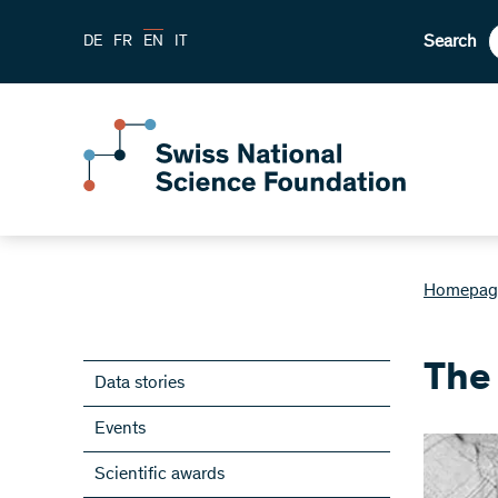
Search
DE
FR
EN
IT
Homepag
The
Data stories
Events
Scientific awards