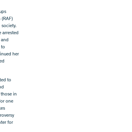
oups
n (RAF)
 society.
e arrested
n and
 to
tinued her
ded
ted to
nd
 those in
for one
kes
roversy
ter for