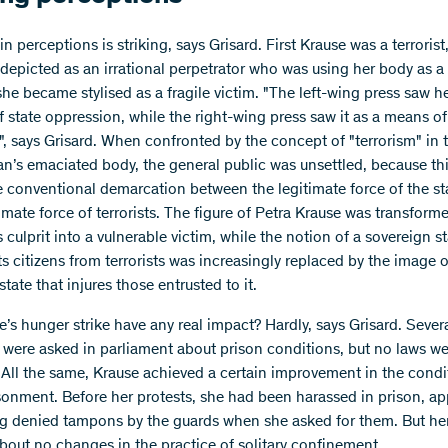
 in perceptions is striking, says Grisard. First Krause was a terrorist
epicted as an irrational perpetrator who was using her body as 
she became stylised as a fragile victim. "The left-wing press saw h
f state oppression, while the right-wing press saw it as a means of
", says Grisard. When confronted by the concept of "terrorism" in 
n’s emaciated body, the general public was unsettled, because t
he conventional demarcation between the legitimate force of the st
timate force of terrorists. The figure of Petra Krause was transform
 culprit into a vulnerable victim, while the notion of a sovereign st
ts citizens from terrorists was increasingly replaced by the image 
tate that injures those entrusted to it.
e’s hunger strike have any real impact? Hardly, says Grisard. Sever
 were asked in parliament about prison conditions, but no laws w
All the same, Krause achieved a certain improvement in the condi
sonment. Before her protests, she had been harassed in prison, ap
g denied tampons by the guards when she asked for them. But her
bout no changes in the practice of solitary confinement.