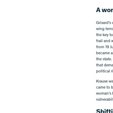
A wom
Grisard’s 
wing terr
the key t
frail and 
from 19 J
became an
the state.
that dema
political 
Krause wa
came to b
woman’s b
vulnerabi
Shift