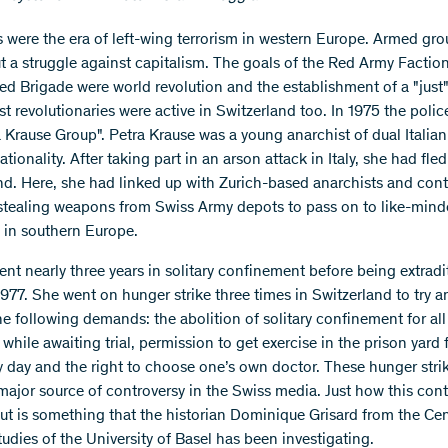
 were the era of left-wing terrorism in western Europe. Armed gr
ut a struggle against capitalism. The goals of the Red Army Factio
ed Brigade were world revolution and the establishment of a "just"
st revolutionaries were active in Switzerland too. In 1975 the polic
a Krause Group". Petra Krause was a young anarchist of dual Italia
ionality. After taking part in an arson attack in Italy, she had fled
nd. Here, she had linked up with Zurich-based anarchists and con
 stealing weapons from Swiss Army depots to pass on to like-min
in southern Europe.
ent nearly three years in solitary confinement before being extradi
977. She went on hunger strike three times in Switzerland to try a
he following demands: the abolition of solitary confinement for all
while awaiting trial, permission to get exercise in the prison yard 
y day and the right to choose one’s own doctor. These hunger stri
major source of controversy in the Swiss media. Just how this cont
t is something that the historian Dominique Grisard from the Cen
udies of the University of Basel has been investigating.