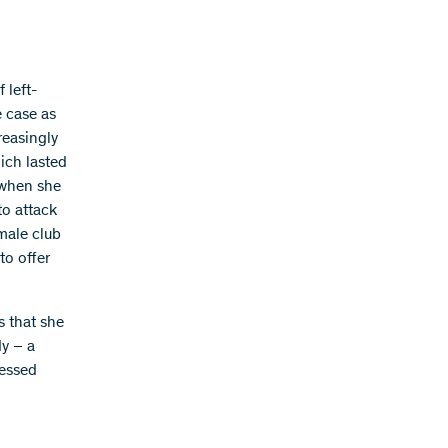
 left-
e case as
reasingly
hich lasted
 when she
to attack
 male club
to offer
s that she
dy – a
ressed