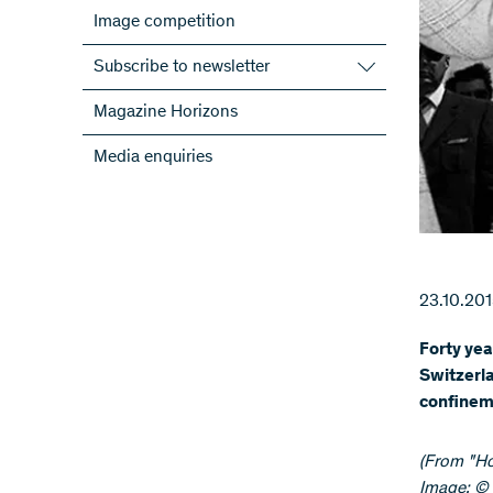
Image competition
Subscribe to newsletter
Subscribe to the SNSF Newsletter
Magazine Horizons
Subscribe to the newsletters of the
Media enquiries
NRPs
ScienceGeist
23.10.20
Forty yea
Switzerla
confineme
​(From "H
Image: © 