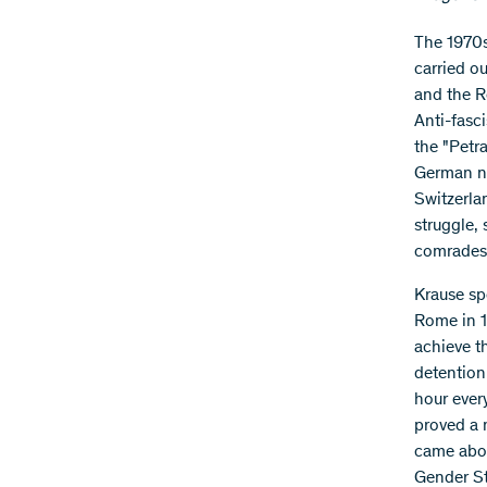
The 1970s
carried o
and the R
Anti-fasci
the "Petr
German nat
Switzerla
struggle,
comrades 
Krause sp
Rome in 1
achieve t
detention 
hour ever
proved a 
came abou
Gender St