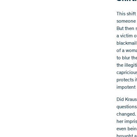
This shift
someone d
But then 
a victim o
blackmail
of a woma
to blur t
the illegi
capricious
protects i
impotent s
Did Kraus
questions
changed. 
her impri
even bein
brought a