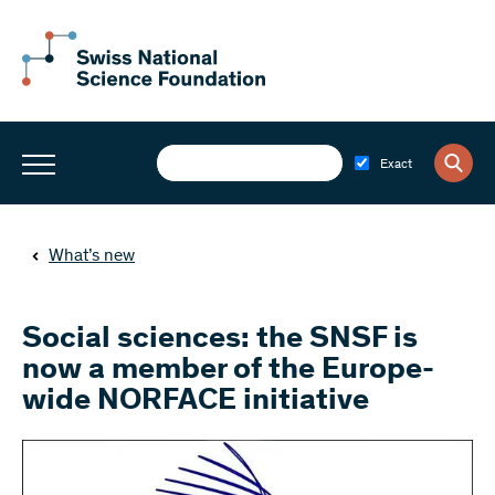
Exact
What’s new
Social sciences: the SNSF is
now a member of the Europe-
wide NORFACE initiative