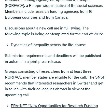
Research Funding Agency Co-operation in Europe"
(NORFACE), a Europe-wide initiative of the social sciences.
Members include research funding agencies from 16
European countries and from Canada.
Discussions about a new call are in full swing. The
following topic is being contemplated for the end of 2015:
Dynamics of inequality across the life-course
Submission requirements and deadlines will be published
in autumn in a joint press release.
Groups consisting of researchers from at least three
NORFACE member states are eligible for the call. The SNSF
recommends that interested researchers in Switzerland get
in touch with their colleagues abroad in view of the
upcoming call.
ERA-NET “New Opportunities for Research Funding