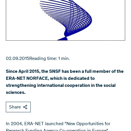
02.09.2015
Reading time: 1 min.
Since April 2015, the SNSF has been a full member of the
ERA-NET NORFACE, which is dedicated to
strengthening international cooperation in the social
sciences.
Share
​In 2004, ERA-NET launched "New Opportunities for