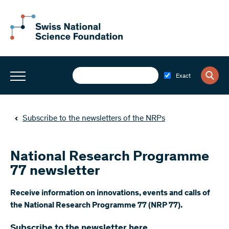
Exact
Subscribe to the newsletters of the NRPs
National Research Programme
77 newsletter
​Receive information on innovations, events and calls of
the National Research Programme 77 (NRP 77).
Subscribe to the newsletter here