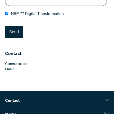
NRP 77 Digital Transformation
Send
Contact
Communication
Email:
Contact
Swiss National Science Foundation (SNSF)