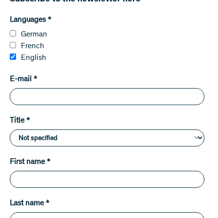
Languages
*
German
French
English
E-mail
*
Title
*
First name
*
Last name
*