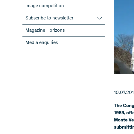
Image competition
Subscribe to newsletter
Subscribe to the SNSF Newsletter
Magazine Horizons
Subscribe to the newsletters of the
Media enquiries
NRPs
ScienceGeist
10.07.20
The Congr
1989, off
Monte Ver
submittin