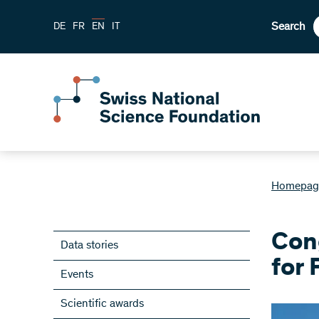
Search
DE
FR
EN
IT
Homepag
Cong
Data stories
for
Events
Scientific awards