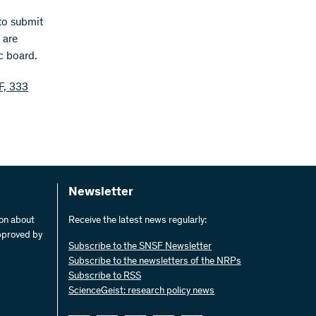
 to submit
 are
c board.
F, 333
Newsletter
ion about
Receive the latest news regularly:
pproved by
Subscribe to the SNSF Newsletter
Subscribe to the newsletters of the NRPs
Subscribe to RSS
ScienceGeist: research policy news