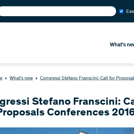
Exa
What’s ne
e
What’s new
Congressi Stefano Franscini: Call for Propos
ressi Stefano Franscini: Ca
 Proposals Conferences 201