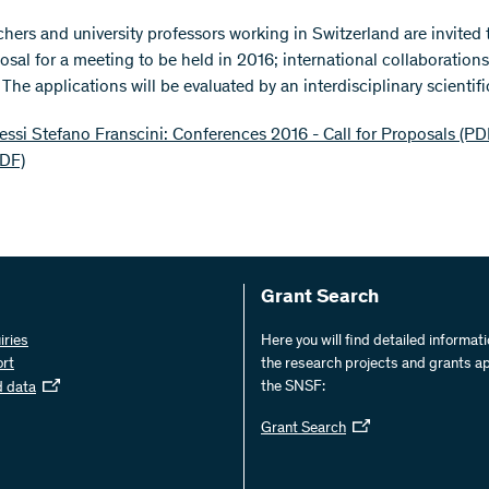
rchers and university professors working in Switzerland are invited
osal for a meeting to be held in 2016; international collaborations
he applications will be evaluated by an interdisciplinary scientifi
ssi Stefano Franscini: Conferences 2016 - Call for Proposals (PD
PDF)
Grant Search
iries
Here you will find detailed informat
ort
the research projects and grants a
the SNSF:
d data
Grant Search