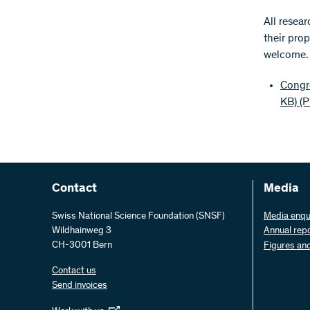
​All resea
their prop
welcome. T
Congre
KB)
(
Contact
Media
Swiss National Science Foundation (SNSF)
Media enqu
Wildhainweg 3
Annual rep
CH-3001 Bern
Figures an
Contact us
Send invoices