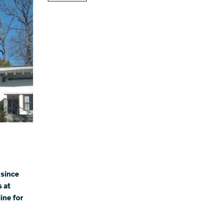
 since
s at
ine for