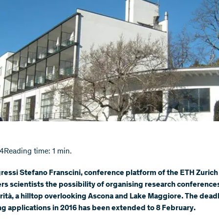
14
Reading time: 1 min.
essi Stefano Franscini, conference platform of the ETH Zurich
ers scientists the possibility of organising research conference
ità, a hilltop overlooking Ascona and Lake Maggiore. The deadl
g applications in 2016 has been extended to 8 February.