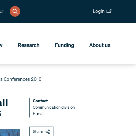
Login
ct
w
Research
Funding
About us
als Conferences 2016
ll
Contact
Communication division
6
E-mail
Share