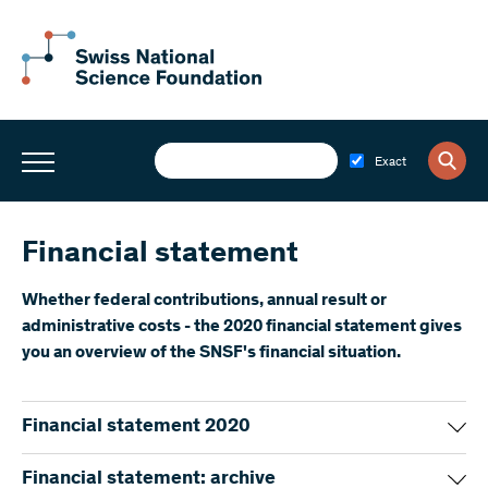
Exact
Financial statement
Whether federal contributions, annual result or
administrative costs - the 2020 financial statement gives
you an overview of the SNSF's financial situation.
Financial statement 2020
Financial statement 2020 – short version
(PDF)
Financial statement: archive