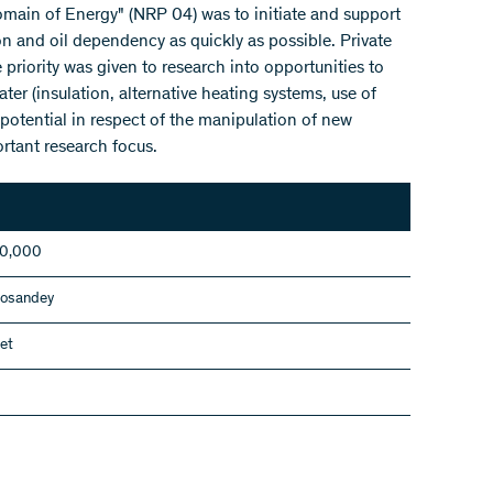
ain of Energy" (NRP 04) was to initiate and support
n and oil dependency as quickly as possible. Private
priority was given to research into opportunities to
ter (insulation, alternative heating systems, use of
potential in respect of the manipulation of new
rtant research focus.
00,000
Cosandey
et