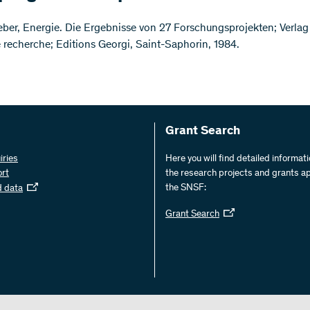
ber, Energie. Die Ergebnisse von 27 Forschungsprojekten; Verlag 
e recherche; Editions Georgi, Saint-Saphorin, 1984.
Grant Search
iries
Here you will find detailed informat
ort
the research projects and grants a
the SNSF:
d data
Grant Search