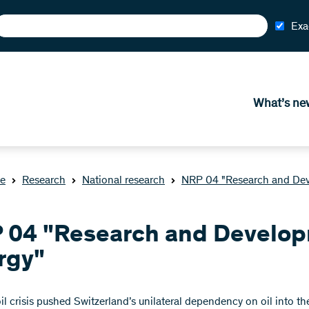
Exa
What’s ne
e
Research
National research
NRP 04 "Research and Dev
 04 "Research and Develop
rgy"
 oil crisis pushed Switzerland’s unilateral dependency on oil into 