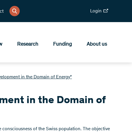
Login
ct
w
Research
Funding
About us
elopment in the Domain of Energy"
ment in the Domain of
the consciousness of the Swiss population. The objective