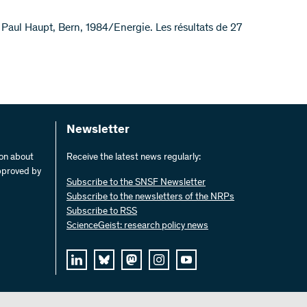
Paul Haupt, Bern, 1984/Energie. Les résultats de 27
Newsletter
ion about
Receive the latest news regularly:
pproved by
Subscribe to the SNSF Newsletter
Subscribe to the newsletters of the NRPs
Subscribe to RSS
ScienceGeist: research policy news