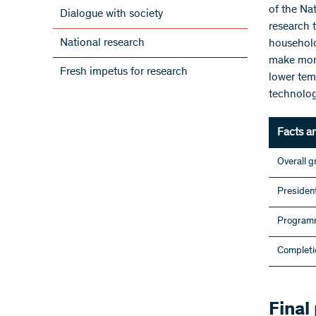
of the Na
Dialogue with society
research 
National research
household
make more 
Fresh impetus for research
lower tem
technolog
Facts a
Overall g
President
Programm
Completi
Final