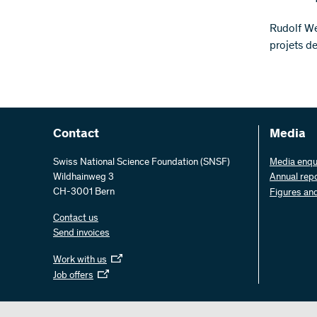
Rudolf We
projets d
Contact
Media
Swiss National Science Foundation (SNSF)
Media enqu
Wildhainweg 3
Annual rep
CH-3001 Bern
Figures an
Contact us
Send invoices
Work with us
Job offers