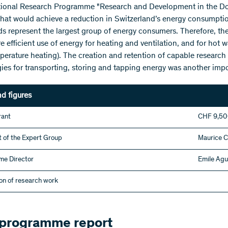
tional Research Programme "Research and Development in the Dom
that would achieve a reduction in Switzerland’s energy consumptio
s represent the largest group of energy consumers. Therefore, the 
efficient use of energy for heating and ventilation, and for hot wa
perature heating). The creation and retention of capable research 
ies for transporting, storing and tapping energy was another impo
nd figures
rant
CHF 9,5
 of the Expert Group
Maurice 
e Director
Emile Agu
on of research work
 programme report