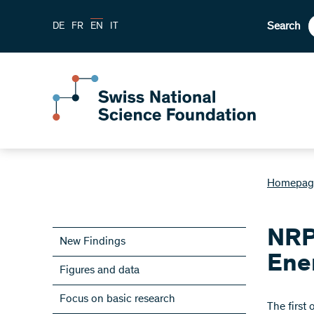
Search
DE
FR
EN
IT
Homepag
NRP
New Findings
Ene
Figures and data
Focus on basic research
​The first