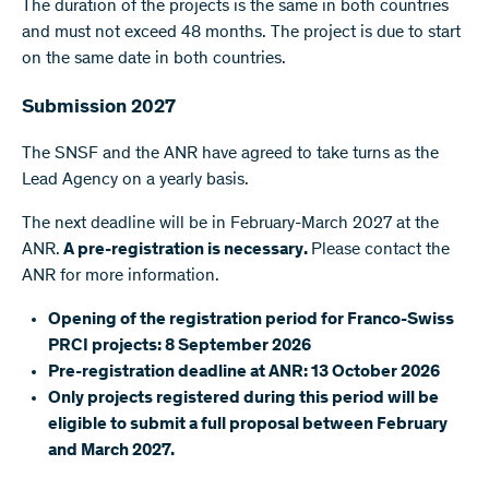
The duration of the projects is the same in both countries
and must not exceed 48 months. The project is due to start
on the same date in both countries.
Submission 2027
The SNSF and the ANR have agreed to take turns as the
Lead Agency on a yearly basis.
The next deadline will be in February-March 2027 at the
ANR.
A pre-registration is necessary.
Please contact the
ANR for more information.
Opening of the registration period for Franco-Swiss
PRCI projects: 8 September 2026
Pre-registration deadline at ANR: 13 October 2026
Only projects registered during this period will be
eligible to submit a full proposal between February
and March 2027.