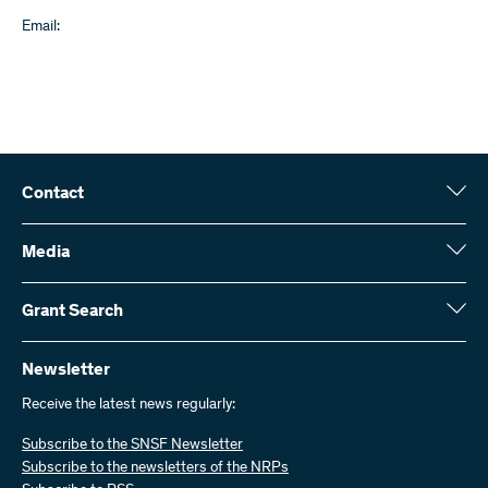
Email:
Contact
Swiss National Science Foundation (SNSF)
Wildhainweg 3
Media
CH-3001 Bern
Media enquiries
Annual report
Grant Search
Contact us
Figures and data
Send invoices
Here you will find detailed information about the research projects
and grants approved by the SNSF:
Newsletter
Work with us
Job offers
Receive the latest news regularly:
Grant Search
Subscribe to the SNSF Newsletter
Subscribe to the newsletters of the NRPs