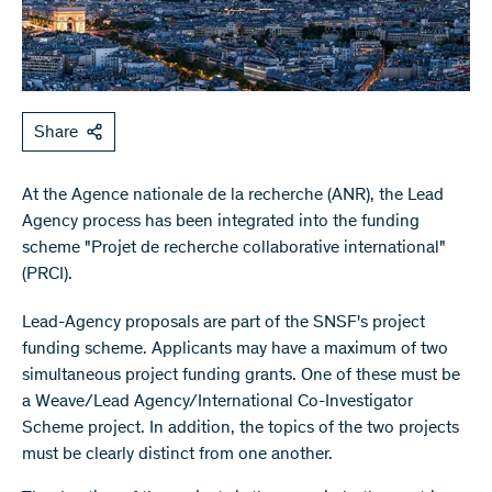
Share
At the Agence nationale de la recherche (ANR), the Lead
Agency process has been integrated into the funding
scheme "Projet de recherche collaborative international"
(PRCI).
Lead-Agency proposals are part of the SNSF's project
funding scheme. Applicants may have a maximum of two
simultaneous project funding grants. One of these must be
a Weave/Lead Agency/International Co-Investigator
Scheme project. In addition, the topics of the two projects
must be clearly distinct from one another.