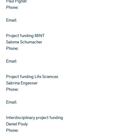
Paul Pignat
Phone:
Email:
Project funding MINT
Salome Schumacher
Phone:
Email:
Project funding Life Sciences
Sabrina Engesser
Phone:
Email:
Interdisciplinary project funding
Daniel Pouly
Phone: