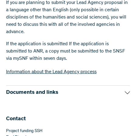
If you are planning to submit your Lead Agency proposal in
a language other than English (only possible in certain
disciplines of the humanities and social sciences), you will
need to discuss this with all of the involved agencies in
advance.
If the application is submitted If the application is
submitted to ANR, a copy must be submitted to the SNSF
via mySNF within seven days.
Information about the Lead Agency process
Documents and links
ANR website
Budget form (Excel, 29 KB)
(Excel)
Contact
Project funding SSH