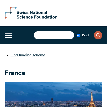
Exact
Find funding scheme
France