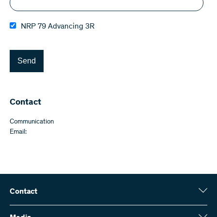
NRP 79 Advancing 3R
Send
Contact
Communication
Email:
Contact
Swiss National Science Foundation (SNSF)