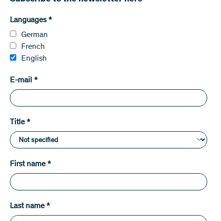
Languages
*
German
French
English
E-mail
*
Title
*
First name
*
Last name
*