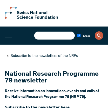
Exact
Subscribe to the newsletters of the NRPs
National Research Programme
79 newsletter
​Receive information on innovations, events and calls of
the National Research Programme 79 (NRP 79).
Subscribe to the newsletter here