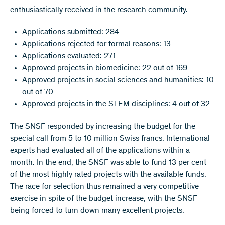
enthusiastically received in the research community.
Applications submitted: 284
Applications rejected for formal reasons: 13
Applications evaluated: 271
Approved projects in biomedicine: 22 out of 169
Approved projects in social sciences and humanities: 10
out of 70
Approved projects in the STEM disciplines: 4 out of 32
The SNSF responded by increasing the budget for the
special call from 5 to 10 million Swiss francs. International
experts had evaluated all of the applications within a
month. In the end, the SNSF was able to fund 13 per cent
of the most highly rated projects with the available funds.
The race for selection thus remained a very competitive
exercise in spite of the budget increase, with the SNSF
being forced to turn down many excellent projects.