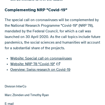
Complementing NRP "Covid-19"
The special call on coronaviruses will be complemented by
the National Research Programme "Covid-19" (NRP 78),
mandated by the Federal Council, for which a call was
launched on 30 April 2020. As the call topics include future
pandemics, the social sciences and humanities will account
for a substantial share of the projects.
Website: Special call on coronaviruses
Website: NRP 78 "Covid-19"
Overview: Swiss research on Covid-19
Division InterCo
Marc Zbinden und Timothy Ryan
E-mail