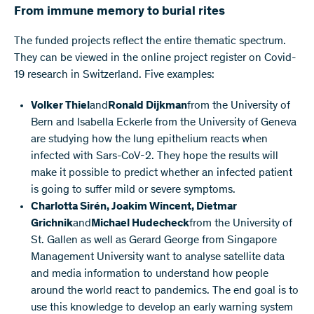
From immune memory to burial rites
The funded projects reflect the entire thematic spectrum.
They can be viewed in the online project register on Covid-
19 research in Switzerland. Five examples:
Volker Thiel
and
Ronald Dijkman
from the University of
Bern and Isabella Eckerle from the University of Geneva
are studying how the lung epithelium reacts when
infected with Sars-CoV-2. They hope the results will
make it possible to predict whether an infected patient
is going to suffer mild or severe symptoms.
Charlotta Sirén, Joakim Wincent, Dietmar
Grichnik
and
Michael Hudecheck
from the University of
St. Gallen as well as Gerard George from Singapore
Management University want to analyse satellite data
and media information to understand how people
around the world react to pandemics. The end goal is to
use this knowledge to develop an early warning system