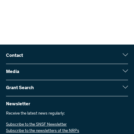
Contact
Swiss National Science Foundation (SNSF)
Wildhainweg 3
Media
CH-3001 Bern
Media enquiries
Annual report
Grant Search
Contact us
Figures and data
Send invoices
Here you will find detailed information about the research projects
and grants approved by the SNSF:
Newsletter
Work with us
Job offers
Receive the latest news regularly:
Grant Search
Subscribe to the SNSF Newsletter
Subscribe to the newsletters of the NRPs