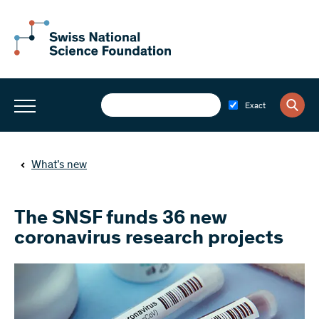
Exact
What’s new
The SNSF funds 36 new
coronavirus research projects