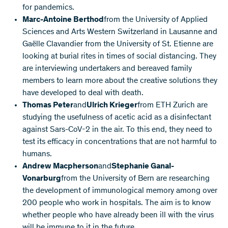
for pandemics.
Marc-Antoine Berthod
from the University of Applied
Sciences and Arts Western Switzerland in Lausanne and
Gaëlle Clavandier from the University of St. Etienne are
looking at burial rites in times of social distancing. They
are interviewing undertakers and bereaved family
members to learn more about the creative solutions they
have developed to deal with death.
Thomas Peter
and
Ulrich Krieger
from ETH Zurich are
studying the usefulness of acetic acid as a disinfectant
against Sars-CoV-2 in the air. To this end, they need to
test its efficacy in concentrations that are not harmful to
humans.
Andrew Macpherson
and
Stephanie Ganal-
Vonarburg
from the University of Bern are researching
the development of immunological memory among over
200 people who work in hospitals. The aim is to know
whether people who have already been ill with the virus
will be immune to it in the future.