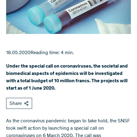
18.05.2020
Reading time: 4 min.
Under the special call on coronaviruses, the societal and
biomedical aspects of epidemics will be investigated
with a total budget of 10 million francs. The projects will
start as of 1 June 2020.
Share
​As the coronavirus pandemic began to take hold, the SNSF
took swift action by launching a special call on
coronaviruses on 6 March 2020. The call was