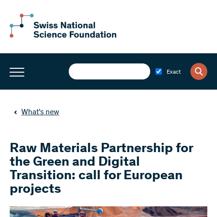
Exact
What’s new
Raw Materials Partnership for
the Green and Digital
Transition: call for European
projects