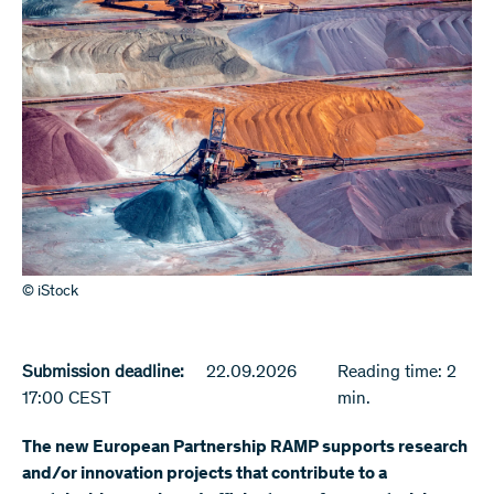
© iStock
Submission deadline:
22.09.2026
Reading time: 2
17:00 CEST
min.
The new European Partnership RAMP supports research
and/or innovation projects that contribute to a