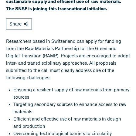
sustainable supply and efficient use of raw materials.
The SNSF is joining this transnational initiative.
Share
Researchers based in Switzerland can apply for funding
from the Raw Materials Partnership for the Green and
Digital Transition (RAMP). Projects are encouraged to adopt
inter- and transdisciplinary approaches. All proposals
submitted to the call must clearly address one of the
following challenges:
Ensuring a resilient supply of raw materials from primary
sources
Targeting secondary sources to enhance access to raw
materials
Efficient and effective use of raw materials in design
and production
Overcoming technological barriers to circularity