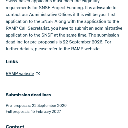
Swiss-based applicants must meet the eligibility
requirements for SNSF Project Funding. It is advisable to
contact our Administrative Offices if this will be your first
application to the SNSF. Along with the application to the
RAMP Call Secretariat, you have to submit an administrative
application to the SNSF at the same time. The submission
deadline for pre-proposals is 22 September 2026. For
further details, please refer to the RAMP website.
Links
RAMP website
Submission deadlines
Pre-proposals: 22 September 2026
Full proposals: 15 February 2027
Contact