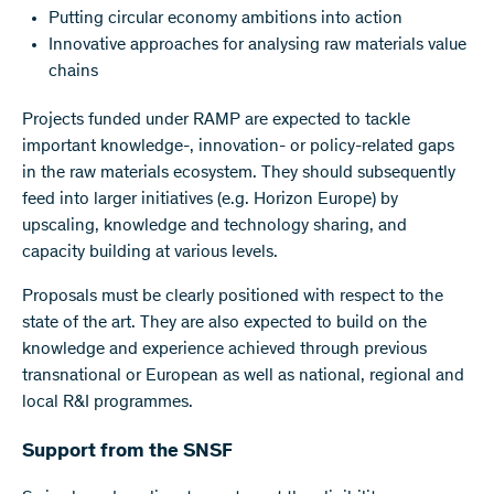
Putting circular economy ambitions into action
Innovative approaches for analysing raw materials value
chains
Projects funded under RAMP are expected to tackle
important knowledge-, innovation- or policy-related gaps
in the raw materials ecosystem. They should subsequently
feed into larger initiatives (e.g. Horizon Europe) by
upscaling, knowledge and technology sharing, and
capacity building at various levels.
Proposals must be clearly positioned with respect to the
state of the art. They are also expected to build on the
knowledge and experience achieved through previous
transnational or European as well as national, regional and
local R&I programmes.
Support from the SNSF