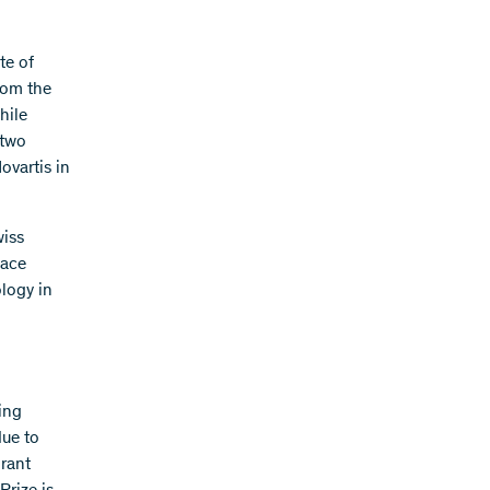
te of
rom the
hile
 two
ovartis in
wiss
lace
logy in
ing
due to
grant