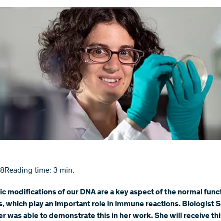
18
Reading time: 3 min.
c modifications of our DNA are a key aspect of the normal func
s, which play an important role in immune reactions. Biologist S
 was able to demonstrate this in her work. She will receive thi