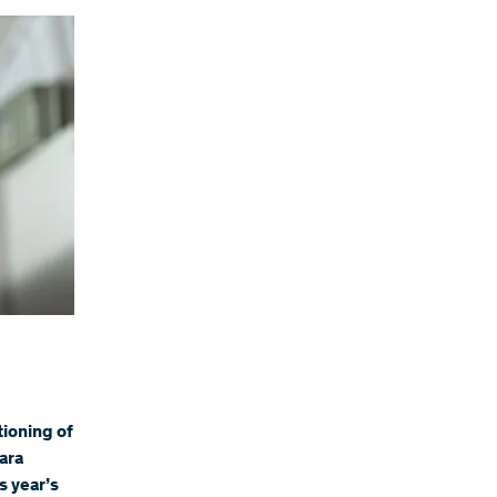
tioning of
ara
s year’s