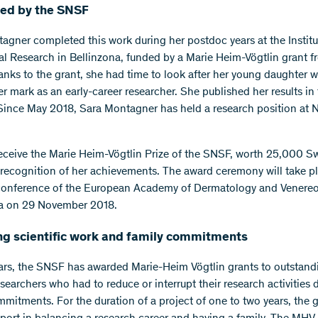
ed by the SNSF
agner completed this work during her postdoc years at the Institu
l Research in Bellinzona, funded by a Marie Heim-Vögtlin grant f
nks to the grant, she had time to look after her young daughter w
r mark as an early-career researcher. She published her results in
 Since May 2018, Sara Montagner has held a research position at N
receive the Marie Heim-Vögtlin Prize of the SNSF, worth 25,000 S
n recognition of her achievements. The award ceremony will take p
conference of the European Academy of Dermatology and Venereo
na on 29 November 2018.
ng scientific work and family commitments
ars, the SNSF has awarded Marie-Heim Vögtlin grants to outstand
earchers who had to reduce or interrupt their research activities 
mmitments. For the duration of a project of one to two years, the 