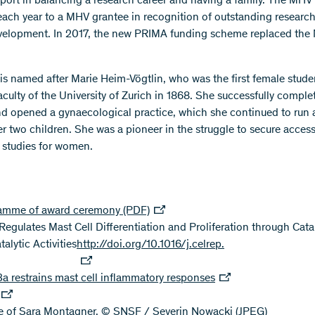
pport in balancing a research career and having a family. The MHV 
ach year to a MHV grantee in recognition of outstanding researc
velopment. In 2017, the new PRIMA funding scheme replaced th
 is named after Marie Heim-Vögtlin, who was the first female stude
aculty of the University of Zurich in 1868. She successfully comple
nd opened a gynaecological practice, which she continued to run a
er two children. She was a pioneer in the struggle to secure access
studies for women.
amme of award ceremony (PDF)
egulates Mast Cell Differentiation and Proliferation through Cata
alytic Activities
http://doi.org/10.1016/j.celrep.
 restrains mast cell inflammatory responses
re of Sara Montagner, © SNSF / Severin Nowacki
(JPEG)