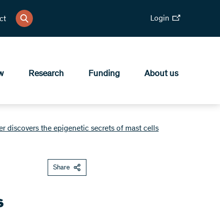
Login
ct
w
Research
Funding
About us
 discovers the epigenetic secrets of mast cells
Share
s