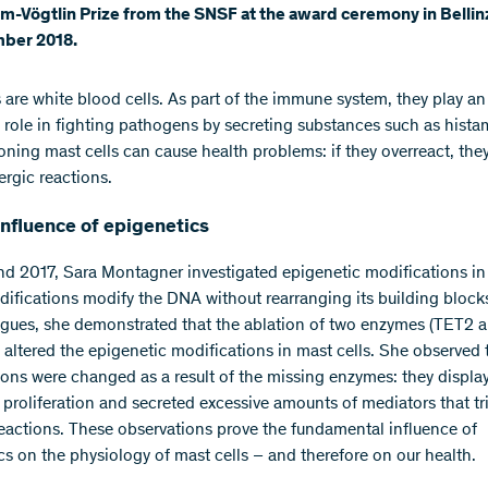
m-Vögtlin Prize from the SNSF at the award ceremony in Belli
ber 2018.
s are white blood cells. As part of the immune system, they play an
 role in fighting pathogens by secreting substances such as hista
oning mast cells can cause health problems: if they overreact, the
lergic reactions.
nfluence of epigenetics
nd 2017, Sara Montagner investigated epigenetic modifications in
ifications modify the DNA without rearranging its building block
agues, she demonstrated that the ablation of two enzymes (TET2 
ltered the epigenetic modifications in mast cells. She observed 
tions were changed as a result of the missing enzymes: they displa
 proliferation and secreted excessive amounts of mediators that tr
actions. These observations prove the fundamental influence of
cs on the physiology of mast cells – and therefore on our health.