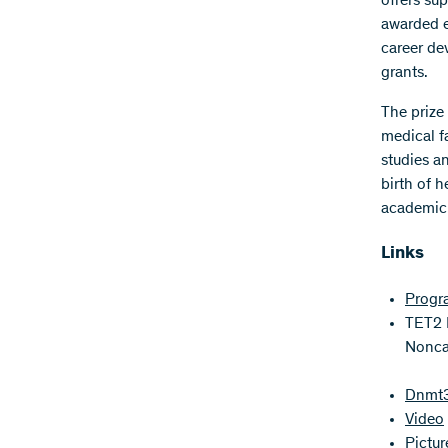
offers su
awarded e
career de
grants.
The prize
medical f
studies a
birth of h
academic 
Links
Progr
TET2 R
Noncat
Dnmt3a
Video
Pictu