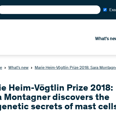
Exa
What’s ne
e
What’s new
Marie Heim-Vögtlin Prize 2018: Sara Montagner
ie Heim-Vögtlin Prize 2018:
a Montagner discovers the
enetic secrets of mast cell