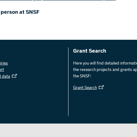
 person at SNSF
Grant Search
iries
Here you will find detailed informat
ort
the research projects and grants a
the SNSF:
d data
Grant Search