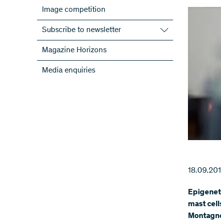
Image competition
Subscribe to newsletter
Subscribe to the SNSF Newsletter
Magazine Horizons
Subscribe to the newsletters of the
Media enquiries
NRPs
ScienceGeist
18.09.20
Epigeneti
mast cell
Montagner