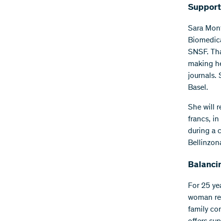
Support
Sara Mont
Biomedica
SNSF. Tha
making he
journals.
Basel.
She will 
francs, i
during a 
Bellinzo
Balanci
For 25 ye
woman res
family co