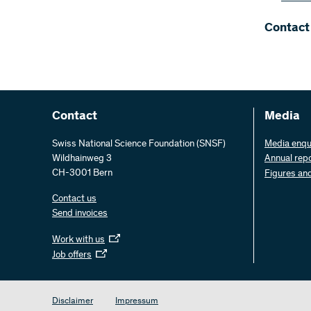
Contact
Contact
Media
Swiss National Science Foundation (SNSF)
Media enqu
Wildhainweg 3
Annual rep
CH-3001 Bern
Figures an
Contact us
Send invoices
Work with us
Job offers
Disclaimer
Impressum