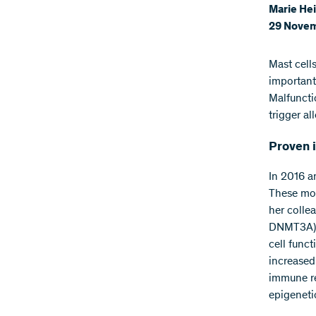
Marie Hei
29 Novem
Mast cell
important
Malfuncti
trigger al
Proven i
In 2016 a
These mod
her colle
DNMT3A) a
cell func
increased
immune re
epigeneti