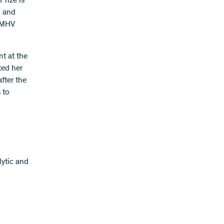
Prize is
h and
e MHV
nt at the
ted her
fter the
 to
lytic and