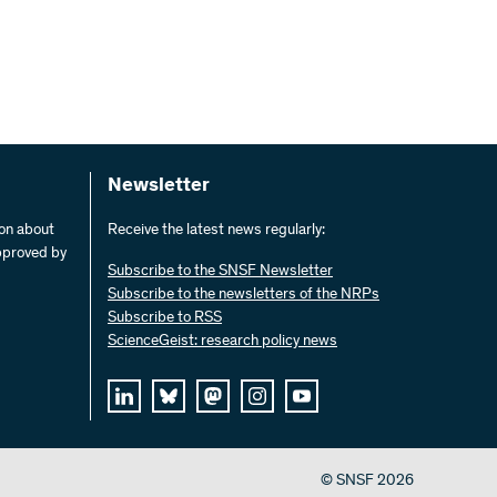
Newsletter
ion about
Receive the latest news regularly:
pproved by
Subscribe to the SNSF Newsletter
Subscribe to the newsletters of the NRPs
Subscribe to RSS
ScienceGeist: research policy news
© SNSF 2026