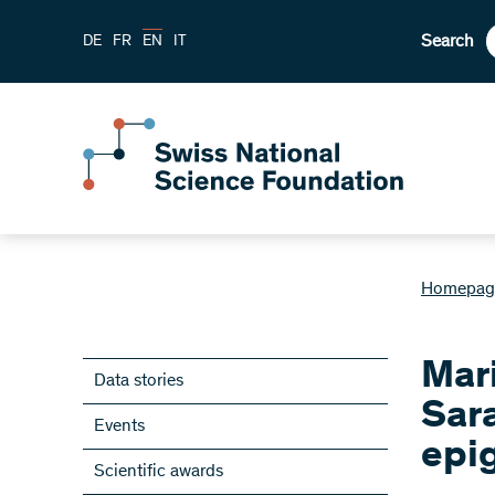
Search
DE
FR
EN
IT
Homepag
Mar
Data stories
Sar
Events
epig
Scientific awards