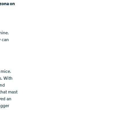
nzona on
mine.
y can
 mice.
s. With
and
that mast
yed an
igger