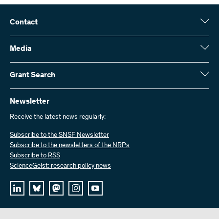
Contact
Swiss National Science Foundation (SNSF)
Wildhainweg 3
Media
CH-3001 Bern
Media enquiries
Annual report
Grant Search
Contact us
Figures and data
Send invoices
Here you will find detailed information about the research projects
and grants approved by the SNSF:
Newsletter
Work with us
Job offers
Receive the latest news regularly:
Grant Search
Subscribe to the SNSF Newsletter
Subscribe to the newsletters of the NRPs
Subscribe to RSS
ScienceGeist: research policy news