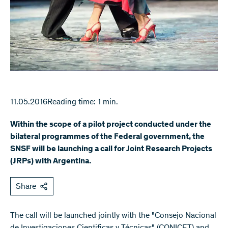
11.05.2016
Reading time: 1 min.
Within the scope of a pilot project conducted under the
bilateral programmes of the Federal government, the
SNSF will be launching a call for Joint Research Projects
(JRPs) with Argentina.
Share
The call will be launched jointly with the "Consejo Nacional