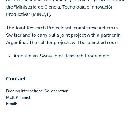
de Investigaciones Cientificas y Técnicas" (CONICET) and
the "Ministerio de Ciencia, Tecnología e Innovación
Productiva" (MINCyT).
The Joint Research Projects will enable researchers in
Switzerland to carry out a joint project with a partner in
Argentina. The call for projects will be launched soon.
Argentinian-Swiss Joint Research Programme
​​Contact
Division International Co-operation
Matt Kimmich
Email: