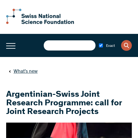
Exact
What’s new
Argentinian-Swiss Joint
Research Programme: call for
Joint Research Projects