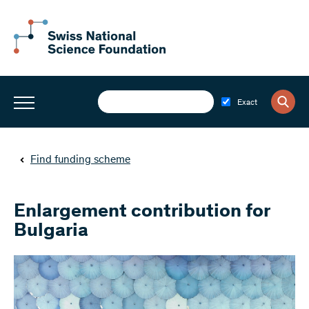
Exact
Find funding scheme
Enlargement contribution for
Bulgaria