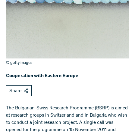
© gettyimages
Cooperation with Eastern Europe
Share
​The Bulgarian-Swiss Research Programme (BSRP) is aimed
at research groups in Switzerland and in Bulgaria who wish
to conduct a joint research project. A single call was
opened for the programme on 15 November 2011 and