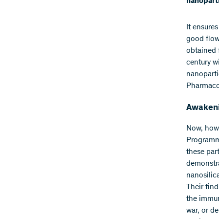
nanoparti
It ensure
good flow
obtained 
century w
nanopartic
Pharmacol
Awakeni
Now, howe
Programme
these par
demonstra
nanosilica
Their find
the immun
war, or de