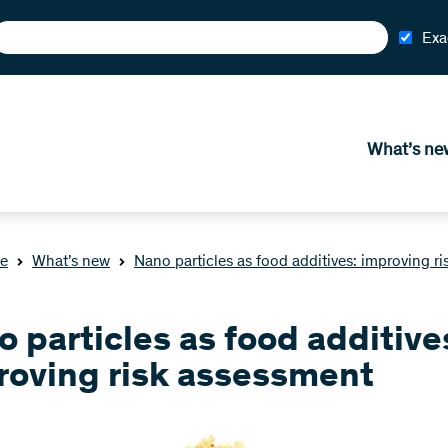
Exa
What’s ne
e
What’s new
Nano particles as food additives: improving r
 particles as food additive
roving risk assessment