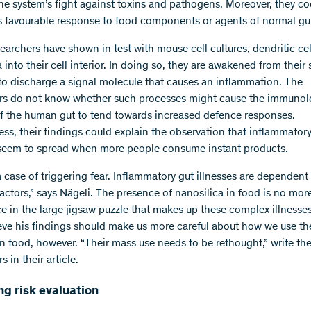
e system’s fight against toxins and pathogens. Moreover, they co
s favourable response to food components or agents of normal gut
earchers have shown in test with mouse cell cultures, dendritic cel
 into their cell interior. In doing so, they are awakened from their
 to discharge a signal molecule that causes an inflammation. The
rs do not know whether such processes might cause the immunol
f the human gut to tend towards increased defence responses.
ess, their findings could explain the observation that inflammatory
 seem to spread when more people consume instant products.
 a case of triggering fear. Inflammatory gut illnesses are dependent
factors,” says Nägeli. The presence of nanosilica in food is no mor
ce in the large jigsaw puzzle that makes up these complex illnesses
eve his findings should make us more careful about how we use th
 in food, however. “Their mass use needs to be rethought,” write th
s in their article.
g risk evaluation