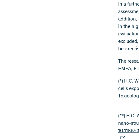
In a furth
assessment
addition, 
in the hi
evaluatio
excluded,
be exercis
The resea
EMPA, ETH
(*) H.C. 
cells exp
Toxicology
(**) H.C. 
nano-stru
10.1186/s