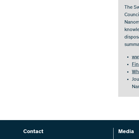
The Sw
Counci
Nanoma
knowle
dispos
summar
ww
Fin
Whi
Jou
Nan
Contact
Media