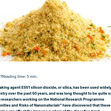
17
Reading time: 5 min.
aking agent E551 silicon dioxide, or silica, has been used widely
stry over the past 50 years, and was long thought to be quite s
 researchers working on the National Research Programme
ities and Risks of Nanomaterials” have discovered that these