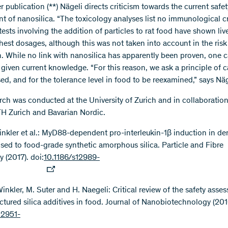
er publication (**) Nägeli directs criticism towards the current safet
 of nanosilica. “The toxicology analyses list no immunological cri
tests involving the addition of particles to rat food have shown l
ghest dosages, although this was not taken into account in the risk
n. While no link with nanosilica has apparently been proven, one 
 given current knowledge. “For this reason, we ask a principle of c
ed, and for the tolerance level in food to be reexamined,” says Näg
rch was conducted at the University of Zurich and in collaboration
 Zurich and Bavarian Nordic.
Winkler et al.: MyD88-dependent pro-interleukin-1β induction in den
osed to food-grade synthetic amorphous silica. Particle and Fibre
 (2017). doi:
10.1186/s12989-
Winkler, M. Suter and H. Naegeli: Critical review of the safety asse
ctured silica additives in food. Journal of Nanobiotechnology (2016
12951-