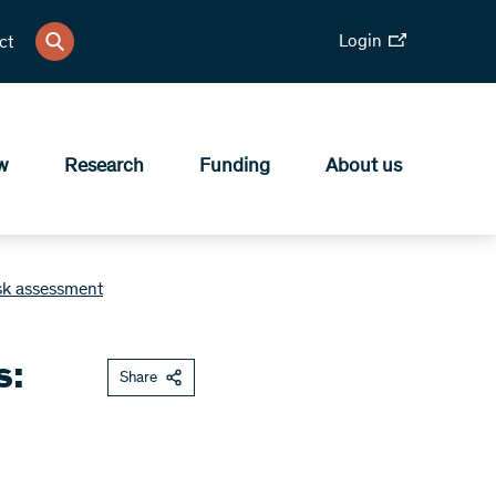
Login
ct
w
Research
Funding
About us
isk assessment
s:
Share