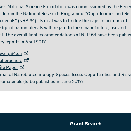
iss National Science Foundation was commissioned by the Feder
l to run the National Research Programme "Opportunities and Ris
terials" (NRP 64). Its goal was to bridge the gaps in our current
dge of nanomaterials with regard to their manufacture, use and
al. The overall final recommendations of NFP 64 have been publi
y reports in April 2017.
w.nrp64.ch
al brochure
te Paper
rnal of Nanobiotechnology. Special Issue: Opportunities and Risk
omaterials (to be published in June 2017)
Grant Search