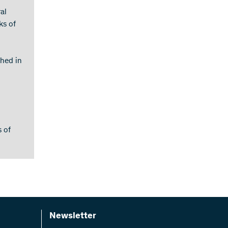
al
ks of
shed in
s of
Newsletter