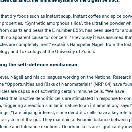
cles can affect the immune system of the digestive tract.
s that dry foods such as instant soup, instant coffee and spice pow
 properties. “Synthetic amorphous silica”, the ultrafine powder wh
from quartz and bears the E number E551, has been used for arou
ith no apparent cause for concern. “Previously it was assumed tha
les are completely inert,” explains Hanspeter Nägeli from the Insti
ogy and Toxicology at the University of Zurich.
ng the self-defence mechanism
ver, Nägeli and his colleagues working on the National Research
 “Opportunities and Risks of Nanomaterials” (NRP 64) have foun
ticles are capable of activating certain immune cells. “We have
ted that inactive dendritic cells are stimulated in response to con
, triggering a reaction similar in nature to an inflammation,” says 
ings (*) are piquing interest, since dendritic cells have a key role t
e system of the gut: They maintain a dynamic balance between 
fence and tolerance reactions. Dendritic cells are significantly inv