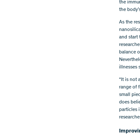
the immun
the body’
As the res
nanosilica
and start
researche
balance o
Neverthel
illnesses
“It is not
range of 
small pie
does beli
particles
researcher
Improvin