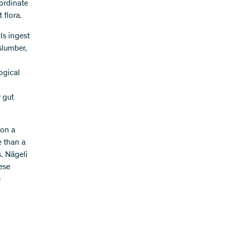
ordinate
 flora.
ls ingest
 slumber,
ogical
 gut
 on a
e than a
. Nägeli
ese
e