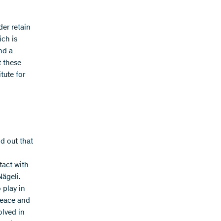
der retain
ich is
nd a
t these
tute for
d out that
tact with
Nägeli.
o play in
peace and
olved in