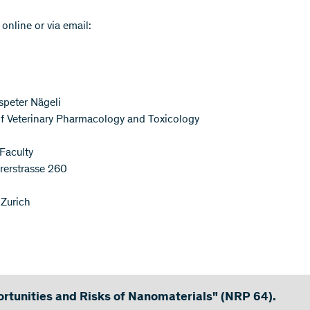
 online or via email:
speter Nägeli
 of Veterinary Pharmacology and Toxicology
 Faculty
rerstrasse 260
Zurich
rtunities and Risks of Nanomaterials" (NRP 64).