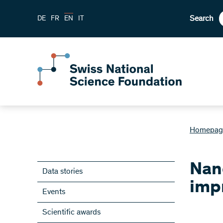
Search
DE
FR
EN
IT
Homepag
Nano
Data stories
imp
Events
Scientific awards