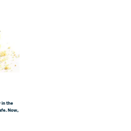
 in the
afe. Now,