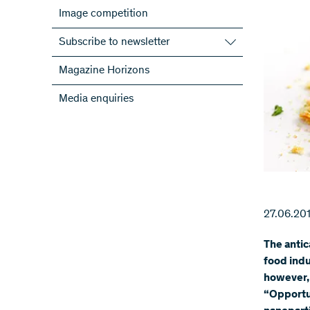
Image competition
Subscribe to newsletter
Subscribe to the SNSF Newsletter
Magazine Horizons
Subscribe to the newsletters of the
Media enquiries
NRPs
ScienceGeist
27.06.20
The antic
food indu
however,
“Opportun