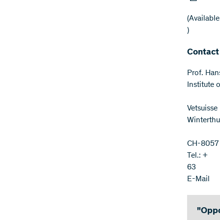
(Available
)
Contact
Prof. Han
Institute
Vetsuisse
Winterthu
CH-8057 
Tel.: +
63
E-Mail
"Oppo