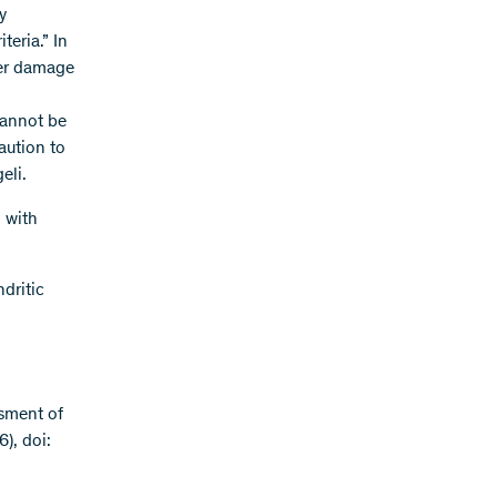
y
teria.” In
iver damage
cannot be
aution to
eli.
 with
dritic
ssment of
), doi: