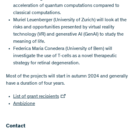
acceleration of quantum computations compared to
classical computations.
Muriel Leuenberger (University of Zurich) will look at the
risks and opportunities presented by virtual reality
technology (VR) and generative AI (GenAI) to study the
meaning of life.
Federica Maria Conedera (University of Bern) will
investigate the use of T-cells as a novel therapeutic
strategy for retinal degeneration.
Most of the projects will start in autumn 2024 and generally
have a duration of four years.
List of grant recipients
Ambizione
Contact