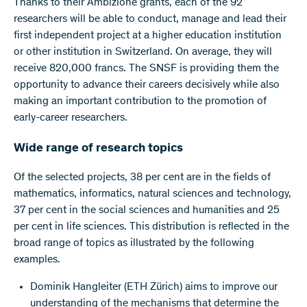
Thanks to their Ambizione grants, each of the 92
researchers will be able to conduct, manage and lead their
first independent project at a higher education institution
or other institution in Switzerland. On average, they will
receive 820,000 francs. The SNSF is providing them the
opportunity to advance their careers decisively while also
making an important contribution to the promotion of
early-career researchers.
Wide range of research topics
Of the selected projects, 38 per cent are in the fields of
mathematics, informatics, natural sciences and technology,
37 per cent in the social sciences and humanities and 25
per cent in life sciences. This distribution is reflected in the
broad range of topics as illustrated by the following
examples.
Dominik Hangleiter (ETH Zürich) aims to improve our
understanding of the mechanisms that determine the