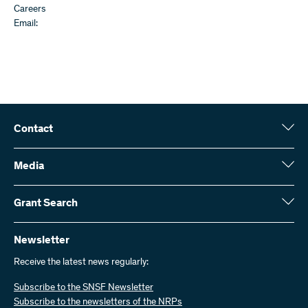
Careers
Email:
Contact
Swiss National Science Foundation (SNSF)
Wildhainweg 3
Media
CH-3001 Bern
Media enquiries
Annual report
Grant Search
Contact us
Figures and data
Send invoices
Here you will find detailed information about the research projects
and grants approved by the SNSF:
Newsletter
Work with us
Job offers
Receive the latest news regularly:
Grant Search
Subscribe to the SNSF Newsletter
Subscribe to the newsletters of the NRPs