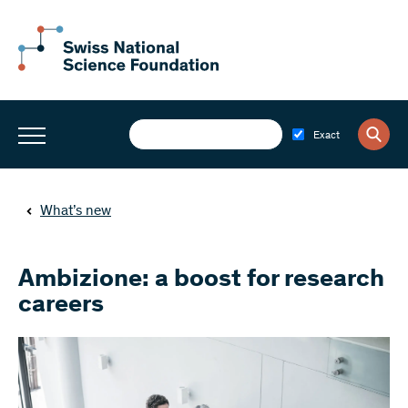
Exact
What’s new
Ambizione: a boost for research
careers