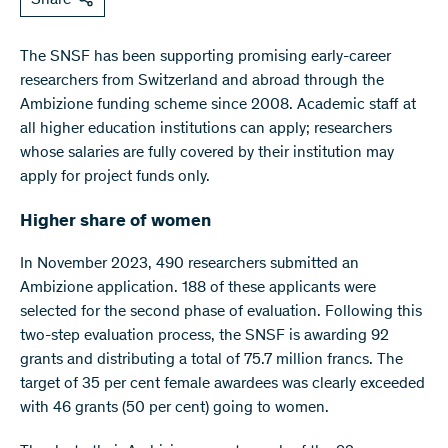
The SNSF has been supporting promising early-career
researchers from Switzerland and abroad through the
Ambizione funding scheme since 2008. Academic staff at
all higher education institutions can apply; researchers
whose salaries are fully covered by their institution may
apply for project funds only.
Higher share of women
In November 2023, 490 researchers submitted an
Ambizione application. 188 of these applicants were
selected for the second phase of evaluation. Following this
two-step evaluation process, the SNSF is awarding 92
grants and distributing a total of 75.7 million francs. The
target of 35 per cent female awardees was clearly exceeded
with 46 grants (50 per cent) going to women.