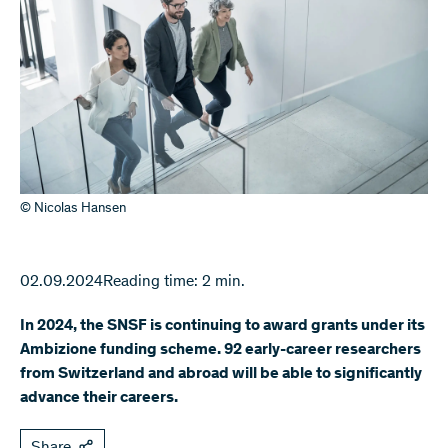
© Nicolas Hansen
02.09.2024
Reading time: 2 min.
In 2024, the SNSF is continuing to award grants under its
Ambizione funding scheme. 92 early-career researchers
from Switzerland and abroad will be able to significantly
advance their careers.
Share