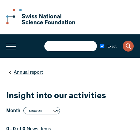
Exact
Annual report
Insight into our activities
Month
0 - 0
of
0
News items