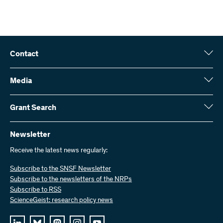
Contact
Swiss National Science Foundation (SNSF)
Wildhainweg 3
Media
CH-3001 Bern
Media enquiries
Annual report
Grant Search
Contact us
Figures and data
Send invoices
Here you will find detailed information about the research projects
and grants approved by the SNSF:
Newsletter
Work with us
Job offers
Receive the latest news regularly:
Grant Search
Subscribe to the SNSF Newsletter
Subscribe to the newsletters of the NRPs
Subscribe to RSS
ScienceGeist: research policy news