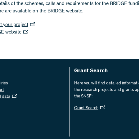
etails of the schemes, calls and requirements for the BRIDGE fund
 are available on the BRIDGE website.
 your project
E website
Grant Search
iries
Here you will find detailed informat
ort
the research projects and grants a
the SNSF:
d data
Grant Search