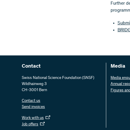
Further d
programme
Submit
BRIDG
Contact
Media
Swiss National Science Foundation (SNSF)
Media enqu
Wildhainweg 3
Annual rep
CH-3001 Bern
Figures an
Contact us
Send invoices
Work with us
Job offers