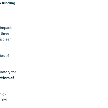
he funding
 impact.
 three
a clear
ies of
datory for
letters of
mid-
2022.