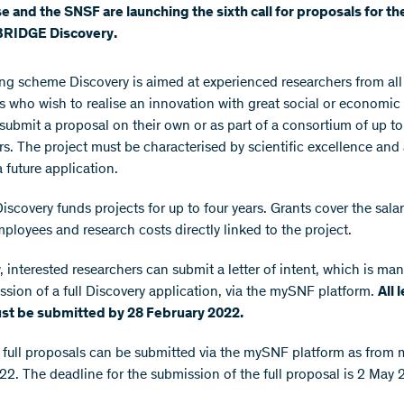
e and the SNSF are launching the sixth call for proposals for t
RIDGE Discovery.
ng scheme Discovery is aimed at experienced researchers from all
es who wish to realise an innovation with great social or economic
submit a proposal on their own or as part of a consortium of up to
rs. The project must be characterised by scientific excellence and 
a future application.
scovery funds projects for up to four years. Grants cover the salar
mployees and research costs directly linked to the project.
 interested researchers can submit a letter of intent, which is man
ssion of a full Discovery application, via the mySNF platform.
All 
ust be submitted by 28 February 2022.
 full proposals can be submitted via the mySNF platform as from 
2. The deadline for the submission of the full proposal is 2 May 