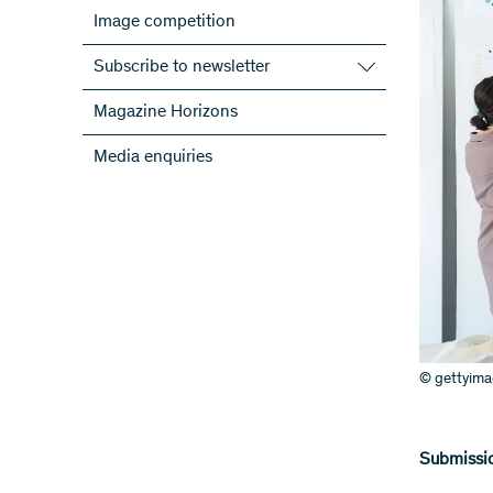
Image competition
Subscribe to newsletter
Subscribe to the SNSF Newsletter
Magazine Horizons
Subscribe to the newsletters of the
Media enquiries
NRPs
ScienceGeist
© gettyim
Submissio