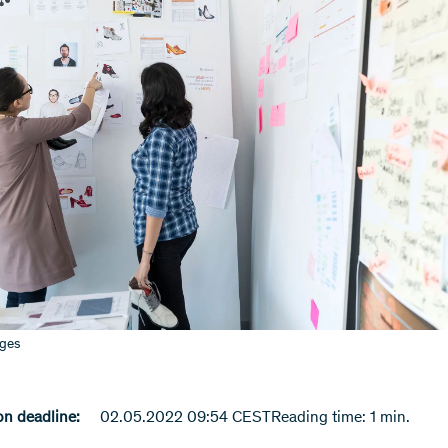
ages
n deadline:
02.05.2022 09:54 CEST
Reading time: 1 min.