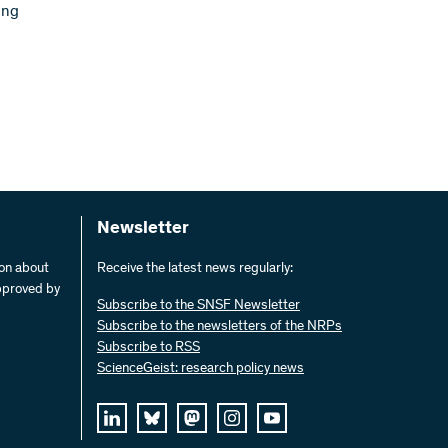
ing
Newsletter
ion about
Receive the latest news regularly:
pproved by
Subscribe to the SNSF Newsletter
Subscribe to the newsletters of the NRPs
Subscribe to RSS
ScienceGeist: research policy news