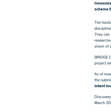
Innosuiss
scheme B
The fundi
disciplin
They can 
researche
vision of 
BRIDGE Di
project e
As of now,
the submi
intent m
Discovery
March 202