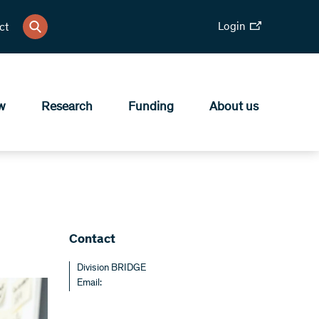
Login
ct
w
Research
Funding
About us
Contact
Division BRIDGE
Email: