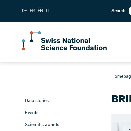
Search
DE
FR
EN
IT
Homepag
BRI
Data stories
Events
Scientific awards