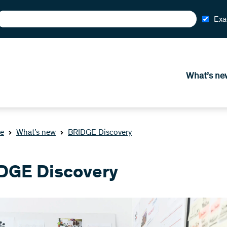
Exa
What’s ne
e
What’s new
BRIDGE Discovery
DGE Discovery