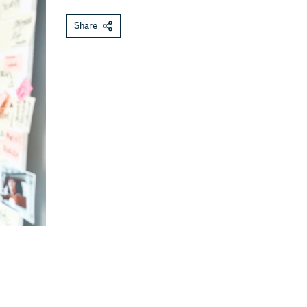
Share