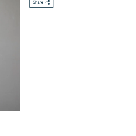
Share