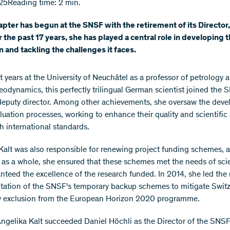
25
Reading time: 2 min.
pter has begun at the SNSF with the retirement of its Director
r the past 17 years, she has played a central role in developing 
on and tackling the challenges it faces.
t years at the University of Neuchâtel as a professor of petrology 
geodynamics, this perfectly trilingual German scientist joined the 
eputy director. Among other achievements, she oversaw the dev
aluation processes, working to enhance their quality and scientifi
th international standards.
Kalt was also responsible for renewing project funding schemes, a
as a whole, she ensured that these schemes met the needs of scie
nteed the excellence of the research funded. In 2014, she led the 
ation of the SNSF's temporary backup schemes to mitigate Switz
y exclusion from the European Horizon 2020 programme.
Angelika Kalt succeeded Daniel Höchli as the Director of the SNSF.