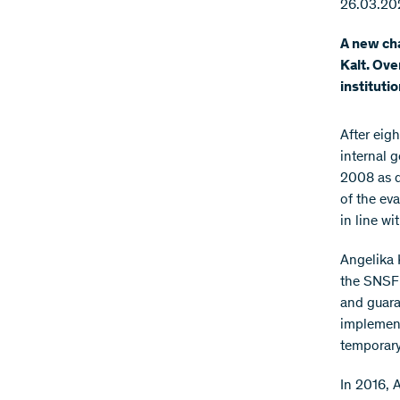
26.03.20
A new cha
Kalt. Ove
instituti
After eigh
internal 
2008 as d
of the ev
in line wi
Angelika 
the SNSF 
and guara
implement
temporar
In 2016, 