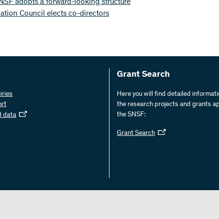
NSF adopts a forward-looking structure
tion Council elects co-directors
Grant Search
iries
Here you will find detailed informat
ort
the research projects and grants a
the SNSF:
d data
Grant Search