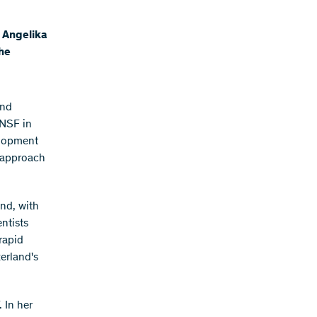
, Angelika
the
and
SNSF in
elopment
c approach
nd, with
ntists
rapid
erland's
 In her