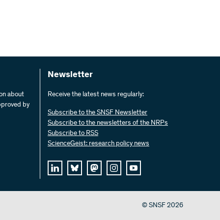
Newsletter
ion about
Receive the latest news regularly:
pproved by
Subscribe to the SNSF Newsletter
Subscribe to the newsletters of the NRPs
Subscribe to RSS
ScienceGeist: research policy news
© SNSF 2026