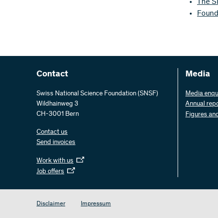
The S
Founda
Contact
Media
Swiss National Science Foundation (SNSF)
Media enqu
Wildhainweg 3
Annual rep
CH-3001 Bern
Figures an
Contact us
Send invoices
Work with us
Job offers
Disclaimer
Impressum