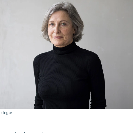
llinger