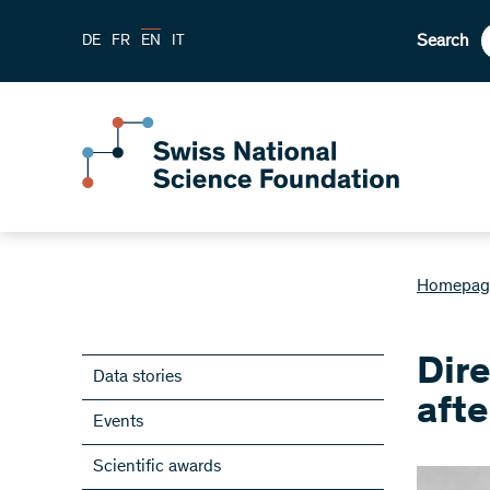
Search
DE
FR
EN
IT
Homepag
Dir
Data stories
afte
Events
Scientific awards