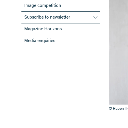
Image competition
Subscribe to newsletter
Subscribe to the SNSF Newsletter
Magazine Horizons
Subscribe to the newsletters of the
Media enquiries
NRPs
ScienceGeist
© Ruben Ho