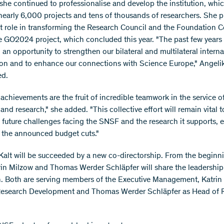
 she continued to professionalise and develop the institution, wh
nearly 6,000 projects and tens of thousands of researchers. She p
nt role in transforming the Research Council and the Foundation C
he GO2024 project, which concluded this year. "The past few years
an opportunity to strengthen our bilateral and multilateral interna
on and to enhance our connections with Science Europe," Angelik
ed.
 achievements are the fruit of incredible teamwork in the service o
 and research," she added. "This collective effort will remain vital t
future challenges facing the SNSF and the research it supports, e
of the announced budget cuts."
Kalt will be succeeded by a new co-directorship. From the beginn
trin Milzow and Thomas Werder Schläpfer will share the leadership
on. Both are serving members of the Executive Management, Katrin
Research Development and Thomas Werder Schläpfer as Head of 