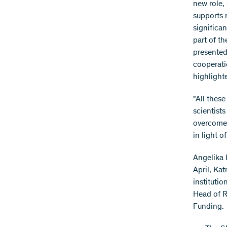
new role,
supports 
significa
part of t
presented 
cooperati
highlight
"All these
scientists
overcome 
in light 
Angelika 
April, Ka
instituti
Head of 
Funding.