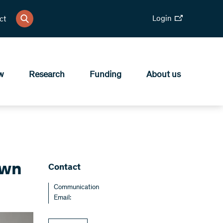
Login
ct
w
Research
Funding
About us
own
Contact
Communication
Email: