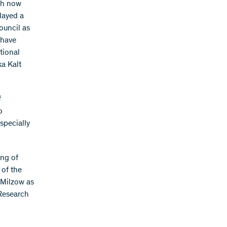
ich now
layed a
ouncil as
 have
tional
a Kalt
f
o
specially
ing of
 of the
 Milzow as
Research