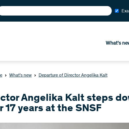
Exa
What’s ne
e
What’s new
Departure of Director Angelika Kalt
ector Angelika Kalt steps d
r 17 years at the SNSF