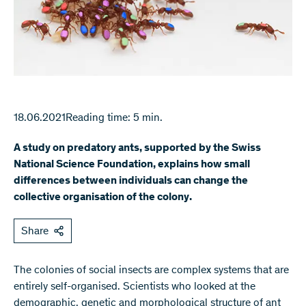
18.06.2021
Reading time: 5 min.
A study on predatory ants, supported by the Swiss
National Science Foundation, explains how small
differences between individuals can change the
collective organisation of the colony.
Share
The colonies of social insects are complex systems that are
entirely self-organised. Scientists who looked at the
demographic, genetic and morphological structure of ant