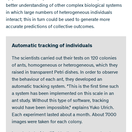
better understanding of other complex biological systems
in which large numbers of heterogeneous individuals
interact; this in turn could be used to generate more
accurate predictions of collective outcomes.
Automatic tracking of individuals
The scientists carried out their tests on 120 colonies
of ants, homogeneous or heterogeneous, which they
raised in transparent Petri dishes. In order to observe
the behaviour of each ant, they developed an
automatic tracking system. "This is the first time such
a system has been implemented on this scale in an
ant study. Without this type of software, tracking
would have been impossible," explains Yuko Ulrich.
Each experiment lasted about a month. About 7000
images were taken for each colony.