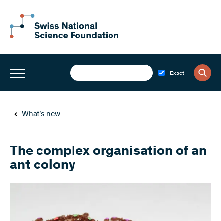
Exact
What’s new
The complex organisation of an
ant colony