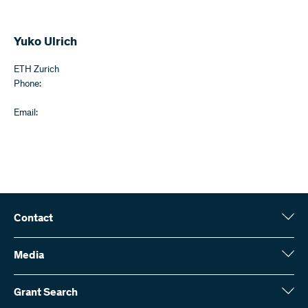
Yuko Ulrich
ETH Zurich
Phone:
Email:
Contact
Swiss National Science Foundation (SNSF)
Wildhainweg 3
Media
CH-3001 Bern
Media enquiries
Annual report
Grant Search
Contact us
Figures and data