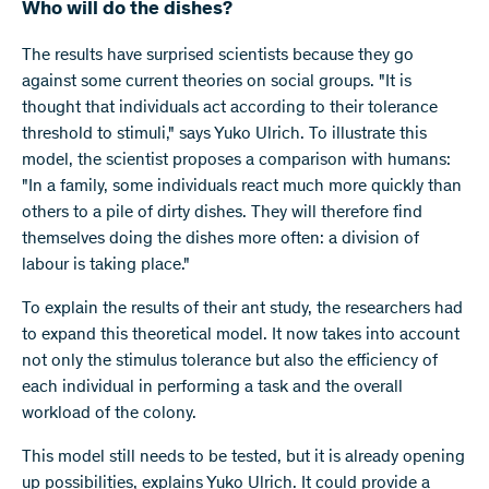
Who will do the dishes?
The results have surprised scientists because they go
against some current theories on social groups. "It is
thought that individuals act according to their tolerance
threshold to stimuli," says Yuko Ulrich. To illustrate this
model, the scientist proposes a comparison with humans:
"In a family, some individuals react much more quickly than
others to a pile of dirty dishes. They will therefore find
themselves doing the dishes more often: a division of
labour is taking place."
To explain the results of their ant study, the researchers had
to expand this theoretical model. It now takes into account
not only the stimulus tolerance but also the efficiency of
each individual in performing a task and the overall
workload of the colony.
This model still needs to be tested, but it is already opening
up possibilities, explains Yuko Ulrich. It could provide a