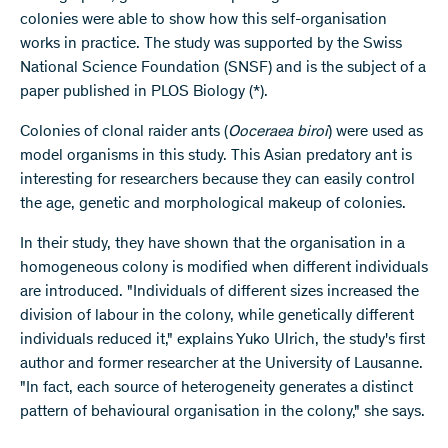
colonies were able to show how this self-organisation
works in practice. The study was supported by the Swiss
National Science Foundation (SNSF) and is the subject of a
paper published in PLOS Biology (*).
Colonies of clonal raider ants (
Ooceraea biroi
) were used as
model organisms in this study. This Asian predatory ant is
interesting for researchers because they can easily control
the age, genetic and morphological makeup of colonies.
In their study, they have shown that the organisation in a
homogeneous colony is modified when different individuals
are introduced. "Individuals of different sizes increased the
division of labour in the colony, while genetically different
individuals reduced it," explains Yuko Ulrich, the study's first
author and former researcher at the University of Lausanne.
"In fact, each source of heterogeneity generates a distinct
pattern of behavioural organisation in the colony," she says.