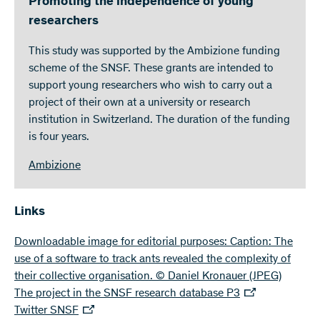
Promoting the independence of young
researchers
This study was supported by the Ambizione funding
scheme of the SNSF. These grants are intended to
support young researchers who wish to carry out a
project of their own at a university or research
institution in Switzerland. The duration of the funding
is four years.
Ambizione
Links
Downloadable image for editorial purposes: Caption: The
use of a software to track ants revealed the complexity of
their collective organisation. © Daniel Kronauer
(JPEG)
The project in the SNSF research database P3
Twitter SNSF