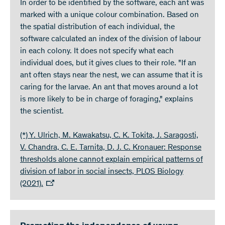
In order to be identified by the software, each ant was
marked with a unique colour combination. Based on
the spatial distribution of each individual, the
software calculated an index of the division of labour
in each colony. It does not specify what each
individual does, but it gives clues to their role. "If an
ant often stays near the nest, we can assume that it is
caring for the larvae. An ant that moves around a lot
is more likely to be in charge of foraging," explains
the scientist.
(*) Y. Ulrich, M. Kawakatsu, C. K. Tokita, J. Saragosti,
V. Chandra, C. E. Tarnita, D. J. C. Kronauer: Response
thresholds alone cannot explain empirical patterns of
division of labor in social insects, PLOS Biology
(2021).​