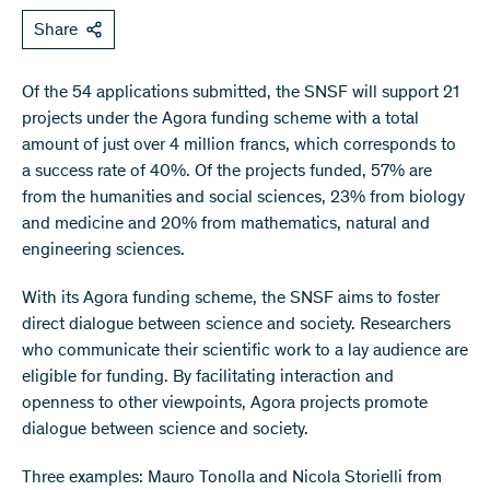
Share
Of the 54 applications submitted, the SNSF will support 21
projects under the Agora funding scheme with a total
amount of just over 4 million francs, which corresponds to
a success rate of 40%. Of the projects funded, 57% are
from the humanities and social sciences, 23% from biology
and medicine and 20% from mathematics, natural and
engineering sciences.
With its Agora funding scheme, the SNSF aims to foster
direct dialogue between science and society. Researchers
who communicate their scientific work to a lay audience are
eligible for funding. By facilitating interaction and
openness to other viewpoints, Agora projects promote
dialogue between science and society.
Three examples: Mauro Tonolla and Nicola Storielli from