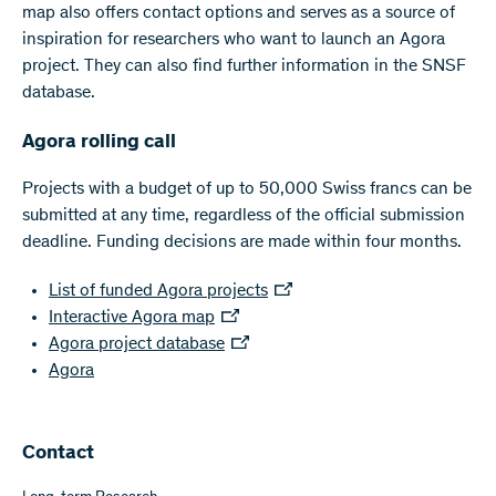
map also offers contact options and serves as a source of
inspiration for researchers who want to launch an Agora
project. They can also find further information in the SNSF
database.
Agora rolling call
Projects with a budget of up to 50,000 Swiss francs can be
submitted at any time, regardless of the official submission
deadline. Funding decisions are made within four months.
List of funded Agora projects
Interactive Agora map
Agora project database
Agora
Contact