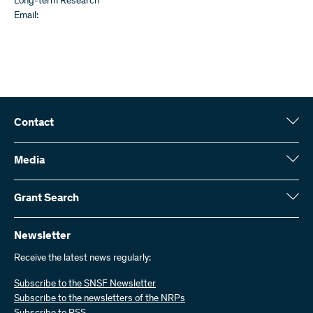
Long-term Research
Email:
Contact
Swiss National Science Foundation (SNSF)
Wildhainweg 3
Media
CH-3001 Bern
Media enquiries
Annual report
Grant Search
Contact us
Figures and data
Send invoices
Here you will find detailed information about the research projects
and grants approved by the SNSF:
Newsletter
Work with us
Job offers
Receive the latest news regularly:
Grant Search
Subscribe to the SNSF Newsletter
Subscribe to the newsletters of the NRPs