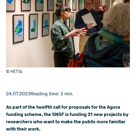
© HETSL
24.07.2023
Reading time: 3 min.
As part of the twelfth call for proposals for the Agora
funding scheme, the SNSF is funding 21 new projects by
researchers who want to make the public more familiar
with their work.