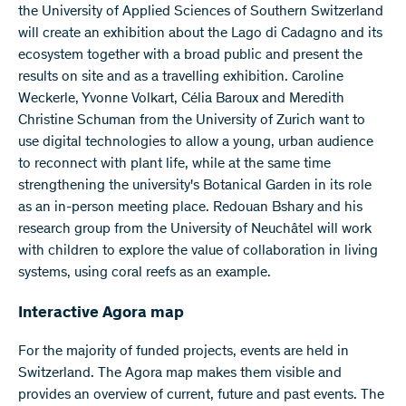
the University of Applied Sciences of Southern Switzerland
will create an exhibition about the Lago di Cadagno and its
ecosystem together with a broad public and present the
results on site and as a travelling exhibition. Caroline
Weckerle, Yvonne Volkart, Célia Baroux and Meredith
Christine Schuman from the University of Zurich want to
use digital technologies to allow a young, urban audience
to reconnect with plant life, while at the same time
strengthening the university's Botanical Garden in its role
as an in-person meeting place. Redouan Bshary and his
research group from the University of Neuchâtel will work
with children to explore the value of collaboration in living
systems, using coral reefs as an example.
Interactive Agora map
For the majority of funded projects, events are held in
Switzerland. The Agora map makes them visible and
provides an overview of current, future and past events. The