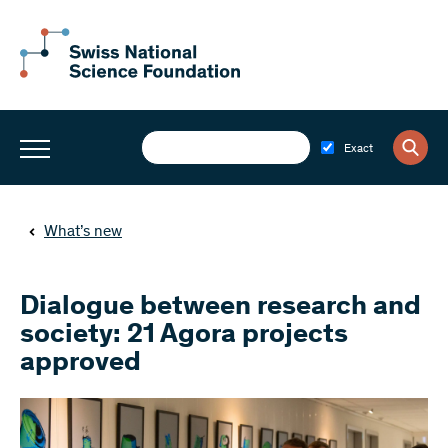
Exact
What’s new
Dialogue between research and
society: 21 Agora projects
approved