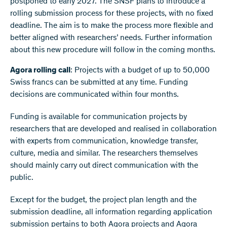
postponed to early 2027. The SNSF plans to introduce a
rolling submission process for these projects, with no fixed
deadline. The aim is to make the process more flexible and
better aligned with researchers’ needs. Further information
about this new procedure will follow in the coming months.
Agora rolling call
: Projects with a budget of up to 50,000
Swiss francs can be submitted at any time. Funding
decisions are communicated within four months.
Funding is available for communication projects by
researchers that are developed and realised in collaboration
with experts from communication, knowledge transfer,
culture, media and similar. The researchers themselves
should mainly carry out direct communication with the
public.
Except for the budget, the project plan length and the
submission deadline, all information regarding application
submission pertains to both Agora projects and Agora