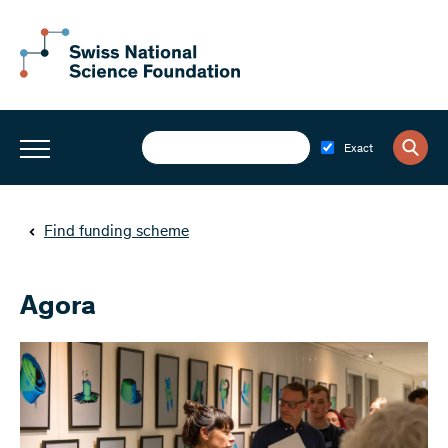
Exact
Find funding scheme
Agora