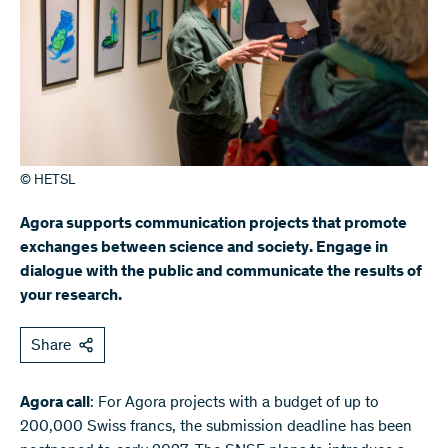
© HETSL
Agora supports communication projects that promote
exchanges between science and society. Engage in
dialogue with the public and communicate the results of
your research.
Share
Agora call
: For Agora projects with a budget of up to
200,000 Swiss francs, the submission deadline has been