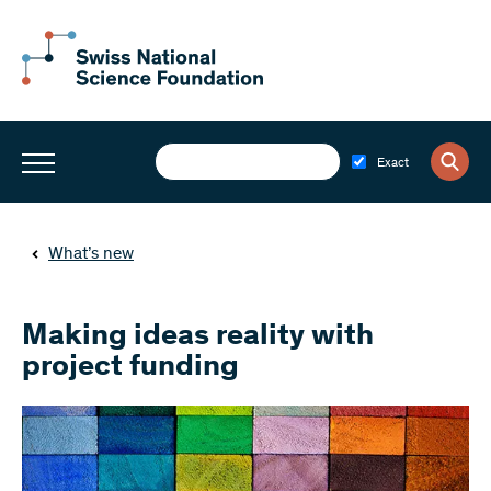
Exact
What’s new
Making ideas reality with
project funding