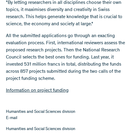
"By letting researchers in all disciplines choose their own
topics, it maximises diversity and creativity in Swiss
research. This helps generate knowledge that is crucial to
science, the economy and society at large."
All the submitted applications go through an exacting
evaluation process. First, international reviewers assess the
proposed research projects. Then the National Research
Council selects the best ones for funding. Last year, it
invested 531 million francs in total, distributing the funds
across 857 projects submitted during the two calls of the
project funding scheme.
Information on project funding
Humanities and Social Sciences division
E-mail
Humanities and Social Sciences division