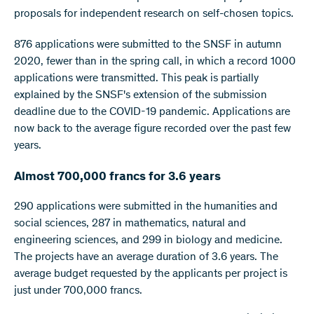
proposals for independent research on self-chosen topics.
876 applications were submitted to the SNSF in autumn
2020, fewer than in the spring call, in which a record 1000
applications were transmitted. This peak is partially
explained by the SNSF's extension of the submission
deadline due to the COVID-19 pandemic. Applications are
now back to the average figure recorded over the past few
years.
Almost 700,000 francs for 3.6 years
290 applications were submitted in the humanities and
social sciences, 287 in mathematics, natural and
engineering sciences, and 299 in biology and medicine.
The projects have an average duration of 3.6 years. The
average budget requested by the applicants per project is
just under 700,000 francs.