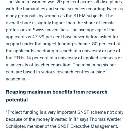
The share of women was 29 per cent across all disciplines,
with the humanities and social sciences recording twice as
many proposals by women as the STEM subjects. The
overall share is slightly higher than the share of female
professors at Swiss universities. The average age of the
applicants is 47. 22 per cent have never before asked for
support under the project funding scheme. 80 per cent of
the applicants are doing research at a university or one of
the ETHs, 14 per cent at a university of applied sciences or
a university of teacher education. The remaining six per
cent are based in various research centres outside
academia.
Reaping maximum benefits from research
potential
"Project funding is a very important SNSF scheme not only
because of the money invested in it," says Thomas Werder
Schläpfer, member of the SNSF Executive Management.