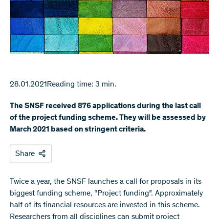
28.01.2021
Reading time: 3 min.
The SNSF received 876 applications during the last call
of the project funding scheme. They will be assessed by
March 2021 based on stringent criteria.
Share
Twice a year, the SNSF launches a call for proposals in its
biggest funding scheme, "Project funding". Approximately
half of its financial resources are invested in this scheme.
Researchers from all disciplines can submit project