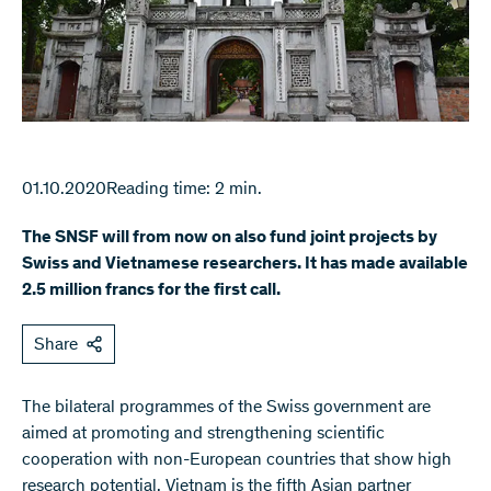
01.10.2020
Reading time: 2 min.
The SNSF will from now on also fund joint projects by
Swiss and Vietnamese researchers. It has made available
2.5 million francs for the first call.
Share
The bilateral programmes of the Swiss government are
aimed at promoting and strengthening scientific
cooperation with non-European countries that show high
research potential. Vietnam is the fifth Asian partner