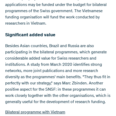
applications may be funded under the budget for bilateral
programmes of the Swiss government. The Vietnamese
funding organisation will fund the work conducted by
researchers in Vietnam.
Significant added value
Besides Asian countries, Brazil and Russia are also
participating in the bilateral programmes, which generate
considerable added value for Swiss researchers and
institutions. A study from March 2020 identifies strong
networks, more joint publications and more research
diversity as the programmes' main benefits. "They thus fit in
perfectly with our strategy," says Marc Zbinden. Another
positive aspect for the SNSF: in these programmes it can
work closely together with the other organisations, which is
generally useful for the development of research funding.
Bilateral programme with Vietnam