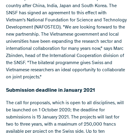
country after China, India, Japan and South Korea. The
SNSF has signed an agreement to this effect with
Vietnam's National Foundation for Science and Technology
Development (NAFOSTED). "We are looking forward to the
new partnership. The Vietnamese government and local
universities have been expanding the research sector and
international collaboration for many years now," says Marc
Zbinden, head of the International Cooperation division of
the SNSF. "The bilateral programme gives Swiss and
Vietnamese researchers an ideal opportunity to collaborate
on joint projects."
Submission deadline in January 2021
The call for proposals, which is open to all disciplines, will
be launched on 1 October 2020; the deadline for
submissions is 15 January 2021. The projects will last for
two to three years, with a maximum of 250,000 francs
available per project on the Swiss side. Up to ten