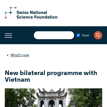
Exact
What’s new
New bilateral programme with
Vietnam