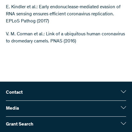
E. Kindler et al.: Early endonuclease-mediated evasion of
RNA sensing ensures efficient coronavirus replication.
EPLoS Pathog (2017)
V. M. Corman et al.: Link of a ubiquitous human coronavirus
to dromedary camels. PNAS (2016)
Contact
Swiss National Science Foundation (SNSF)
Wildhainweg 3
Media
CH-3001 Bern
Media enquiries
Annual report
Grant Search
Contact us
Figures and data
Send invoices