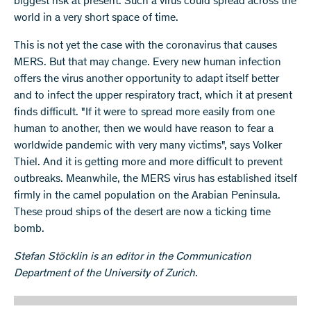
biggest risk at present. Such a virus could spread across the
world in a very short space of time.
This is not yet the case with the coronavirus that causes
MERS. But that may change. Every new human infection
offers the virus another opportunity to adapt itself better
and to infect the upper respiratory tract, which it at present
finds difficult. "If it were to spread more easily from one
human to another, then we would have reason to fear a
worldwide pandemic with very many victims", says Volker
Thiel. And it is getting more and more difficult to prevent
outbreaks. Meanwhile, the MERS virus has established itself
firmly in the camel population on the Arabian Peninsula.
These proud ships of the desert are now a ticking time
bomb.
Stefan Stöcklin is an editor in the Communication
Department of the University of Zurich.