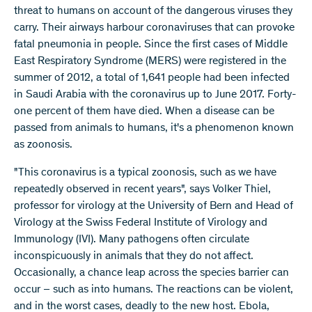
threat to humans on account of the dangerous viruses they
carry. Their airways harbour coronaviruses that can provoke
fatal pneumonia in people. Since the first cases of Middle
East Respiratory Syndrome (MERS) were registered in the
summer of 2012, a total of 1,641 people had been infected
in Saudi Arabia with the coronavirus up to June 2017. Forty-
one percent of them have died. When a disease can be
passed from animals to humans, it's a phenomenon known
as zoonosis.
"This coronavirus is a typical zoonosis, such as we have
repeatedly observed in recent years", says Volker Thiel,
professor for virology at the University of Bern and Head of
Virology at the Swiss Federal Institute of Virology and
Immunology (IVI). Many pathogens often circulate
inconspicuously in animals that they do not affect.
Occasionally, a chance leap across the species barrier can
occur – such as into humans. The reactions can be violent,
and in the worst cases, deadly to the new host. Ebola,