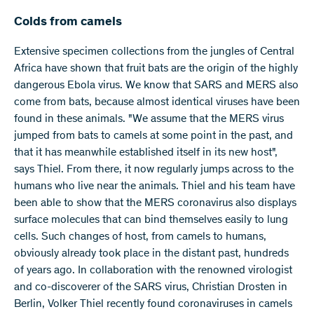
Colds from camels
Extensive specimen collections from the jungles of Central
Africa have shown that fruit bats are the origin of the highly
dangerous Ebola virus. We know that SARS and MERS also
come from bats, because almost identical viruses have been
found in these animals. "We assume that the MERS virus
jumped from bats to camels at some point in the past, and
that it has meanwhile established itself in its new host",
says Thiel. From there, it now regularly jumps across to the
humans who live near the animals. Thiel and his team have
been able to show that the MERS coronavirus also displays
surface molecules that can bind themselves easily to lung
cells. Such changes of host, from camels to humans,
obviously already took place in the distant past, hundreds
of years ago. In collaboration with the renowned virologist
and co-discoverer of the SARS virus, Christian Drosten in
Berlin, Volker Thiel recently found coronaviruses in camels