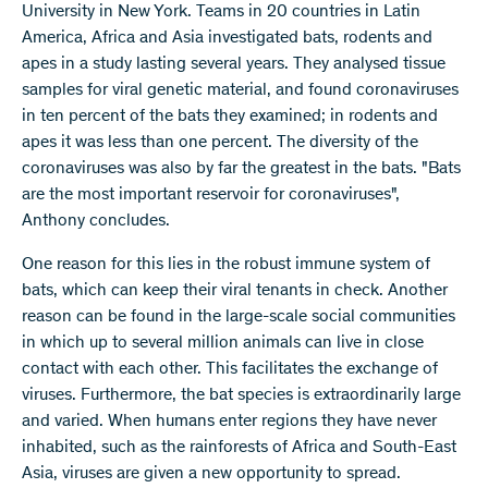
University in New York. Teams in 20 countries in Latin
America, Africa and Asia investigated bats, rodents and
apes in a study lasting several years. They analysed tissue
samples for viral genetic material, and found coronaviruses
in ten percent of the bats they examined; in rodents and
apes it was less than one percent. The diversity of the
coronaviruses was also by far the greatest in the bats. "Bats
are the most important reservoir for coronaviruses",
Anthony concludes.
One reason for this lies in the robust immune system of
bats, which can keep their viral tenants in check. Another
reason can be found in the large-scale social communities
in which up to several million animals can live in close
contact with each other. This facilitates the exchange of
viruses. Furthermore, the bat species is extraordinarily large
and varied. When humans enter regions they have never
inhabited, such as the rainforests of Africa and South-East
Asia, viruses are given a new opportunity to spread.