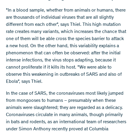
"In a blood sample, whether from animals or humans, there
are thousands of individual viruses that are all slightly
different from each other", says Thiel. This high mutation
rate creates many variants, which increases the chance that
one of them will be able cross the species barrier to attack
a new host. On the other hand, this variability explains a
phenomenon that can often be observed: after the initial
intense infections, the virus stops adapting, because it
cannot proliferate if it kills its host. "We were able to
observe this weakening in outbreaks of SARS and also of
Ebola", says Thiel.
In the case of SARS, the coronaviruses most likely jumped
from mongooses to humans – presumably when these
animals were slaughtered; they are regarded as a delicacy.
Coronaviruses circulate in many animals, though primarily
in bats and rodents, as an international team of researchers
under Simon Anthony recently proved at Columbia