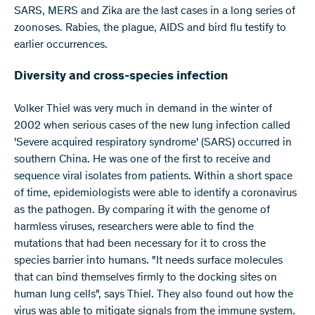
SARS, MERS and Zika are the last cases in a long series of
zoonoses. Rabies, the plague, AIDS and bird flu testify to
earlier occurrences.
Diversity and cross-species infection
Volker Thiel was very much in demand in the winter of
2002 when serious cases of the new lung infection called
'Severe acquired respiratory syndrome' (SARS) occurred in
southern China. He was one of the first to receive and
sequence viral isolates from patients. Within a short space
of time, epidemiologists were able to identify a coronavirus
as the pathogen. By comparing it with the genome of
harmless viruses, researchers were able to find the
mutations that had been necessary for it to cross the
species barrier into humans. "It needs surface molecules
that can bind themselves firmly to the docking sites on
human lung cells", says Thiel. They also found out how the
virus was able to mitigate signals from the immune system.