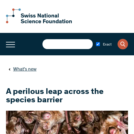
Exact
What’s new
A perilous leap across the
species barrier