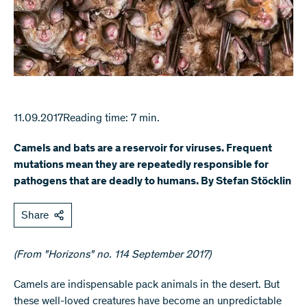
11.09.2017
Reading time: 7 min.
Camels and bats are a reservoir for viruses. Frequent
mutations mean they are repeatedly responsible for
pathogens that are deadly to humans. By Stefan Stöcklin
Share
(From "Horizons" no. 114 September 2017)
​Camels are indispensable pack animals in the desert. But
these well-loved creatures have become an unpredictable