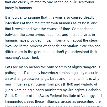
that are closely related to one of the cold viruses found
today in humans.
It is logical to assume that this virus also caused deadly
infections at the time it first took humans as its host, and
that it weakened over the course of time. Comparisons
between the coronavirus in camels and the cold virus in
humans have provided initial information about the steps
involved in the process of genetic adaptation. "We can see
differences in the genome, but don't yet understand their
meaning", says Thiel.
Bats are by no means the only bearers of highly dangerous
pathogens. Extremely hazardous strains regularly occur in
an exchange between pigs, birds and humans. This is why
new influenza pathogens from pigs (H1N1) and waterfowl
(H5N1) are being closely monitored by virologists. Christian
Griot, Director of the Swiss Federal Institute of Virology and
Immunology, sees these influenza viruses as presenting the