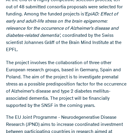
At the end of a highly competitive selection process, ten
out of 48 submitted consortia proposals were selected for
funding. Among the funded projects is
'EpiAD: Effect of
early and adult-life stress on the brain epigenome:
relevance for the occurrence of Alzheimer's disease and
diabetes-related dementia'
, coordinated by the Swiss
scientist Johannes Gräff of the Brain Mind Institute at the
EPFL.
The project involves the collaboration of three other
European research groups, based in Germany, Spain and
Poland. The aim of the project is to investigate prenatal
stress as a possible predisposition factor for the occurrence
of Alzheimer's disease and type 2 diabetes mellitus-
associated dementia. The project will be financially
supported by the SNSF in the coming years.
The EU Joint Programme - Neurodegenerative Disease
Research (JPND) aims to increase coordinated investment
between participating countries in research aimed at