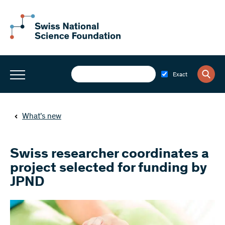
Exact
What’s new
Swiss researcher coordinates a
project selected for funding by
JPND