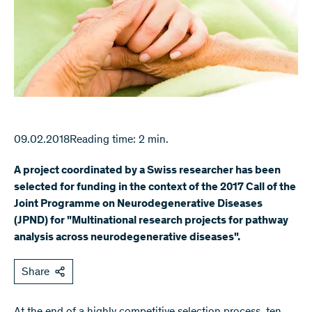
09.02.2018
Reading time: 2 min.
A project coordinated by a Swiss researcher has been
selected for funding in the context of the 2017 Call of the
Joint Programme on Neurodegenerative Diseases
(JPND) for "Multinational research projects for pathway
analysis across neurodegenerative diseases".
Share