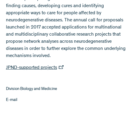
finding causes, developing cures and identifying
appropriate ways to care for people affected by
neurodegenerative diseases. The annual call for proposals
launched in 2017 accepted applications for multinational
and multidisciplinary collaborative research projects that
propose network analyses across neurodegenerative
diseases in order to further explore the common underlying
mechanisms involved.
JPND-supported projects
Division Biology and Medicine
E-mail