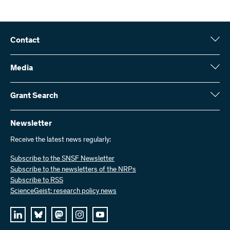
Contact
Swiss National Science Foundation (SNSF)
Wildhainweg 3
Media
CH-3001 Bern
Media enquiries
Annual report
Grant Search
Contact us
Figures and data
Send invoices
Here you will find detailed information about the research projects
and grants approved by the SNSF:
Newsletter
Work with us
Job offers
Receive the latest news regularly:
Grant Search
Subscribe to the SNSF Newsletter
Subscribe to the newsletters of the NRPs
Subscribe to RSS
ScienceGeist: research policy news