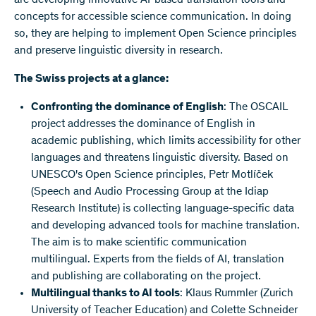
concepts for accessible science communication. In doing
so, they are helping to implement Open Science principles
and preserve linguistic diversity in research.
The Swiss projects at a glance:
Confronting the dominance of English
: The OSCAIL
project addresses the dominance of English in
academic publishing, which limits accessibility for other
languages and threatens linguistic diversity. Based on
UNESCO's Open Science principles, Petr Motlíček
(Speech and Audio Processing Group at the Idiap
Research Institute) is collecting language-specific data
and developing advanced tools for machine translation.
The aim is to make scientific communication
multilingual. Experts from the fields of AI, translation
and publishing are collaborating on the project.
Multilingual thanks to AI tools
: Klaus Rummler (Zurich
University of Teacher Education) and Colette Schneider