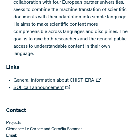
collaboration with four European partner universities,
seeks to combine the machine translation of scientific
documents with their adaptation into simple language.
He aims to make scientific content more
comprehensible across languages and disciplines. The
goal is to give both researchers and the general public
access to understandable content in their own
language.
Links
General information about CHIST-ERA
SOL call announcement
Contact
Projects
Clémence Le Cornec and Cornélia Sommer
Email: