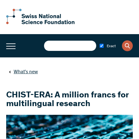
Exact
What’s new
CHIST-ERA: A million francs for
multilingual research