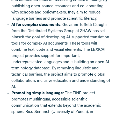
publishing open-source resources and collaborating
with schools and policymakers, they aim to reduce
language barriers and promote scientific literacy.
AI for complex documents
: Giovanni Toffetti Carughi
from the Distributed Systems Group at ZHAW has set
himself the goal of developing AI-supported translation
tools for complex AI documents. These tools will
combine text, code and visual elements. The LEXICAI
project provides support for important,
underrepresented languages and is building an open AI
terminology database. By removing linguistic and
technical barriers, the project aims to promote global
collaboration, inclusive education and understanding of
AI.
Promoting simple language
: The TINE project
promotes multilingual, accessible scientific
communication that extends beyond the academic
sphere. Rico Sennrich (University of Zurich), in