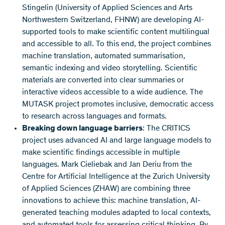
Stingelin (University of Applied Sciences and Arts
Northwestern Switzerland, FHNW) are developing AI-
supported tools to make scientific content multilingual
and accessible to all. To this end, the project combines
machine translation, automated summarisation,
semantic indexing and video storytelling. Scientific
materials are converted into clear summaries or
interactive videos accessible to a wide audience. The
MUTASK project promotes inclusive, democratic access
to research across languages and formats.
Breaking down language barriers
: The CRITICS
project uses advanced AI and large language models to
make scientific findings accessible in multiple
languages. Mark Cieliebak and Jan Deriu from the
Centre for Artificial Intelligence at the Zurich University
of Applied Sciences (ZHAW) are combining three
innovations to achieve this: machine translation, AI-
generated teaching modules adapted to local contexts,
and automated tools for assessing critical thinking. By