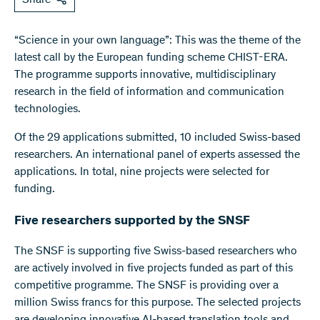
“Science in your own language”: This was the theme of the
latest call by the European funding scheme CHIST-ERA.
The programme supports innovative, multidisciplinary
research in the field of information and communication
technologies.
Of the 29 applications submitted, 10 included Swiss-based
researchers. An international panel of experts assessed the
applications. In total, nine projects were selected for
funding.
Five researchers supported by the SNSF
The SNSF is supporting five Swiss-based researchers who
are actively involved in five projects funded as part of this
competitive programme. The SNSF is providing over a
million Swiss francs for this purpose. The selected projects
are developing innovative AI-based translation tools and