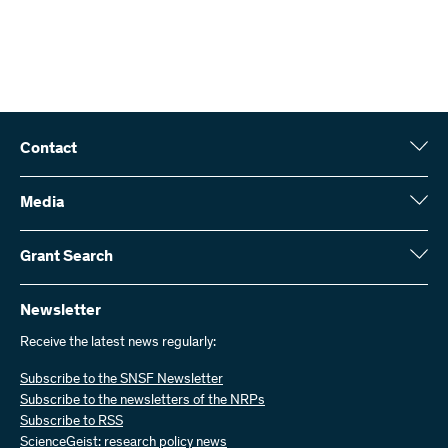
Contact
Swiss National Science Foundation (SNSF)
Wildhainweg 3
Media
CH-3001 Bern
Media enquiries
Annual report
Grant Search
Contact us
Figures and data
Send invoices
Here you will find detailed information about the research projects
and grants approved by the SNSF:
Newsletter
Work with us
Job offers
Receive the latest news regularly:
Grant Search
Subscribe to the SNSF Newsletter
Subscribe to the newsletters of the NRPs
Subscribe to RSS
ScienceGeist: research policy news