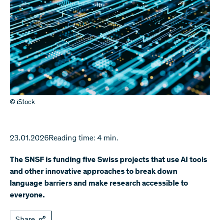
© iStock
23.01.2026
Reading time: 4 min.
The SNSF is funding five Swiss projects that use AI tools
and other innovative approaches to break down
language barriers and make research accessible to
everyone.
Share