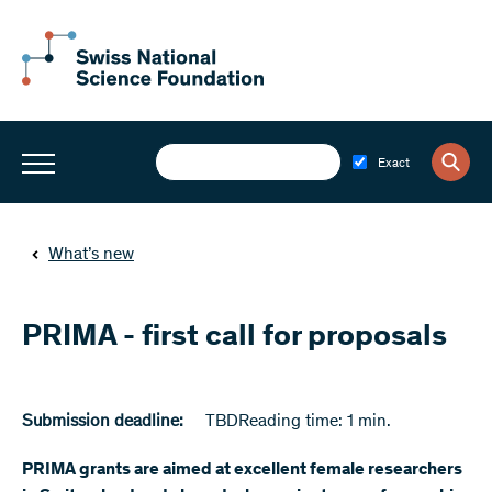
Exact
What’s new
PRIMA - first call for proposals
Submission deadline:
TBD
Reading time: 1 min.
PRIMA grants are aimed at excellent female researchers