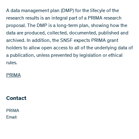
A data management plan (DMP) for the lifecyle of the
research results is an integral part of a PRIMA research
proposal. The DMP is a long-term plan, showing how the
data are produced, collected, documented, published and
archived. In addition, the SNSF expects PRIMA grant
holders to allow open access to all of the underlying data of
a publication, unless prevented by legislation or ethical
rules.
PRIMA
Contact
PRIMA
Email: