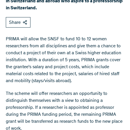
in Switzerland and abroad who aspire to a professorship
in Switzerland.
Share
PRIMA will allow the SNSF to fund 10 to 12 women
researchers from all disciplines and give them a chance to
conduct a project of their own at a Swiss higher education
institution. With a duration of 5 years, PRIMA grants cover
the grantee's salary and project costs, which include
material costs related to the project, salaries of hired staff
and mobility (stays/visits abroad).
The scheme will offer researchers an opportunity to
distinguish themselves with a view to obtaining a
professorship. If a researcher is appointed as professor
during the PRIMA funding period, the remaining PRIMA
grant will be transferred as research funds to the new place
of work.