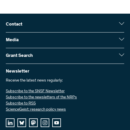
Contact
Swiss National Science Foundation (SNSF)
Wildhainweg 3
Media
CH-3001 Bern
Media enquiries
Annual report
Grant Search
Contact us
Figures and data
Send invoices
Here you will find detailed information about the research projects
and grants approved by the SNSF:
Newsletter
Work with us
Job offers
Receive the latest news regularly:
Grant Search
Subscribe to the SNSF Newsletter
Subscribe to the newsletters of the NRPs
Subscribe to RSS
ScienceGeist: research policy news